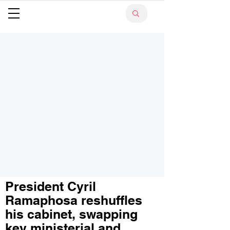
President Cyril
Ramaphosa reshuffles
his cabinet, swapping
key ministerial and