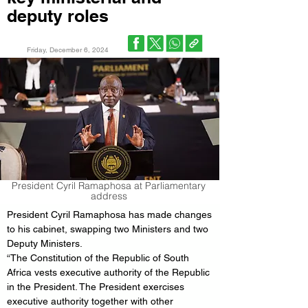
deputy roles
Friday, December 6, 2024
President Cyril Ramaphosa at Parliamentary
address
President Cyril Ramaphosa has made changes 
to his cabinet, swapping two Ministers and two 
Deputy Ministers.
“The Constitution of the Republic of South 
Africa vests executive authority of the Republic 
in the President. The President exercises 
executive authority together with other 