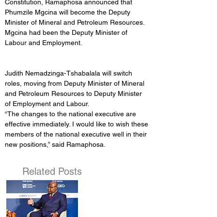
Constitution, Ramaphosa announced that 
Phumzile Mgcina will become the Deputy 
Minister of Mineral and Petroleum Resources. 
Mgcina had been the Deputy Minister of 
Labour and Employment.
Judith Nemadzinga-Tshabalala will switch 
roles, moving from Deputy Minister of Mineral 
and Petroleum Resources to Deputy Minister 
of Employment and Labour.
“The changes to the national executive are 
effective immediately. I would like to wish these 
members of the national executive well in their 
new positions,” said Ramaphosa.
Related Posts