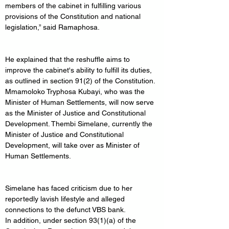
members of the cabinet in fulfilling various 
provisions of the Constitution and national 
legislation,” said Ramaphosa.
He explained that the reshuffle aims to 
improve the cabinet's ability to fulfill its duties, 
as outlined in section 91(2) of the Constitution.
Mmamoloko Tryphosa Kubayi, who was the 
Minister of Human Settlements, will now serve 
as the Minister of Justice and Constitutional 
Development. Thembi Simelane, currently the 
Minister of Justice and Constitutional 
Development, will take over as Minister of 
Human Settlements.
Simelane has faced criticism due to her 
reportedly lavish lifestyle and alleged 
connections to the defunct VBS bank.
In addition, under section 93(1)(a) of the 