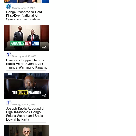
Monday, April 21, 2025
.
Congo Prepares to Host
First-Ever National AI
Symposium in Kinshasa
Saturday, April 19, 2025
.
Rwanda’s Puppet Returns:
Kabila Enters Goma After
Trump’s Warning to Kagame
Monday, April 21, 2025
.
Joseph Kabila Accused of
High Treason as Congo
Seizes Assets and Shuts
Down His Party