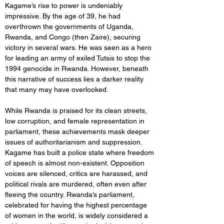
Kagame’s rise to power is undeniably 
impressive. By the age of 39, he had 
overthrown the governments of Uganda, 
Rwanda, and Congo (then Zaire), securing 
victory in several wars. He was seen as a hero 
for leading an army of exiled Tutsis to stop the 
1994 genocide in Rwanda. However, beneath 
this narrative of success lies a darker reality 
that many may have overlooked.
While Rwanda is praised for its clean streets, 
low corruption, and female representation in 
parliament, these achievements mask deeper 
issues of authoritarianism and suppression. 
Kagame has built a police state where freedom 
of speech is almost non-existent. Opposition 
voices are silenced, critics are harassed, and 
political rivals are murdered, often even after 
fleeing the country. Rwanda’s parliament, 
celebrated for having the highest percentage 
of women in the world, is widely considered a 