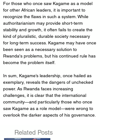
For those who once saw Kagame as a model 
for other African leaders, it is important to 
recognize the flaws in such a system. While 
authoritarianism may provide short-term 
stability and growth, it often fails to create the 
kind of pluralistic, durable society necessary 
for long-term success. Kagame may have once 
been seen as a necessary solution to 
Rwanda's problems, but his continued rule has 
become the problem itself.
In sum, Kagame’s leadership, once hailed as 
exemplary, reveals the dangers of unchecked 
power. As Rwanda faces increasing 
challenges, it is clear that the international 
community—and particularly those who once 
saw Kagame as a role model—were wrong to 
overlook the darker aspects of his governance.
Related Posts