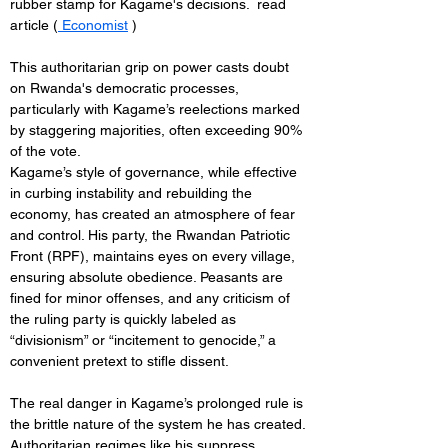
rubber stamp for Kagame's decisions.  read 
article (
 Economist
 )
This authoritarian grip on power casts doubt 
on Rwanda's democratic processes, 
particularly with Kagame’s reelections marked 
by staggering majorities, often exceeding 90% 
of the vote.
Kagame’s style of governance, while effective 
in curbing instability and rebuilding the 
economy, has created an atmosphere of fear 
and control. His party, the Rwandan Patriotic 
Front (RPF), maintains eyes on every village, 
ensuring absolute obedience. Peasants are 
fined for minor offenses, and any criticism of 
the ruling party is quickly labeled as 
“divisionism” or “incitement to genocide,” a 
convenient pretext to stifle dissent.
The real danger in Kagame’s prolonged rule is 
the brittle nature of the system he has created. 
Authoritarian regimes like his suppress 