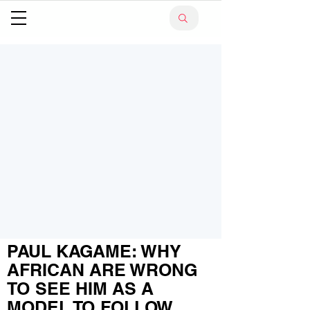
PAUL KAGAME: WHY
AFRICAN ARE WRONG
TO SEE HIM AS A
MODEL TO FOLLOW