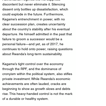
discontent but never eliminate it. Silencing 
dissent only bottles up dissatisfaction, which 
could explode in the future. Furthermore, 
Kagame’s entrenchment in power, with no 
clear succession plan, creates uncertainty 
about the country's stability after his eventual 
departure. He himself admitted in the past that 
failure to groom a successor would be a 
personal failure—and yet, as of 2017, he 
continues to hold onto power, raising questions 
about Rwanda’s long-term sustainability.
Kagame’s tight control over the economy 
through the RPF, and the dominance of 
cronyism within the political system, also stifles 
private investment. While Rwanda’s economic 
achievements are often lauded, cracks are 
beginning to show as growth slows and debts 
rise. This heavy-handed control is not the mark 
of a durable or healthy system.