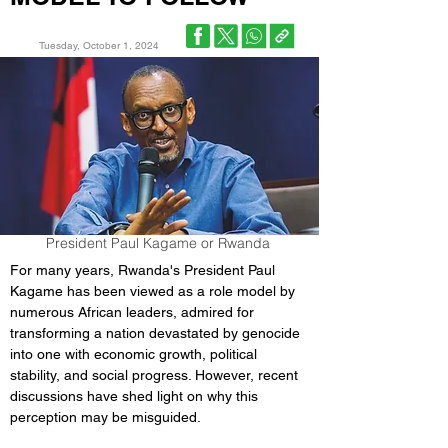
Tuesday, October 1, 2024
President Paul Kagame or Rwanda
For many years, Rwanda's President Paul 
Kagame has been viewed as a role model by 
numerous African leaders, admired for 
transforming a nation devastated by genocide 
into one with economic growth, political 
stability, and social progress. However, recent 
discussions have shed light on why this 
perception may be misguided.