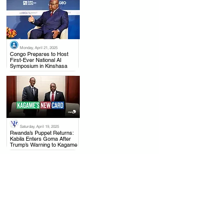
Monday, April 21, 2025
.
Congo Prepares to Host
First-Ever National AI
Symposium in Kinshasa
Saturday, April 19, 2025
.
Rwanda’s Puppet Returns:
Kabila Enters Goma After
Trump’s Warning to Kagame
Monday, April 21, 2025
.
Joseph Kabila Accused of
High Treason as Congo