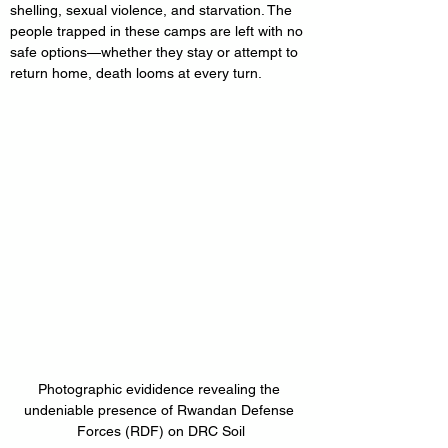
shelling, sexual violence, and starvation. The 
people trapped in these camps are left with no 
safe options—whether they stay or attempt to 
return home, death looms at every turn.
Photographic evididence revealing the 
undeniable presence of Rwandan Defense 
Forces (RDF) on DRC Soil