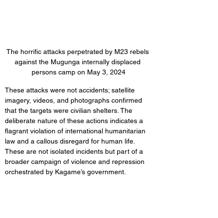
The horrific attacks perpetrated by M23 rebels 
against the Mugunga internally displaced 
persons camp on May 3, 2024
These attacks were not accidents; satellite 
imagery, videos, and photographs confirmed 
that the targets were civilian shelters. The 
deliberate nature of these actions indicates a 
flagrant violation of international humanitarian 
law and a callous disregard for human life. 
These are not isolated incidents but part of a 
broader campaign of violence and repression 
orchestrated by Kagame’s government.