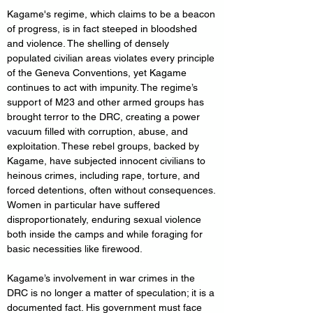
Kagame's regime, which claims to be a beacon 
of progress, is in fact steeped in bloodshed 
and violence. The shelling of densely 
populated civilian areas violates every principle 
of the Geneva Conventions, yet Kagame 
continues to act with impunity. The regime’s 
support of M23 and other armed groups has 
brought terror to the DRC, creating a power 
vacuum filled with corruption, abuse, and 
exploitation. These rebel groups, backed by 
Kagame, have subjected innocent civilians to 
heinous crimes, including rape, torture, and 
forced detentions, often without consequences. 
Women in particular have suffered 
disproportionately, enduring sexual violence 
both inside the camps and while foraging for 
basic necessities like firewood.
Kagame’s involvement in war crimes in the 
DRC is no longer a matter of speculation; it is a 
documented fact. His government must face 