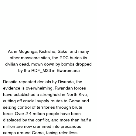
As in Mugunga, Kishishe, Sake, and many 
other massacre sites, the RDC buries its 
civilian dead, mown down by bombs dropped 
by the RDF_M23 in Bweremana
Despite repeated denials by Rwanda, the 
evidence is overwhelming. Rwandan forces 
have established a stronghold in North Kivu, 
cutting off crucial supply routes to Goma and 
seizing control of territories through brute 
force. Over 2.4 million people have been 
displaced by the conflict, and more than half a 
million are now crammed into precarious 
camps around Goma, facing relentless 