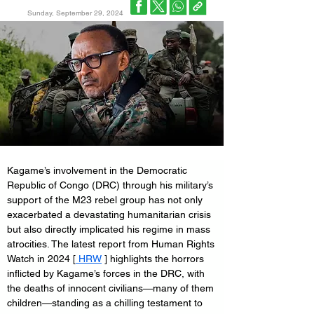
Sunday, September 29, 2024
Kagame’s involvement in the Democratic 
Republic of Congo (DRC) through his military’s 
support of the M23 rebel group has not only 
exacerbated a devastating humanitarian crisis 
but also directly implicated his regime in mass 
atrocities. The latest report from Human Rights 
Watch in 2024 [
 HRW
 ] highlights the horrors 
inflicted by Kagame’s forces in the DRC, with 
the deaths of innocent civilians—many of them 
children—standing as a chilling testament to 