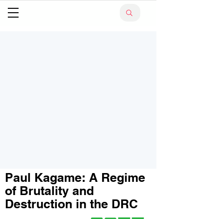
Paul Kagame: A Regime
of Brutality and
Destruction in the DRC