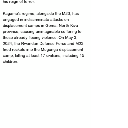
his reign of terror.
Kagame’s regime, alongside the M23, has 
engaged in indiscriminate attacks on 
displacement camps in Goma, North Kivu 
province, causing unimaginable suffering to 
those already fleeing violence. On May 3, 
2024, the Rwandan Defense Force and M23 
fired rockets into the Mugunga displacement 
camp, killing at least 17 civilians, including 15 
children. 