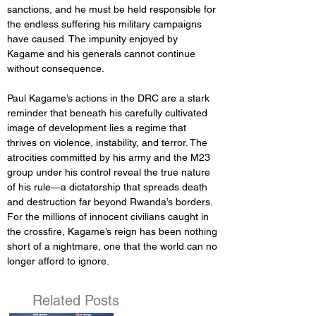
sanctions, and he must be held responsible for 
the endless suffering his military campaigns 
have caused. The impunity enjoyed by 
Kagame and his generals cannot continue 
without consequence.
Paul Kagame’s actions in the DRC are a stark 
reminder that beneath his carefully cultivated 
image of development lies a regime that 
thrives on violence, instability, and terror. The 
atrocities committed by his army and the M23 
group under his control reveal the true nature 
of his rule—a dictatorship that spreads death 
and destruction far beyond Rwanda’s borders. 
For the millions of innocent civilians caught in 
the crossfire, Kagame’s reign has been nothing 
short of a nightmare, one that the world can no 
longer afford to ignore.
Related Posts