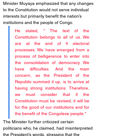
Minister Muyaya emphasized that any changes 
to the Constitution would not serve individual 
interests but primarily benefit the nation’s 
institutions and the people of Congo. 
He stated, " The text of the 
Constitution belongs to all of us. We 
are at the end of 4 electoral 
processes. We have emerged from a 
process of belligerence to enter into 
the consolidation of democracy. We 
have difficulties. And the main 
concern, as the President of the 
Republic summed it up, is to arrive at 
having strong institutions. Therefore, 
we must consider that if the 
Constitution must be revised, it will be 
for the good of our institutions and for 
the benefit of the Congolese people."
The Minister further criticized certain 
politicians who, he claimed, had misinterpreted 
the President’s words, stressing that the 