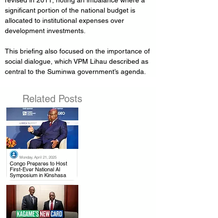
revised in 2011, noting an imbalance where a 
significant portion of the national budget is 
allocated to institutional expenses over 
development investments.
This briefing also focused on the importance of 
social dialogue, which VPM Lihau described as 
central to the Suminwa government’s agenda.
Related Posts
Monday, April 21, 2025
.
Congo Prepares to Host
First-Ever National AI
Symposium in Kinshasa