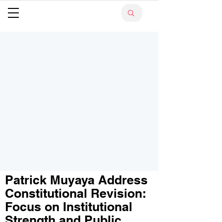
Patrick Muyaya Address
Constitutional Revision:
Focus on Institutional
Strength and Public