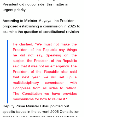
President did not consider this matter an 
urgent priority. 
According to Minister Muyaya, the President 
proposed establishing a commission in 2025 to 
examine the question of constitutional revision. 
He clarified, "We must not make the 
President of the Republic say things 
he did not say. Speaking on the 
subject, the President of the Republic 
said that it was not an emergency. The 
President of the Republic also said 
that next year, we will set up a 
multidisciplinary commission with 
Congolese from all sides to reflect. 
The Constitution we have provides 
mechanisms for how to revise it."
Deputy Prime Minister Lihau pointed out 
specific issues in the current 2006 Constitution, 