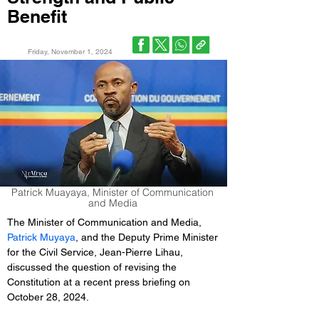
Benefit
Friday, November 1, 2024
Patrick Muayaya, Minister of Communication
and Media
The Minister of Communication and Media, 
Patrick Muyaya
, and the Deputy Prime Minister 
for the Civil Service, Jean-Pierre Lihau, 
discussed the question of revising the 
Constitution at a recent press briefing on 
October 28, 2024.