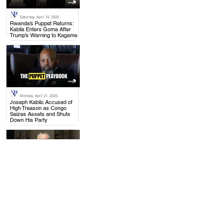
Saturday, April 19, 2025
.
Rwanda’s Puppet Returns:
Kabila Enters Goma After
Trump’s Warning to Kagame
Monday, April 21, 2025
.
Joseph Kabila Accused of
High Treason as Congo
Seizes Assets and Shuts
Down His Party
Thursday, April 17, 2025
.
US to Rwanda: Withdraw
from Congo, Mining Talks
with DRC Moving Forward