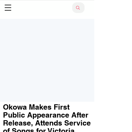
Okowa Makes First
Public Appearance After
Release, Attends Service
of Songs for Victoria