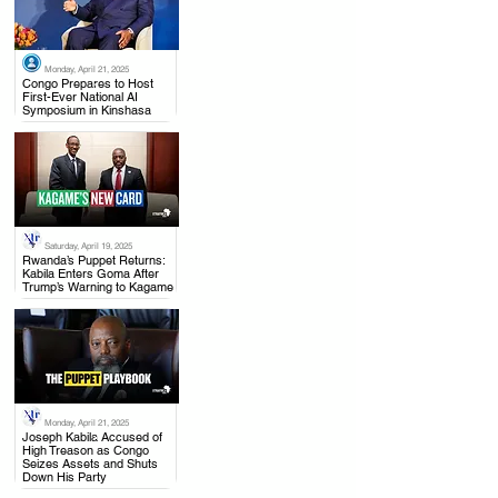
Monday, April 21, 2025
.
Congo Prepares to Host
First-Ever National AI
Symposium in Kinshasa
Saturday, April 19, 2025
.
Rwanda’s Puppet Returns:
Kabila Enters Goma After
Trump’s Warning to Kagame
Monday, April 21, 2025
.
Joseph Kabila Accused of
High Treason as Congo
Seizes Assets and Shuts
Down His Party