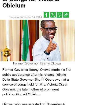
Obielum
Thursday, November 14, 2024
Former Governor Ifeanyi Okowa
Former Governor Ifeanyi Okowa made his first 
public appearance after his release, joining 
Delta State Governor Sheriff Oborevwori at a 
service of songs held for Mrs. Victoria Ossai 
Obielum, the late mother of prominent 
politician Godwill Obielum.
Okowa, who was arrested on November 4, 