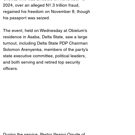
2024, over an alleged N1.3 trillion fraud, 
regained his freedom on November 8, though 
his passport was seized.
The event, held on Wednesday at Obielum’s 
residence in Asaba, Delta State, saw a large 
turnout, including Delta State PDP Chairman 
Solomon Arenyenka, members of the party’s 
state executive committee, political leaders, 
and both serving and retired top security 
officers.
During the service, Pastor Ifeanyi Ogude of 