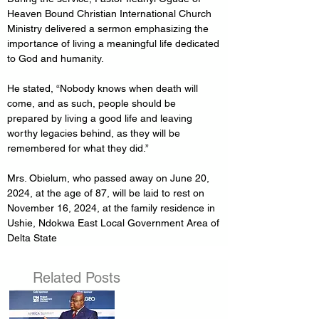
Heaven Bound Christian International Church 
Ministry delivered a sermon emphasizing the 
importance of living a meaningful life dedicated 
to God and humanity. 
He stated, “Nobody knows when death will 
come, and as such, people should be 
prepared by living a good life and leaving 
worthy legacies behind, as they will be 
remembered for what they did.”
Mrs. Obielum, who passed away on June 20, 
2024, at the age of 87, will be laid to rest on 
November 16, 2024, at the family residence in 
Ushie, Ndokwa East Local Government Area of 
Delta State
Related Posts