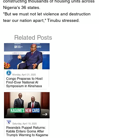
constructing thousands of housing units across 
Nigeria's 36 states.
"But we must not let violence and destruction 
tear our nation apart," Tinubu stressed.
Related Posts
Monday, April 21, 2025
.
Congo Prepares to Host
First-Ever National AI
Symposium in Kinshasa
Saturday, April 19, 2025
.
Rwanda’s Puppet Returns:
Kabila Enters Goma After
Trump’s Warning to Kagame