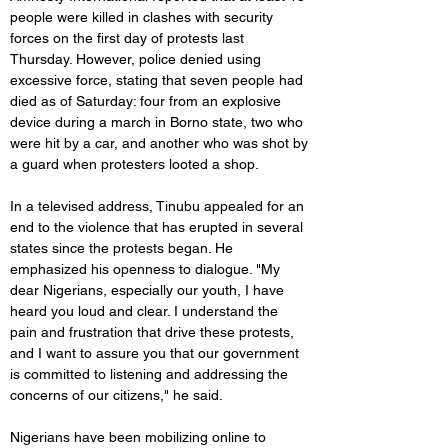
people were killed in clashes with security 
forces on the first day of protests last 
Thursday. However, police denied using 
excessive force, stating that seven people had 
died as of Saturday: four from an explosive 
device during a march in Borno state, two who 
were hit by a car, and another who was shot by 
a guard when protesters looted a shop.
In a televised address, Tinubu appealed for an 
end to the violence that has erupted in several 
states since the protests began. He 
emphasized his openness to dialogue. "My 
dear Nigerians, especially our youth, I have 
heard you loud and clear. I understand the 
pain and frustration that drive these protests, 
and I want to assure you that our government 
is committed to listening and addressing the 
concerns of our citizens," he said.
Nigerians have been mobilizing online to 