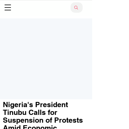
Nigeria's President
Tinubu Calls for
Suspension of Protests
Amid Economic