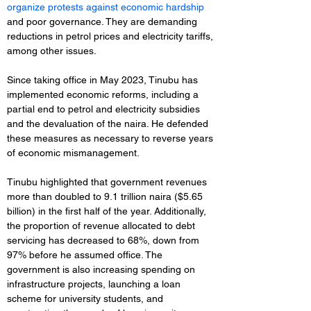
organize protests against economic hardship
and poor governance. They are demanding 
reductions in petrol prices and electricity tariffs, 
among other issues.
Since taking office in May 2023, Tinubu has 
implemented economic reforms, including a 
partial end to petrol and electricity subsidies 
and the devaluation of the naira. He defended 
these measures as necessary to reverse years 
of economic mismanagement.
Tinubu highlighted that government revenues 
more than doubled to 9.1 trillion naira ($5.65 
billion) in the first half of the year. Additionally, 
the proportion of revenue allocated to debt 
servicing has decreased to 68%, down from 
97% before he assumed office. The 
government is also increasing spending on 
infrastructure projects, launching a loan 
scheme for university students, and 