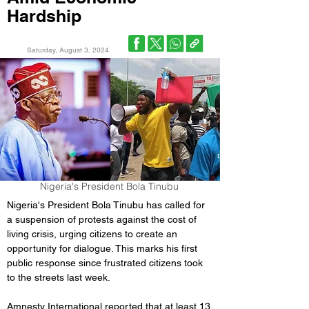
Hardship
Saturday, August 3, 2024
Nigeria's President Bola Tinubu
Nigeria's President Bola Tinubu has called for 
a suspension of protests against the cost of 
living crisis, urging citizens to create an 
opportunity for dialogue. This marks his first 
public response since frustrated citizens took 
to the streets last week.
Amnesty International reported that at least 13 