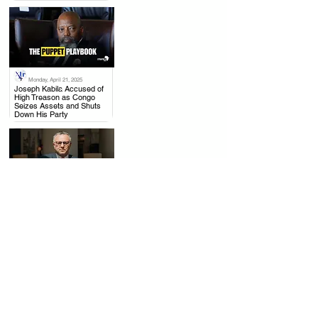
Monday, April 21, 2025
.
Joseph Kabila Accused of
High Treason as Congo
Seizes Assets and Shuts
Down His Party
Thursday, April 17, 2025
.
US to Rwanda: Withdraw
from Congo, Mining Talks
with DRC Moving Forward