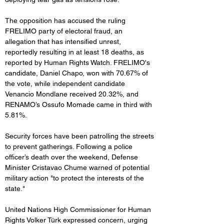
The opposition has accused the ruling 
FRELIMO party of electoral fraud, an 
allegation that has intensified unrest, 
reportedly resulting in at least 18 deaths, as 
reported by Human Rights Watch. FRELIMO's 
candidate, Daniel Chapo, won with 70.67% of 
the vote, while independent candidate 
Venancio Mondlane received 20.32%, and 
RENAMO’s Ossufo Momade came in third with 
5.81%.
Security forces have been patrolling the streets 
to prevent gatherings. Following a police 
officer’s death over the weekend, Defense 
Minister Cristavao Chume warned of potential 
military action "to protect the interests of the 
state."
United Nations High Commissioner for Human 
Rights Volker Türk expressed concern, urging 