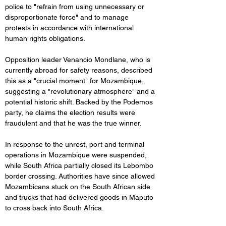
police to "refrain from using unnecessary or 
disproportionate force" and to manage 
protests in accordance with international 
human rights obligations.
Opposition leader Venancio Mondlane, who is 
currently abroad for safety reasons, described 
this as a "crucial moment" for Mozambique, 
suggesting a "revolutionary atmosphere" and a 
potential historic shift. Backed by the Podemos 
party, he claims the election results were 
fraudulent and that he was the true winner.
In response to the unrest, port and terminal 
operations in Mozambique were suspended, 
while South Africa partially closed its Lebombo 
border crossing. Authorities have since allowed 
Mozambicans stuck on the South African side 
and trucks that had delivered goods in Maputo 
to cross back into South Africa.