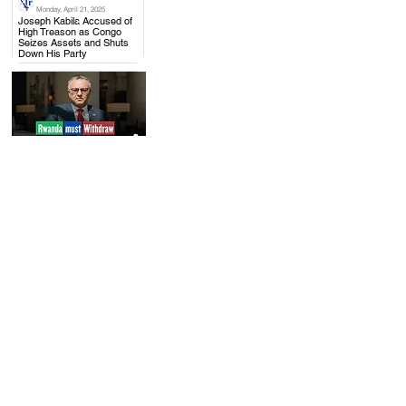
Monday, April 21, 2025
.
Joseph Kabila Accused of
High Treason as Congo
Seizes Assets and Shuts
Down His Party
Thursday, April 17, 2025
.
US to Rwanda: Withdraw
from Congo, Mining Talks
with DRC Moving Forward