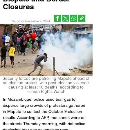
Closures
Thursday, November 7, 2024
Security forces are patrolling Maputo ahead of
an election protest, with post-election violence
causing at least 18 deaths, according to
Human Rights Watch
In Mozambique, police used tear gas to 
disperse large crowds of protesters gathered 
in Maputo to contest the October 9 election 
results. According to AFP, thousands were on 
the streets Thursday morning, with riot police 
deploying tear gas as tensions rose.