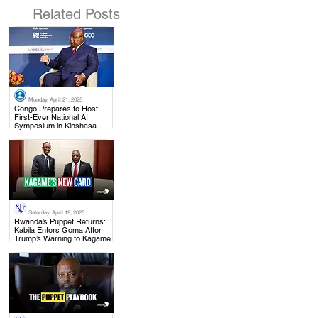
Related Posts
Monday, April 21, 2025
.
Congo Prepares to Host
First-Ever National AI
Symposium in Kinshasa
Saturday, April 19, 2025
.
Rwanda’s Puppet Returns:
Kabila Enters Goma After
Trump’s Warning to Kagame