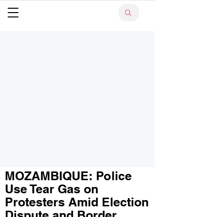
MOZAMBIQUE: Police
Use Tear Gas on
Protesters Amid Election
Dispute and Border