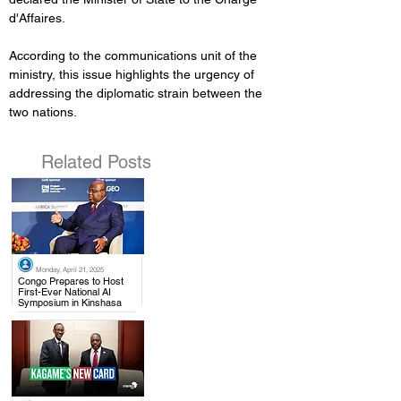
d'Affaires.
According to the communications unit of the 
ministry, this issue highlights the urgency of 
addressing the diplomatic strain between the 
two nations.
Related Posts
Monday, April 21, 2025
.
Congo Prepares to Host
First-Ever National AI
Symposium in Kinshasa