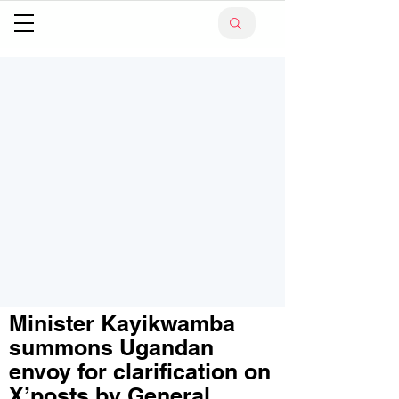
Minister Kayikwamba
summons Ugandan
envoy for clarification on
X’posts by General