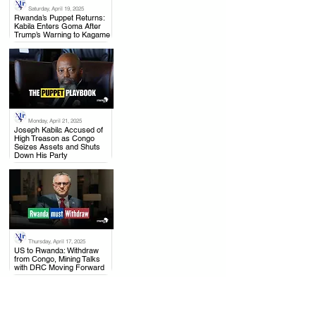
Saturday, April 19, 2025
.
Rwanda’s Puppet Returns:
Kabila Enters Goma After
Trump’s Warning to Kagame
Monday, April 21, 2025
.
Joseph Kabila Accused of
High Treason as Congo
Seizes Assets and Shuts
Down His Party
Thursday, April 17, 2025
.
US to Rwanda: Withdraw
from Congo, Mining Talks
with DRC Moving Forward