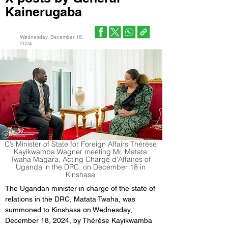
Kainerugaba
Wednesday, December 18,
2024
C’s Minister of State for Foreign Affairs Thérèse
Kayikwamba Wagner meeting Mr. Matata
Twaha Magara, Acting Chargé d'Affaires of
Uganda in the DRC, on December 18 in
Kinshasa
The Ugandan minister in charge of the state of 
relations in the DRC, Matata Twaha, was 
summoned to Kinshasa on Wednesday, 
December 18, 2024, by Thérèse Kayikwamba 