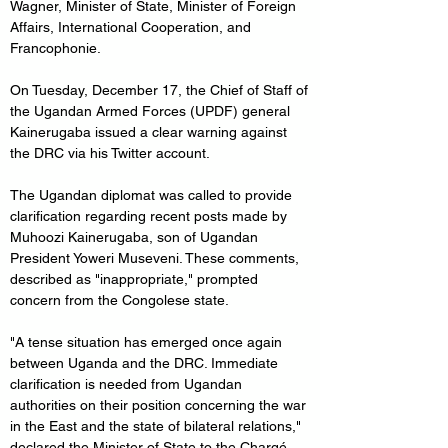
Wagner, Minister of State, Minister of Foreign 
Affairs, International Cooperation, and 
Francophonie.
On Tuesday, December 17, the Chief of Staff of 
the Ugandan Armed Forces (UPDF) general 
Kainerugaba issued a clear warning against 
the DRC via his Twitter account. 
The Ugandan diplomat was called to provide 
clarification regarding recent posts made by 
Muhoozi Kainerugaba, son of Ugandan 
President Yoweri Museveni. These comments, 
described as "inappropriate," prompted 
concern from the Congolese state.
"A tense situation has emerged once again 
between Uganda and the DRC. Immediate 
clarification is needed from Ugandan 
authorities on their position concerning the war 
in the East and the state of bilateral relations," 
declared the Minister of State to the Chargé 