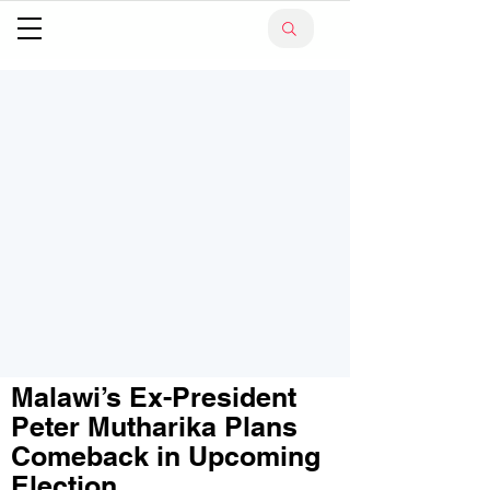
Malawi’s Ex-President
Peter Mutharika Plans
Comeback in Upcoming
Election