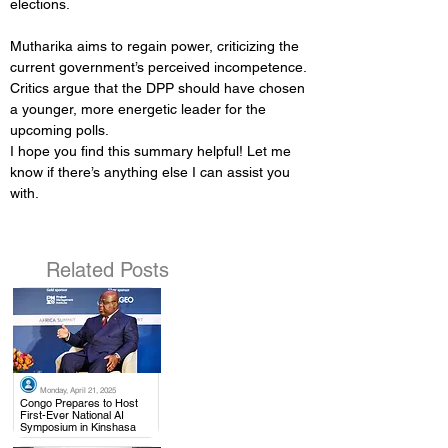
elections.
Mutharika aims to regain power, criticizing the 
current government’s perceived incompetence.
Critics argue that the DPP should have chosen 
a younger, more energetic leader for the 
upcoming polls.
I hope you find this summary helpful! Let me 
know if there’s anything else I can assist you 
with. 
Related Posts
Monday, April 21, 2025
.
Congo Prepares to Host
First-Ever National AI
Symposium in Kinshasa