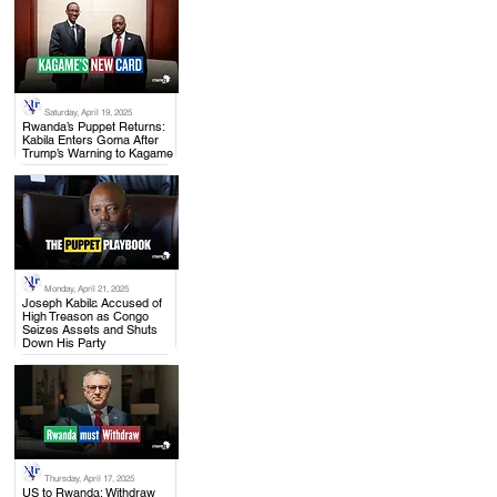
Saturday, April 19, 2025
.
Rwanda’s Puppet Returns:
Kabila Enters Goma After
Trump’s Warning to Kagame
Monday, April 21, 2025
.
Joseph Kabila Accused of
High Treason as Congo
Seizes Assets and Shuts
Down His Party
Thursday, April 17, 2025
.
US to Rwanda: Withdraw