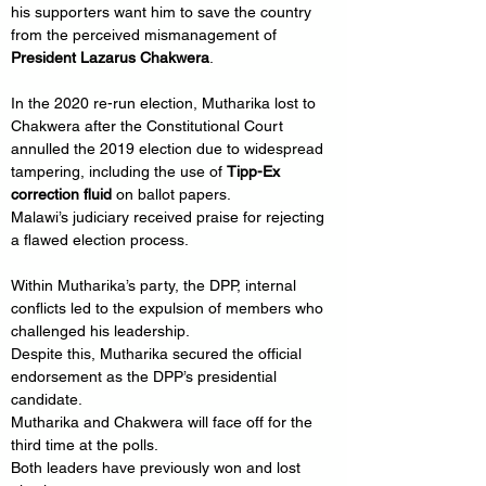
his supporters want him to save the country 
from the perceived mismanagement of 
President Lazarus Chakwera
.
In the 2020 re-run election, Mutharika lost to 
Chakwera after the Constitutional Court 
annulled the 2019 election due to widespread 
tampering, including the use of 
Tipp-Ex 
correction fluid
 on ballot papers.
Malawi’s judiciary received praise for rejecting 
a flawed election process.
Within Mutharika’s party, the DPP, internal 
conflicts led to the expulsion of members who 
challenged his leadership.
Despite this, Mutharika secured the official 
endorsement as the DPP’s presidential 
candidate.
Mutharika and Chakwera will face off for the 
third time at the polls.
Both leaders have previously won and lost 