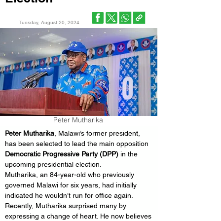
Tuesday, August 20, 2024
Peter Mutharika
Peter Mutharika
, Malawi’s former president, 
has been selected to lead the main opposition 
Democratic Progressive Party (DPP)
 in the 
upcoming presidential election.
Mutharika, an 84-year-old who previously 
governed Malawi for six years, had initially 
indicated he wouldn’t run for office again.
Recently, Mutharika surprised many by 
expressing a change of heart. He now believes 