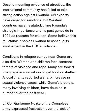
Despite mounting evidence of atrocities, the 
international community has failed to take 
strong action against Rwanda. UN experts 
have called for sanctions, but Western 
countries have hesitated, citing Rwanda’s 
strategic importance and its past genocide in 
1994 as reasons for caution. Some believe this 
reluctance enables Rwanda to continue its 
involvement in the DRC’s violence.
Conditions in refugee camps near Goma are 
also dire. Women and children face constant 
threats of violence and rape. Many are forced 
to engage in survival sex to get food or shelter. 
A local charity reported a sharp increase in 
sexual violence cases, while Goma’s brothels, 
many involving children, have doubled in 
number over the past year.
Lt. Col. Guillaume Ndjike of the Congolese 
army expressed frustration over the lack of 