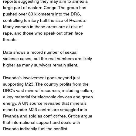
reports suggesting they may aim to annex a 
large part of eastern Congo. The group has 
pushed over 80 kilometers into the DRC, 
controlling territory half the size of Rwanda. 
Many women in these areas are at risk of 
rape, and those who speak out often face 
threats.
Data shows a record number of sexual 
violence cases, but the real numbers are likely 
higher as many survivors remain silent.
Rwanda’s involvement goes beyond just 
supporting M23. The country profits from the 
DRC’s vast mineral resources, including coltan, 
a key material for electronic devices and green 
energy. A UN source revealed that minerals 
mined under M23 control are smuggled into 
Rwanda and sold as conflict-free. Critics argue 
that international support and deals with 
Rwanda indirectly fuel the conflict.