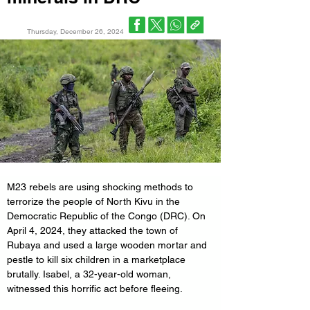
Thursday, December 26, 2024
M23 rebels are using shocking methods to 
terrorize the people of North Kivu in the 
Democratic Republic of the Congo (DRC). On 
April 4, 2024, they attacked the town of 
Rubaya and used a large wooden mortar and 
pestle to kill six children in a marketplace 
brutally. Isabel, a 32-year-old woman, 
witnessed this horrific act before fleeing.