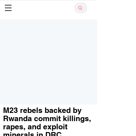
M23 rebels backed by
Rwanda commit killings,
rapes, and exploit
minerals in DRC