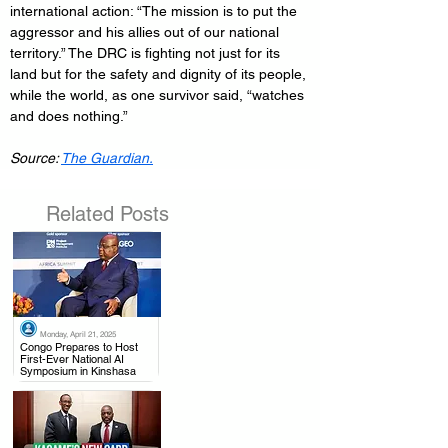
international action: “The mission is to put the 
aggressor and his allies out of our national 
territory.” The DRC is fighting not just for its 
land but for the safety and dignity of its people, 
while the world, as one survivor said, “watches 
and does nothing.”
Source: 
The Guardian.
Related Posts
Monday, April 21, 2025
.
Congo Prepares to Host
First-Ever National AI
Symposium in Kinshasa