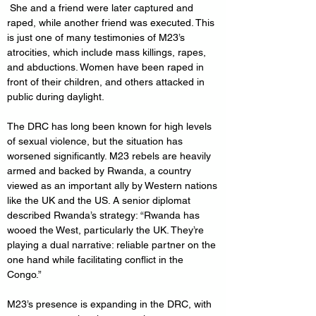
 She and a friend were later captured and 
raped, while another friend was executed. This 
is just one of many testimonies of M23’s 
atrocities, which include mass killings, rapes, 
and abductions. Women have been raped in 
front of their children, and others attacked in 
public during daylight.
The DRC has long been known for high levels 
of sexual violence, but the situation has 
worsened significantly. M23 rebels are heavily 
armed and backed by Rwanda, a country 
viewed as an important ally by Western nations 
like the UK and the US. A senior diplomat 
described Rwanda’s strategy: “Rwanda has 
wooed the West, particularly the UK. They’re 
playing a dual narrative: reliable partner on the 
one hand while facilitating conflict in the 
Congo.”
M23’s presence is expanding in the DRC, with 