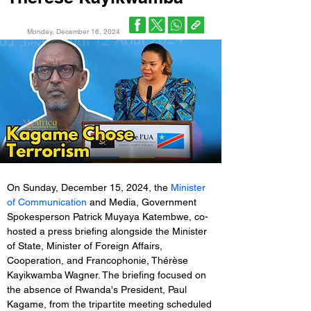
Monday, December 16, 2024
On Sunday, December 15, 2024, the 
Minister 
of Communication
 and Media, Government 
Spokesperson Patrick Muyaya Katembwe, co-
hosted a press briefing alongside the Minister 
of State, Minister of Foreign Affairs, 
Cooperation, and Francophonie, Thérèse 
Kayikwamba Wagner. The briefing focused on 
the absence of Rwanda's President, Paul 
Kagame, from the tripartite meeting scheduled 