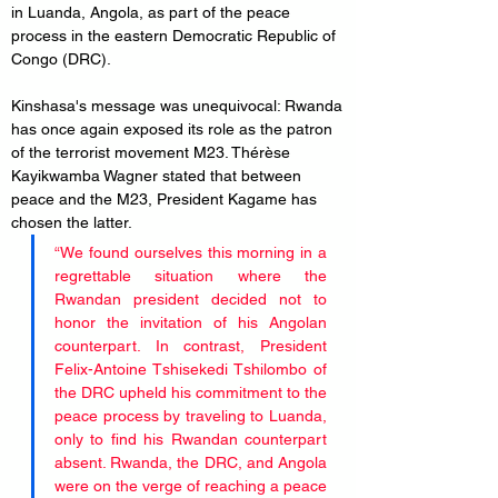
in Luanda, Angola, as part of the peace 
process in the eastern Democratic Republic of 
Congo (DRC).
Kinshasa's message was unequivocal: Rwanda 
has once again exposed its role as the patron 
of the terrorist movement M23. Thérèse 
Kayikwamba Wagner stated that between 
peace and the M23, President Kagame has 
chosen the latter.
“We found ourselves this morning in a 
regrettable situation where the 
Rwandan president decided not to 
honor the invitation of his Angolan 
counterpart. In contrast, President 
Felix-Antoine Tshisekedi Tshilombo of 
the DRC upheld his commitment to the 
peace process by traveling to Luanda, 
only to find his Rwandan counterpart 
absent. Rwanda, the DRC, and Angola 
were on the verge of reaching a peace 