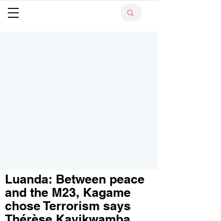
Luanda: Between peace
and the M23, Kagame
chose Terrorism says
Thérèse Kayikwamba