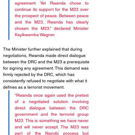
agreement. Yet Rwanda chose to 
continue its support for the M23 over 
the prospect of peace. Between peace 
and the M23, Rwanda has clearly 
chosen the M23,” declared Minister 
Kayikwamba Wagner.
The Minister further explained that during 
negotiations, Rwanda made direct dialogue 
between the DRC and the M23 a prerequisite 
for signing any agreement. This demand was 
firmly rejected by the DRC, which has 
consistently refused to negotiate with what it 
defines as a terrorist movement.
“Rwanda once again used the pretext 
of a negotiated solution involving 
direct dialogue between the DRC 
government and the terrorist group 
M23. This is something we have never 
and will never accept. The M23 was 
part of the Nairobi process but 