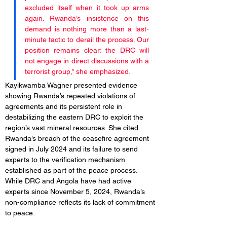
excluded itself when it took up arms 
again. Rwanda’s insistence on this 
demand is nothing more than a last-
minute tactic to derail the process. Our 
position remains clear: the DRC will 
not engage in direct discussions with a 
terrorist group,” she emphasized.
Kayikwamba Wagner presented evidence 
showing Rwanda’s repeated violations of 
agreements and its persistent role in 
destabilizing the eastern DRC to exploit the 
region’s vast mineral resources. She cited 
Rwanda’s breach of the ceasefire agreement 
signed in July 2024 and its failure to send 
experts to the verification mechanism 
established as part of the peace process. 
While DRC and Angola have had active 
experts since November 5, 2024, Rwanda’s 
non-compliance reflects its lack of commitment 
to peace.