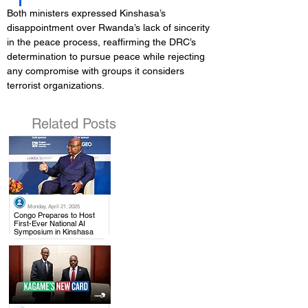
Both ministers expressed Kinshasa’s 
disappointment over Rwanda’s lack of sincerity 
in the peace process, reaffirming the DRC’s 
determination to pursue peace while rejecting 
any compromise with groups it considers 
terrorist organizations.
Related Posts
Monday, April 21, 2025
.
Congo Prepares to Host
First-Ever National AI
Symposium in Kinshasa