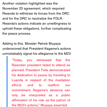
Another violation highlighted was the 
November 25 agreement, which required 
Rwanda to withdraw its forces from the DRC 
and for the DRC to neutralize the FDLR. 
Rwanda’s actions indicate an unwillingness to 
uphold these obligations, further complicating 
the peace process.
Adding to this, Minister Patrick Muyaya 
underscored that President Kagame’s actions 
unmistakably signal his allegiance to the M23.
“Today, you witnessed that the 
Rwandan president failed to attend as 
planned. President Felix demonstrated 
his dedication to peace by traveling to 
Luanda in respect of the mediation 
efforts and to reaffirm our 
commitment. Kagame’s absence can 
only be interpreted as a public 
affirmation of his role as the patron of 
the M23’s actions,” Muyaya asserted.