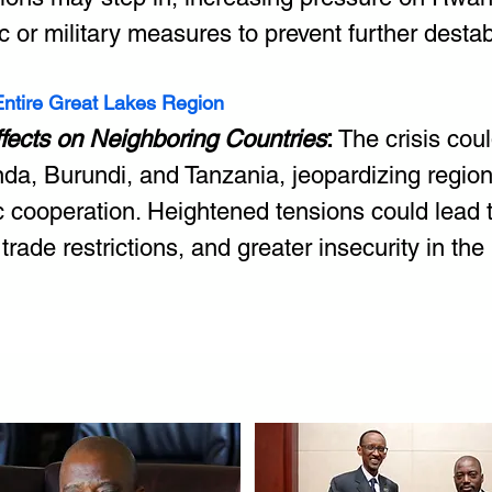
c or military measures to prevent further destabi
 Entire Great Lakes Region
ffects on Neighboring Countries
:
 The crisis coul
da, Burundi, and Tanzania, jeopardizing regio
 cooperation. Heightened tensions could lead t
 trade restrictions, and greater insecurity in the