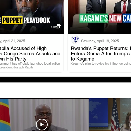
, April 21, 2025
Saturday, April 19, 2025
bila Accused of High
Rwanda’s Puppet Returns: 
as Congo Seizes Assets and
Enters Goma After Trump’s
.
.
wn His Party
to Kagame
nment has officially launched legal action
Kagame’s plan to revive his influence using
 president Joseph Kabila