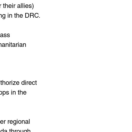
heir allies) 
ng in the DRC.
mass 
anitarian 
horize direct 
ps in the 
er regional 
nda through 