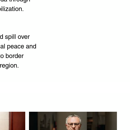
lization.
d spill over 
nal peace and 
o border 
 region.