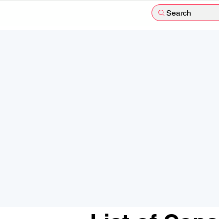
Search