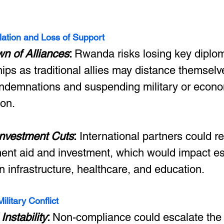
olation and Loss of Support
n of Alliances
: 
Rwanda risks losing key diplom
hips as traditional allies may distance themselv
ondemnations and suspending military or econo
ion.
Investment Cuts
:
 International partners could re
ent aid and investment, which would impact es
in infrastructure, healthcare, and education.
ilitary Conflict
Instability
: 
Non-compliance could escalate the