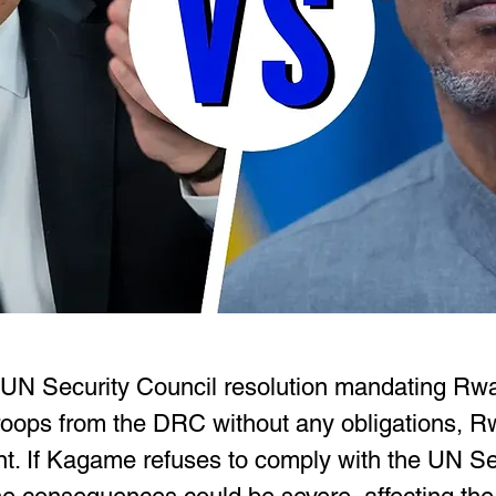
 UN Security Council resolution mandating Rw
troops from the DRC without any obligations, R
nt. If Kagame refuses to comply with the UN Se