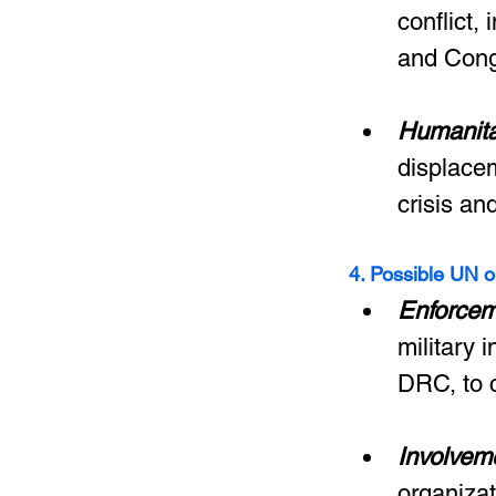
conflict,
and Cong
Humanita
displacem
crisis an
4. Possible UN o
Enforcem
military 
DRC, to 
Involvem
organiza