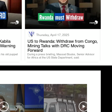
Thursday, April 17, 2025
Kabila
US to Rwanda: Withdraw from Congo,
 Warning
Mining Talks with DRC Moving
.
Forward
 his old puppet
During a press briefing, Massad Boulos, Senior Advisor
for Africa at the US State Department, said: