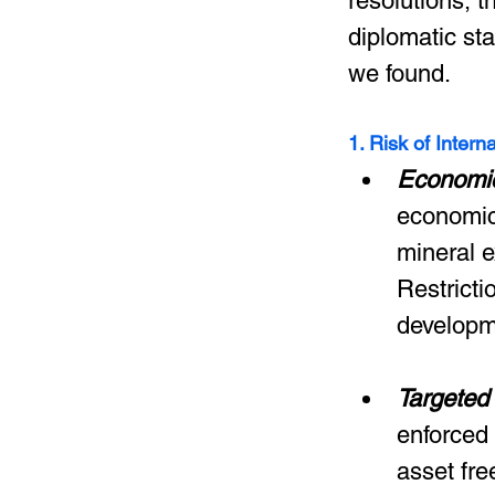
resolutions, 
diplomatic sta
we found.
1. Risk of Intern
Economic
economic 
mineral e
Restricti
developme
Targeted
enforced 
asset fre