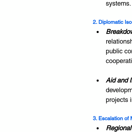
systems.
2. Diplomatic Is
Breakdow
relations
public c
cooperat
Aid and 
developm
projects 
3. Escalation of M
Regional 