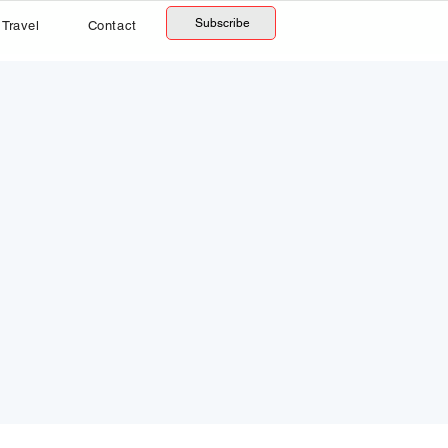
Subscribe
Travel
Contact