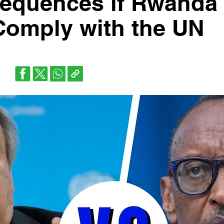
sequences if Rwanda
Comply with the UN