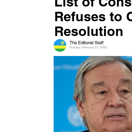
List of Con
Refuses to 
Resolution
The Editorial Staff
Sunday, February 23, 2025