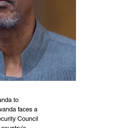
anda to 
wanda faces a 
curity Council 