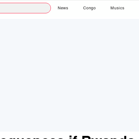
News
Congo
Musics