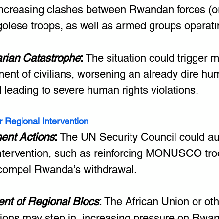
 increasing clashes between Rwandan forces (or t
olese troops, as well as armed groups operati
rian Catastrophe
:
 The situation could trigger 
ent of civilians, worsening an already dire hum
d leading to severe human rights violations.
r Regional Intervention
ent Actions
: 
The UN Security Council could aut
intervention, such as reinforcing MONUSCO troo
compel Rwanda’s withdrawal.
ent of Regional Blocs
: 
The African Union or oth
tions may step in, increasing pressure on Rwa