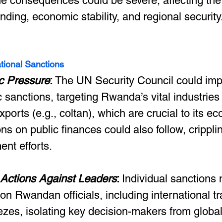
the consequences could be severe, affecting the
nding, economic stability, and regional security
ational Sanctions
 Pressure
: 
The UN Security Council could imp
sanctions, targeting Rwanda’s vital industries
xports (e.g., coltan), which are crucial to its e
ons on public finances could also follow, crippli
nt efforts.
 Actions Against Leaders
: 
Individual sanctions
on Rwandan officials, including international t
ezes, isolating key decision-makers from global 