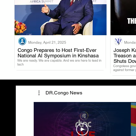
Monday, April 21, 2025
Monday
Congo Prepares to Host First-Ever
Joseph Ka
National AI Symposium in Kinshasa
Treason 
.
Shuts Do
We are ready. We are capable. And we are here to lead in
tech
Congolese gover
against former
DR.Congo News