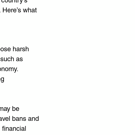
 country’s 
. Here’s what 
ose harsh 
 such as 
conomy. 
ng 
 may be 
ravel bans and 
financial 