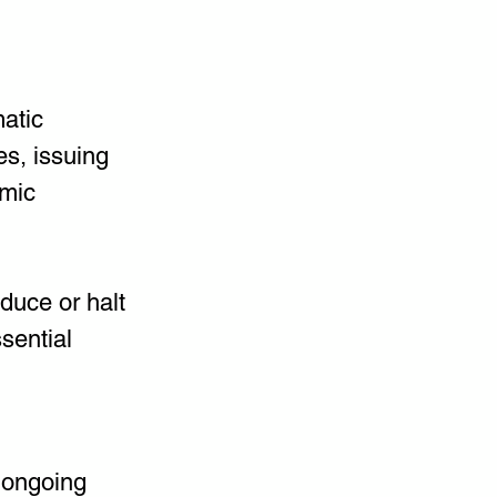
atic 
es, issuing 
mic 
duce or halt 
sential 
 ongoing 