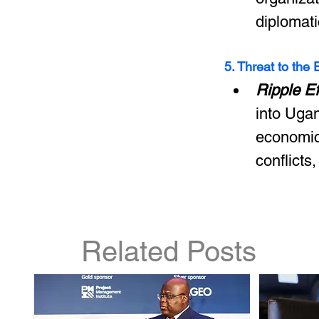
diplomati
5. Threat to the
Ripple E
into Ugan
economic
conflicts,
Related Posts