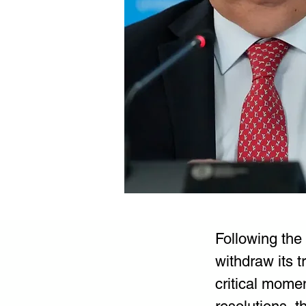
Following the
withdraw its 
critical mome