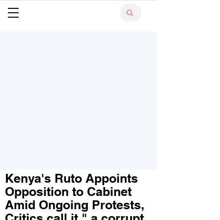
Kenya's Ruto Appoints
Opposition to Cabinet
Amid Ongoing Protests,
Critics call it " a corrupt