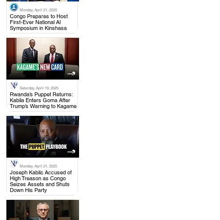
Monday, April 21, 2025
.
Congo Prepares to Host
First-Ever National AI
Symposium in Kinshasa
Saturday, April 19, 2025
.
Rwanda’s Puppet Returns:
Kabila Enters Goma After
Trump’s Warning to Kagame
Monday, April 21, 2025
.
Joseph Kabila Accused of
High Treason as Congo
Seizes Assets and Shuts
Down His Party