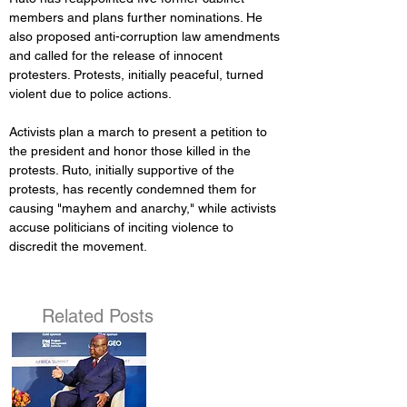
members and plans further nominations. He 
also proposed anti-corruption law amendments 
and called for the release of innocent 
protesters. Protests, initially peaceful, turned 
violent due to police actions. 
Activists plan a march to present a petition to 
the president and honor those killed in the 
protests. Ruto, initially supportive of the 
protests, has recently condemned them for 
causing "mayhem and anarchy," while activists 
accuse politicians of inciting violence to 
discredit the movement.
Related Posts