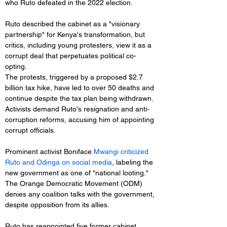
who Ruto defeated in the 2022 election.
Ruto described the cabinet as a "visionary 
partnership" for Kenya's transformation, but 
critics, including young protesters, view it as a 
corrupt deal that perpetuates political co-
opting. 
The protests, triggered by a proposed $2.7 
billion tax hike, have led to over 50 deaths and 
continue despite the tax plan being withdrawn. 
Activists demand Ruto's resignation and anti-
corruption reforms, accusing him of appointing 
corrupt officials.
Prominent activist Boniface
 Mwangi criticized 
Ruto and Odinga on social media
, labeling the 
new government as one of "national looting." 
The Orange Democratic Movement (ODM) 
denies any coalition talks with the government, 
despite opposition from its allies.
Ruto has reappointed five former cabinet 