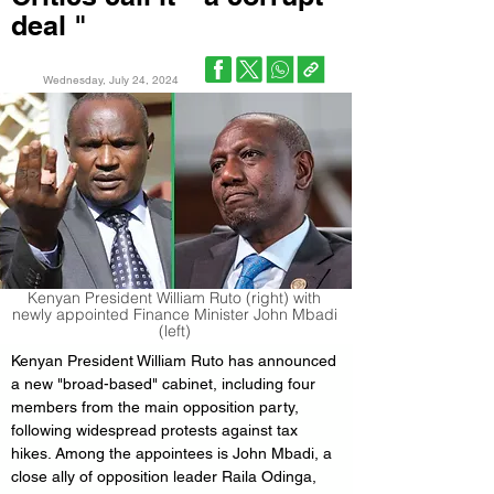
deal "
Wednesday, July 24, 2024
Kenyan President William Ruto (right) with
newly appointed Finance Minister John Mbadi
(left)
Kenyan President William Ruto has announced 
a new "broad-based" cabinet, including four 
members from the main opposition party, 
following widespread protests against tax 
hikes. Among the appointees is John Mbadi, a 
close ally of opposition leader Raila Odinga, 