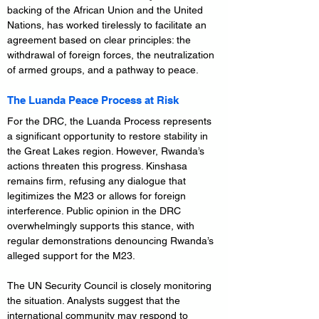
backing of the African Union and the United 
Nations, has worked tirelessly to facilitate an 
agreement based on clear principles: the 
withdrawal of foreign forces, the neutralization 
of armed groups, and a pathway to peace.
The Luanda Peace Process at Risk
For the DRC, the Luanda Process represents 
a significant opportunity to restore stability in 
the Great Lakes region. However, Rwanda’s 
actions threaten this progress. Kinshasa 
remains firm, refusing any dialogue that 
legitimizes the M23 or allows for foreign 
interference. Public opinion in the DRC 
overwhelmingly supports this stance, with 
regular demonstrations denouncing Rwanda’s 
alleged support for the M23.
The UN Security Council is closely monitoring 
the situation. Analysts suggest that the 
international community may respond to 