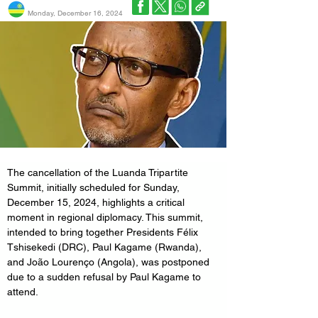
Monday, December 16, 2024
The cancellation of the Luanda Tripartite 
Summit, initially scheduled for Sunday, 
December 15, 2024, highlights a critical 
moment in regional diplomacy. This summit, 
intended to bring together Presidents Félix 
Tshisekedi (DRC), Paul Kagame (Rwanda), 
and João Lourenço (Angola), was postponed 
due to a sudden refusal by Paul Kagame to 
attend. 