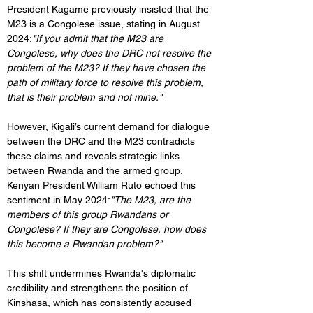
President Kagame previously insisted that the 
M23 is a Congolese issue, stating in August 
2024:
"If you admit that the M23 are 
Congolese, why does the DRC not resolve the 
problem of the M23? If they have chosen the 
path of military force to resolve this problem, 
that is their problem and not mine."
However, Kigali’s current demand for dialogue 
between the DRC and the M23 contradicts 
these claims and reveals strategic links 
between Rwanda and the armed group. 
Kenyan President William Ruto echoed this 
sentiment in May 2024:
"The M23, are the 
members of this group Rwandans or 
Congolese? If they are Congolese, how does 
this become a Rwandan problem?"
This shift undermines Rwanda's diplomatic 
credibility and strengthens the position of 
Kinshasa, which has consistently accused 