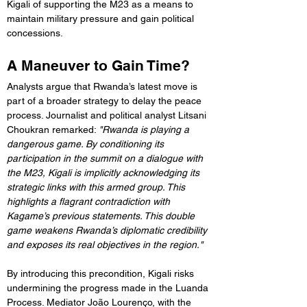
Kigali of supporting the M23 as a means to 
maintain military pressure and gain political 
concessions.
A Maneuver to Gain Time?
Analysts argue that Rwanda’s latest move is 
part of a broader strategy to delay the peace 
process. Journalist and political analyst Litsani 
Choukran remarked: 
"Rwanda is playing a 
dangerous game. By conditioning its 
participation in the summit on a dialogue with 
the M23, Kigali is implicitly acknowledging its 
strategic links with this armed group. This 
highlights a flagrant contradiction with 
Kagame’s previous statements. This double 
game weakens Rwanda’s diplomatic credibility 
and exposes its real objectives in the region."
By introducing this precondition, Kigali risks 
undermining the progress made in the Luanda 
Process. Mediator João Lourenço, with the 