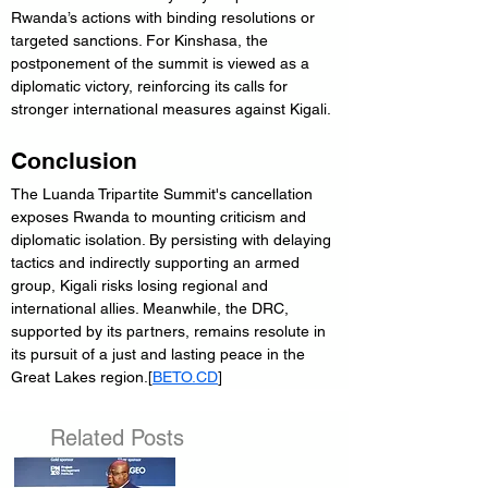
Rwanda’s actions with binding resolutions or 
targeted sanctions. For Kinshasa, the 
postponement of the summit is viewed as a 
diplomatic victory, reinforcing its calls for 
stronger international measures against Kigali.
Conclusion
The Luanda Tripartite Summit's cancellation 
exposes Rwanda to mounting criticism and 
diplomatic isolation. By persisting with delaying 
tactics and indirectly supporting an armed 
group, Kigali risks losing regional and 
international allies. Meanwhile, the DRC, 
supported by its partners, remains resolute in 
its pursuit of a just and lasting peace in the 
Great Lakes region.[
BETO.CD
]
Related Posts