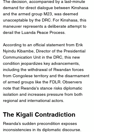
The decision, accompanied by a last-minute 
demand for direct dialogue between Kinshasa 
and the armed group M23, was deemed 
unacceptable by the DRC. For Kinshasa, this 
maneuver represents a deliberate attempt to 
derail the Luanda Peace Process.
According to an official statement from Erik 
Nyindu Kibambe, Director of the Presidential 
Communication Unit in the DRC, this new 
condition jeopardizes key advancements, 
including the withdrawal of Rwandan forces 
from Congolese territory and the disarmament 
of armed groups like the FDLR. Observers 
note that Rwanda's stance risks diplomatic 
isolation and increases pressure from both 
regional and international actors.
The Kigali Contradiction
Rwanda’s sudden precondition exposes 
inconsistencies in its diplomatic discourse. 