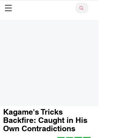
Kagame's Tricks
Backfire: Caught in His
Own Contradictions