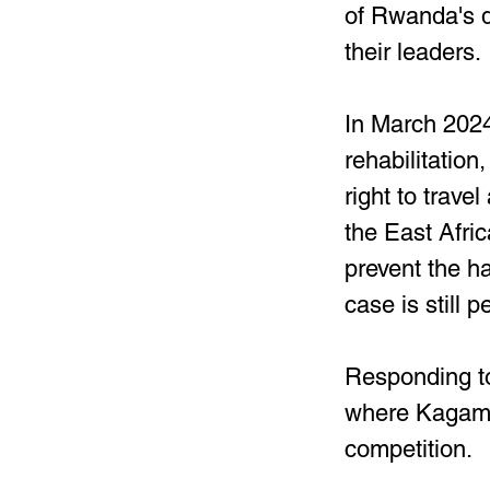
of Rwanda's d
their leaders.
In March 2024
rehabilitation
right to trave
the East Afri
prevent the h
case is still p
Responding to
where Kagame 
competition.