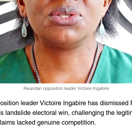
Rwandan opposition leader Victoire Ingabire
ition leader Victoire Ingabire has dismissed 
 landslide electoral win, challenging the legiti
claims lacked genuine competition.