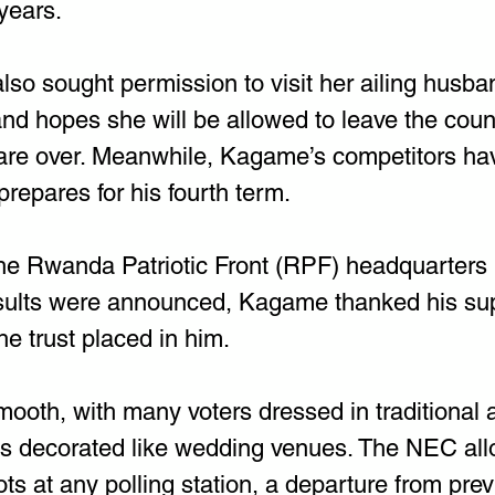
years.
lso sought permission to visit her ailing husban
nd hopes she will be allowed to leave the coun
 are over. Meanwhile, Kagame’s competitors h
prepares for his fourth term.
he Rwanda Patriotic Front (RPF) headquarters in
esults were announced, Kagame thanked his su
e trust placed in him.
ooth, with many voters dressed in traditional a
ons decorated like wedding venues. The NEC all
lots at any polling station, a departure from pre