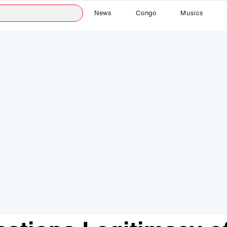
News
Congo
Musics