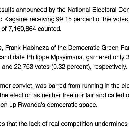
results announced by the National Electoral C
Kagame receiving 99.15 percent of the votes, a
 of 7,160,864 counted.
, Frank Habineza of the Democratic Green Par
andidate Philippe Mpayimana, garnered only 3
 and 22,753 votes (0.32 percent), respectively.
rmer convict, was barred from running in the el
 the election as neither free nor fair and called 
en up Rwanda’s democratic space.
s that the lack of real competition undermines 