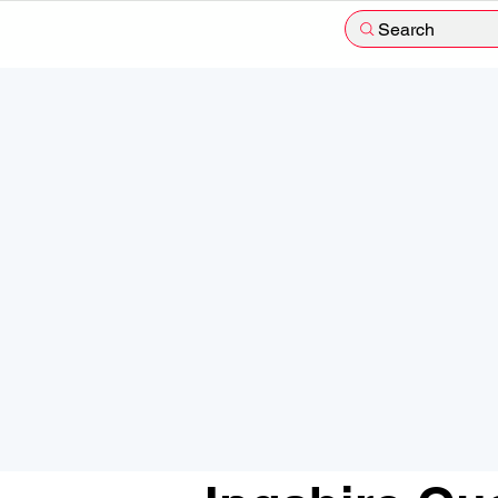
Search