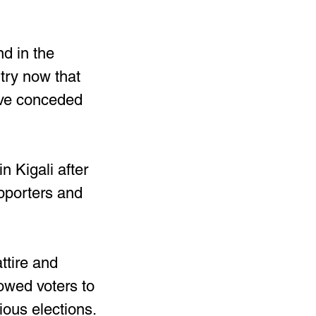
d in the 
try now that 
ave conceded 
 Kigali after 
pporters and 
ttire and 
owed voters to 
vious elections.