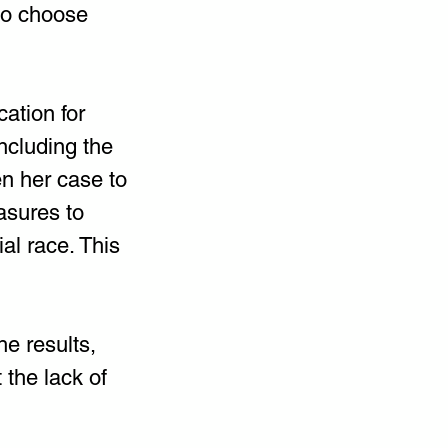
to choose 
ation for 
including the 
en her case to 
asures to 
al race. This 
e results, 
the lack of 