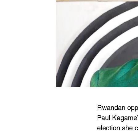
Rwandan oppos
Paul Kagame’s
election she 