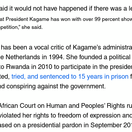
id it would not have happened if there was a le
that President Kagame has won with over 99 percent show
etition,” she said.
has been a vocal critic of Kagame’s administrati
e Netherlands in 1994. She founded a political 
o Rwanda in 2010 to participate in the presiden
ted, 
tried, and sentenced to 15 years in prison
 
nd conspiring against the government.
 African Court on Human and Peoples’ Rights ru
olated her rights to freedom of expression and
sed on a presidential pardon in September 201