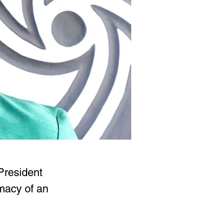
President 
macy of an 