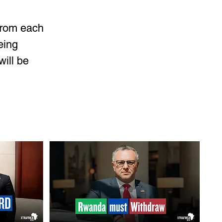
from each 
eing 
will be 