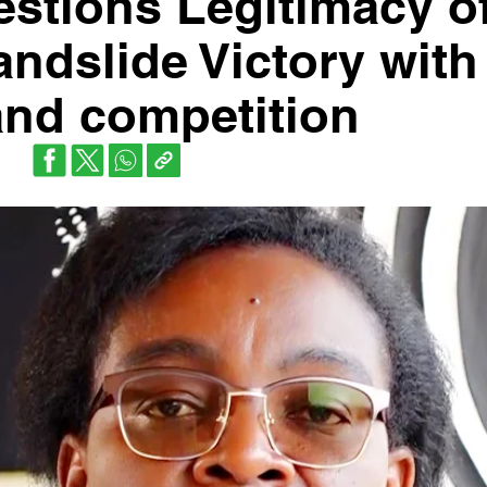
estions Legitimacy o
ndslide Victory with
 and competition