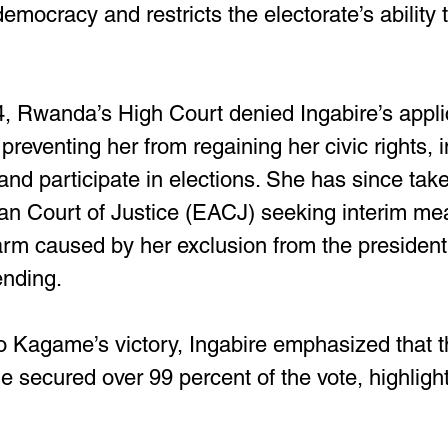
emocracy and restricts the electorate’s ability 
, Rwanda’s High Court denied Ingabire’s applic
, preventing her from regaining her civic rights, 
l and participate in elections. She has since tak
can Court of Justice (EACJ) seeking interim me
arm caused by her exclusion from the presidenti
ending.
 Kagame’s victory, Ingabire emphasized that th
secured over 99 percent of the vote, highlight 