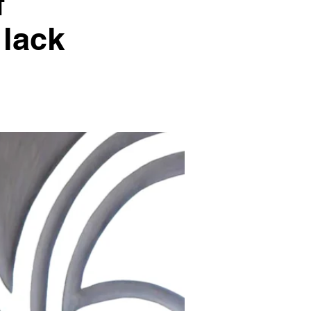
f
 lack