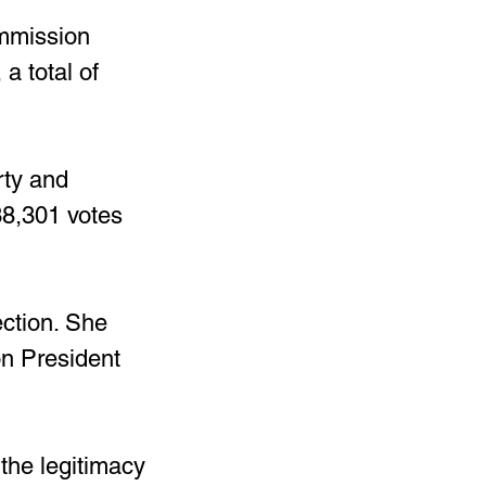
ommission 
 total of 
ty and 
8,301 votes 
ection. She 
on President 
the legitimacy 