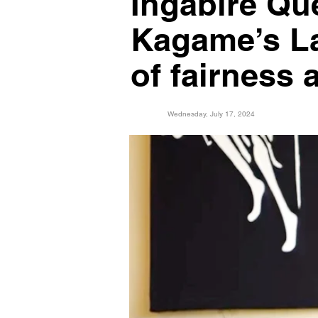
Ingabire Qu
Kagame’s La
of fairness
Wednesday, July 17, 2024