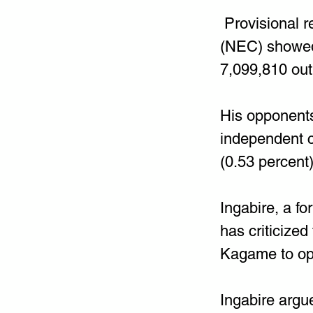
 Provisional 
(NEC) showed 
7,099,810 out
His opponents
independent c
(0.53 percent)
Ingabire, a fo
has criticized
Kagame to op
Ingabire argue