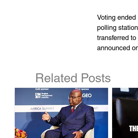
Voting ended 
polling statio
transferred to 
announced on J
Related Posts