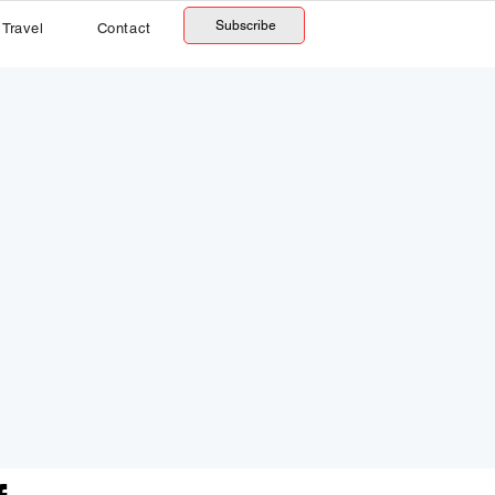
Subscribe
Travel
Contact