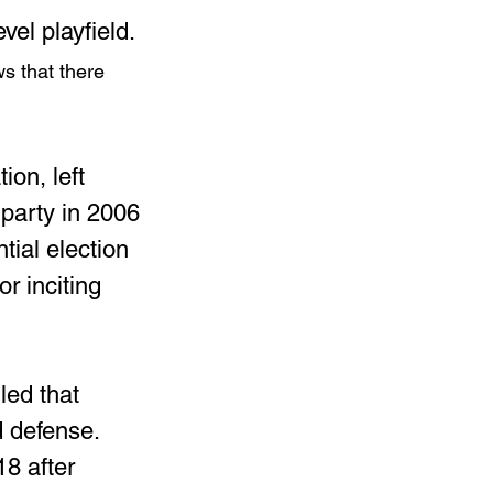
vel playfield.
s that there 
on, left 
party in 2006 
tial election 
for inciting 
led that 
 defense. 
8 after 