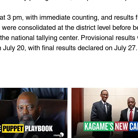
at 3 pm, with immediate counting, and results 
n were consolidated at the district level before b
the national tallying center. Provisional results 
uly 20, with final results declared on July 27.