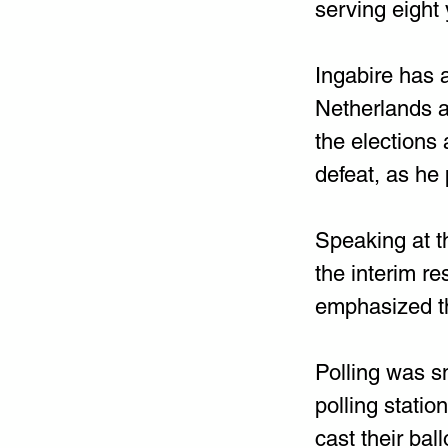
serving eight 
Ingabire has a
Netherlands a
the elections
defeat, as he 
Speaking at t
the interim r
emphasized th
Polling was sm
polling stati
cast their bal