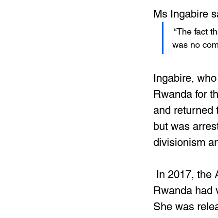
Ms Ingabire sa
 “The fact 
was no comp
Ingabire, who 
Rwanda for th
and returned t
but was arres
divisionism a
 In 2017, the
Rwanda had vi
She was relea