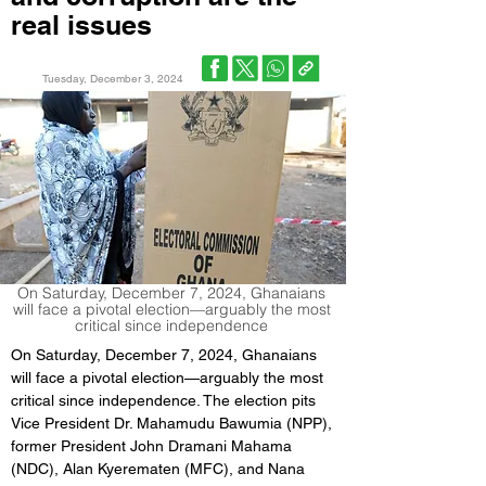
real issues
Tuesday, December 3, 2024
On Saturday, December 7, 2024, Ghanaians
will face a pivotal election—arguably the most
critical since independence
On Saturday, December 7, 2024, Ghanaians 
will face a pivotal election—arguably the most 
critical since independence. The election pits 
Vice President Dr. Mahamudu Bawumia (NPP), 
former President John Dramani Mahama 
(NDC), Alan Kyerematen (MFC), and Nana 