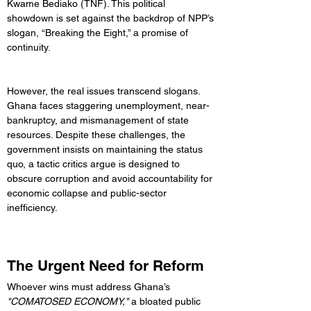
Kwame Bediako (TNF). This political 
showdown is set against the backdrop of NPP’s 
slogan, “Breaking the Eight,” a promise of 
continuity.
However, the real issues transcend slogans. 
Ghana faces staggering unemployment, near-
bankruptcy, and mismanagement of state 
resources. Despite these challenges, the 
government insists on maintaining the status 
quo, a tactic critics argue is designed to 
obscure corruption and avoid accountability for 
economic collapse and public-sector 
inefficiency.
The Urgent Need for Reform
Whoever wins must address Ghana’s 
"COMATOSED ECONOMY,"
 a bloated public 