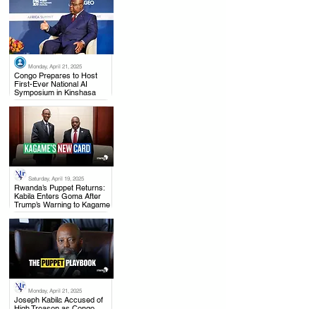
Monday, April 21, 2025
.
Congo Prepares to Host
First-Ever National AI
Symposium in Kinshasa
Saturday, April 19, 2025
.
Rwanda’s Puppet Returns:
Kabila Enters Goma After
Trump’s Warning to Kagame
Monday, April 21, 2025
.
Joseph Kabila Accused of
High Treason as Congo