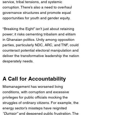
service, tribal tensions, and systemic 
corruption. There’s also a need to overhaul 
governance structures and promote equal 
opportunities for youth and gender equity.
“Breaking the Eight” isn't just about retaining 
power; it risks cementing tribalism and elitism 
in Ghanaian politics. Unity among opposition 
parties, particularly NDC, ARC, and TNF, could 
counteract potential electoral manipulation and 
deliver the transformative leadership the nation 
desperately needs.
A Call for Accountability
Mismanagement has worsened living 
conditions, with corruption and excessive 
privileges for public officials mocking the 
struggles of ordinary citizens. For example, the 
energy sector’s missteps have reignited 
“Dumsor”
 and deepened public frustration. The 