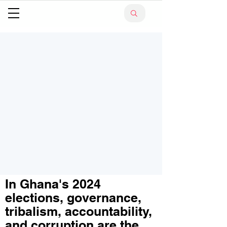
In Ghana's 2024
elections, governance,
tribalism, accountability,
and corruption are the