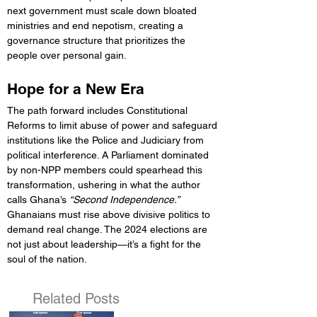
next government must scale down bloated 
ministries and end nepotism, creating a 
governance structure that prioritizes the 
people over personal gain.
Hope for a New Era
The path forward includes Constitutional 
Reforms to limit abuse of power and safeguard 
institutions like the Police and Judiciary from 
political interference. A Parliament dominated 
by non-NPP members could spearhead this 
transformation, ushering in what the author 
calls Ghana’s 
“Second Independence.”
Ghanaians must rise above divisive politics to 
demand real change. The 2024 elections are 
not just about leadership—it’s a fight for the 
soul of the nation.
Related Posts