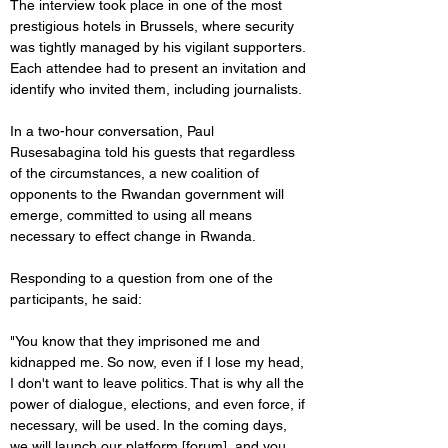
The interview took place in one of the most 
prestigious hotels in Brussels, where security 
was tightly managed by his vigilant supporters. 
Each attendee had to present an invitation and 
identify who invited them, including journalists.
In a two-hour conversation, Paul 
Rusesabagina told his guests that regardless 
of the circumstances, a new coalition of 
opponents to the Rwandan government will 
emerge, committed to using all means 
necessary to effect change in Rwanda.
Responding to a question from one of the 
participants, he said:
"You know that they imprisoned me and 
kidnapped me. So now, even if I lose my head, 
I don't want to leave politics. That is why all the 
power of dialogue, elections, and even force, if 
necessary, will be used. In the coming days, 
we will launch our platform [forum], and you 