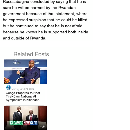
Rusesabagina concluded by saying that he is 
sure he will be harmed by the Rwandan 
government because of that statement, where 
he expressed suspicion that he could be killed, 
but he continued to say that he is not afraid 
because he knows he is supported both inside 
and outside of Rwanda.
Related Posts
Monday, April 21, 2025
.
Congo Prepares to Host
First-Ever National AI
Symposium in Kinshasa