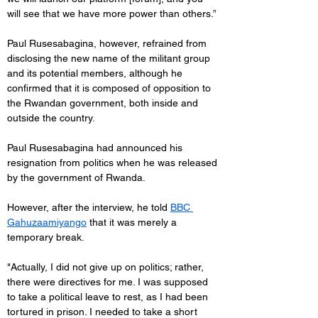
will see that we have more power than others.”
Paul Rusesabagina, however, refrained from 
disclosing the new name of the militant group 
and its potential members, although he 
confirmed that it is composed of opposition to 
the Rwandan government, both inside and 
outside the country.
Paul Rusesabagina had announced his 
resignation from politics when he was released 
by the government of Rwanda.
However, after the interview, he told 
BBC 
Gahuzaamiyango
 that it was merely a 
temporary break.
"Actually, I did not give up on politics; rather, 
there were directives for me. I was supposed 
to take a political leave to rest, as I had been 
tortured in prison. I needed to take a short 