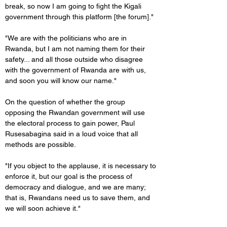
break, so now I am going to fight the Kigali 
government through this platform [the forum]."
"We are with the politicians who are in 
Rwanda, but I am not naming them for their 
safety... and all those outside who disagree 
with the government of Rwanda are with us, 
and soon you will know our name."
On the question of whether the group 
opposing the Rwandan government will use 
the electoral process to gain power, Paul 
Rusesabagina said in a loud voice that all 
methods are possible.
"If you object to the applause, it is necessary to 
enforce it, but our goal is the process of 
democracy and dialogue, and we are many; 
that is, Rwandans need us to save them, and 
we will soon achieve it."