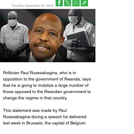
Tuesday, September 24, 2024
Politician Paul Rusesabagina, who is in 
opposition to the government of Rwanda, says 
that he is going to mobilize a large number of 
those opposed to the Rwandan government to 
change the regime in that country.
This statement was made by Paul 
Rusesabagina during a speech he delivered 
last week in Brussels, the capital of Belgium.