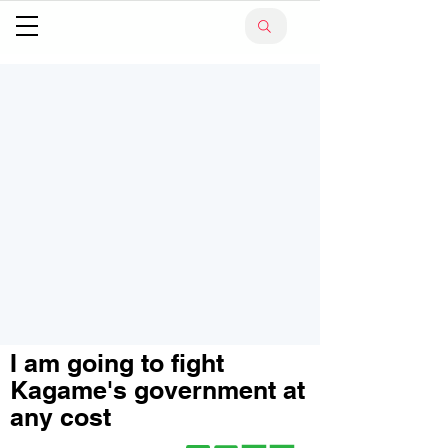
I am going to fight
Kagame's government at
any cost