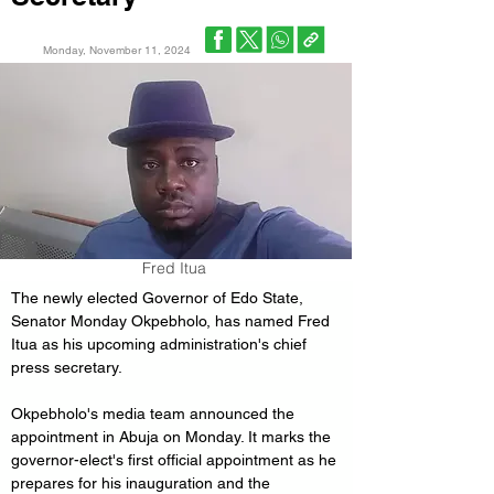
Monday, November 11, 2024
Fred Itua
The newly elected Governor of Edo State, 
Senator Monday Okpebholo, has named Fred 
Itua as his upcoming administration's chief 
press secretary. 
Okpebholo's media team announced the 
appointment in Abuja on Monday. It marks the 
governor-elect's first official appointment as he 
prepares for his inauguration and the 