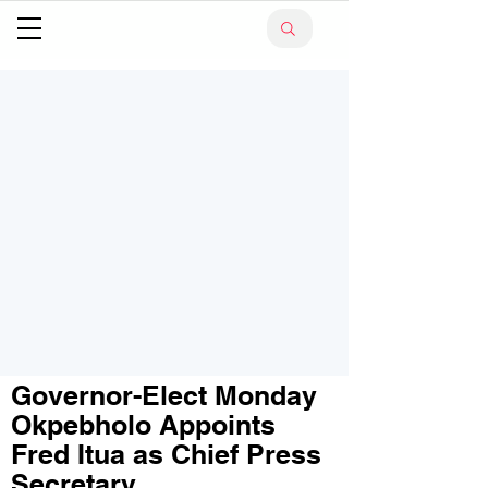
Governor-Elect Monday
Okpebholo Appoints
Fred Itua as Chief Press
Secretary