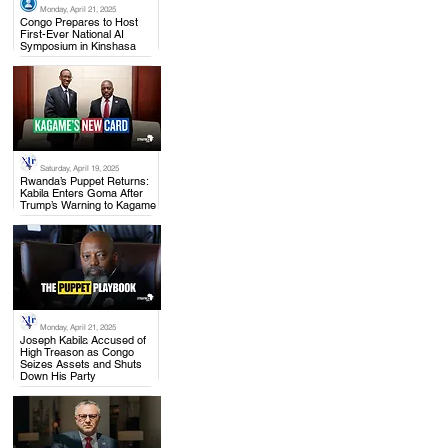
Monday, April 21, 2025
.
Congo Prepares to Host
First-Ever National AI
Symposium in Kinshasa
Saturday, April 19, 2025
.
Rwanda’s Puppet Returns:
Kabila Enters Goma After
Trump’s Warning to Kagame
Monday, April 21, 2025
.
Joseph Kabila Accused of
High Treason as Congo
Seizes Assets and Shuts
Down His Party