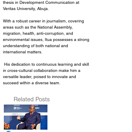
thesis in Development Communication at 
Veritas University, Abuja.
With a robust career in journalism, covering 
areas such as the National Assembly, 
migration, health, anti-corruption, and 
environmental issues, Itua possesses a strong 
understanding of both national and 
international matters.
 His dedication to continuous learning and skill 
in cross-cultural collaboration make him a 
versatile leader, poised to innovate and 
succeed within a diverse team.
Related Posts