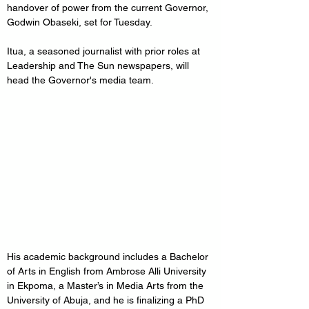
handover of power from the current Governor, 
Godwin Obaseki, set for Tuesday.
Itua, a seasoned journalist with prior roles at 
Leadership and The Sun newspapers, will 
head the Governor's media team.
His academic background includes a Bachelor 
of Arts in English from Ambrose Alli University 
in Ekpoma, a Master’s in Media Arts from the 
University of Abuja, and he is finalizing a PhD 