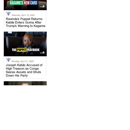
Saturday, April 19, 2025
.
Rwanda’s Puppet Returns:
Kabila Enters Goma After
Trump’s Warning to Kagame
Monday, April 21, 2025
.
Joseph Kabila Accused of
High Treason as Congo
Seizes Assets and Shuts
Down His Party
Thursday, April 17, 2025
.
US to Rwanda: Withdraw
from Congo, Mining Talks
with DRC Moving Forward