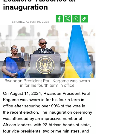
inauguration
Saturday, August 10, 2024
Rwandan President Paul Kagame was sworn
in for his fourth term in office
On August 11, 2024, Rwandan President Paul 
Kagame was sworn in for his fourth term in 
office after securing over 99% of the vote in 
the recent election. The inauguration ceremony 
was attended by an impressive number of 
African leaders, with 22 African heads of state, 
four vice-presidents, two prime ministers, and 