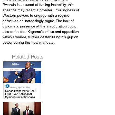
Rwanda is accused of fueling instability, this 
absence may reflect a broader unwillingness of 
Western powers to engage with a regime 
perceived as increasingly rogue. The lack of 
diplomatic presence at the inauguration could 
also embolden Kagame's critics and opposition 
within Rwanda, further destabilizing his grip on 
power during this new mandate.
Related Posts
Monday, April 21, 2025
.
Congo Prepares to Host
First-Ever National AI
Symposium in Kinshasa