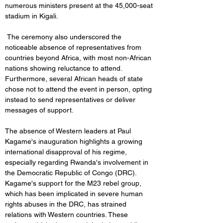
numerous ministers present at the 45,000-seat 
stadium in Kigali.
 The ceremony also underscored the 
noticeable absence of representatives from 
countries beyond Africa, with most non-African 
nations showing reluctance to attend. 
Furthermore, several African heads of state 
chose not to attend the event in person, opting 
instead to send representatives or deliver 
messages of support.
The absence of Western leaders at Paul 
Kagame's inauguration highlights a growing 
international disapproval of his regime, 
especially regarding Rwanda's involvement in 
the Democratic Republic of Congo (DRC). 
Kagame's support for the M23 rebel group, 
which has been implicated in severe human 
rights abuses in the DRC, has strained 
relations with Western countries. These 