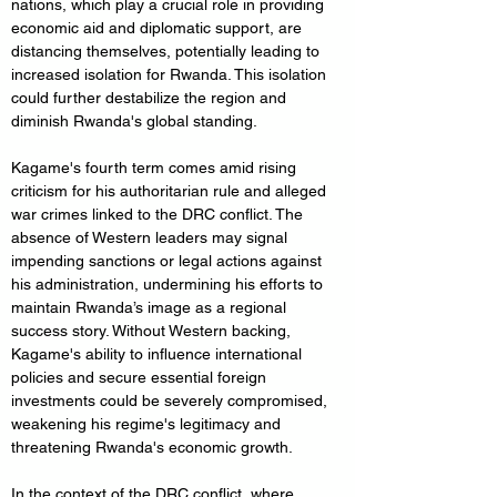
nations, which play a crucial role in providing 
economic aid and diplomatic support, are 
distancing themselves, potentially leading to 
increased isolation for Rwanda. This isolation 
could further destabilize the region and 
diminish Rwanda's global standing.
Kagame's fourth term comes amid rising 
criticism for his authoritarian rule and alleged 
war crimes linked to the DRC conflict. The 
absence of Western leaders may signal 
impending sanctions or legal actions against 
his administration, undermining his efforts to 
maintain Rwanda’s image as a regional 
success story. Without Western backing, 
Kagame's ability to influence international 
policies and secure essential foreign 
investments could be severely compromised, 
weakening his regime's legitimacy and 
threatening Rwanda's economic growth.
In the context of the DRC conflict, where 