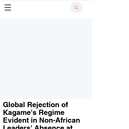
Global Rejection of
Kagame's Regime
Evident in Non-African
Leaders' Absence at