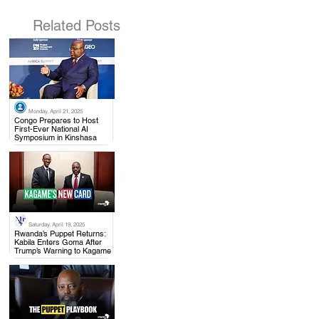
Related Posts
Monday, April 21, 2025
.
Congo Prepares to Host
First-Ever National AI
Symposium in Kinshasa
Saturday, April 19, 2025
.
Rwanda’s Puppet Returns:
Kabila Enters Goma After
Trump’s Warning to Kagame