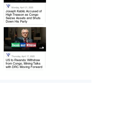
Monday, April 21, 2025
.
Joseph Kabila Accused of
High Treason as Congo
Seizes Assets and Shuts
Down His Party
Thursday, April 17, 2025
.
US to Rwanda: Withdraw
from Congo, Mining Talks
with DRC Moving Forward