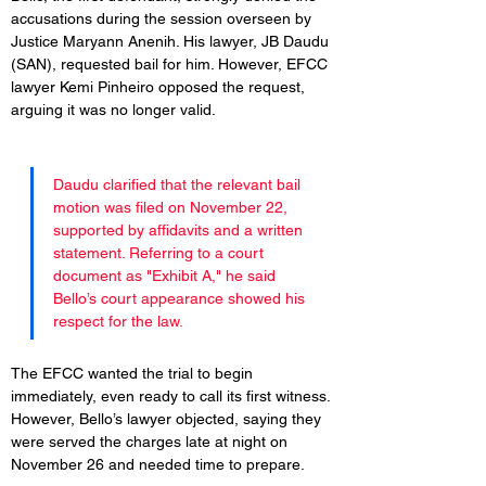
accusations during the session overseen by 
Justice Maryann Anenih. His lawyer, JB Daudu 
(SAN), requested bail for him. However, EFCC 
lawyer Kemi Pinheiro opposed the request, 
arguing it was no longer valid.
Daudu clarified that the relevant bail 
motion was filed on November 22, 
supported by affidavits and a written 
statement. Referring to a court 
document as "Exhibit A," he said 
Bello’s court appearance showed his 
respect for the law.
The EFCC wanted the trial to begin 
immediately, even ready to call its first witness. 
However, Bello’s lawyer objected, saying they 
were served the charges late at night on 
November 26 and needed time to prepare.