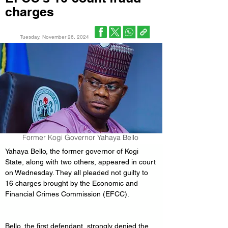
charges
Tuesday, November 26, 2024
Former Kogi Governor Yahaya Bello
Yahaya Bello, the former governor of Kogi 
State, along with two others, appeared in court 
on Wednesday. They all pleaded not guilty to 
16 charges brought by the Economic and 
Financial Crimes Commission (EFCC).
Bello, the first defendant, strongly denied the 