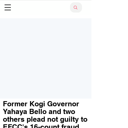
Former Kogi Governor
Yahaya Bello and two
others plead not guilty to
EFCC's 16-count fraud