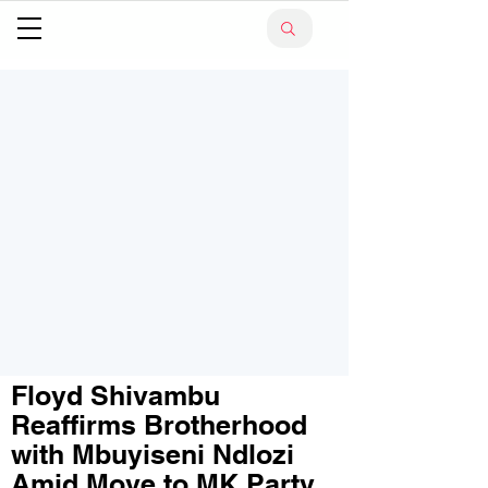
Floyd Shivambu
Reaffirms Brotherhood
with Mbuyiseni Ndlozi
Amid Move to MK Party