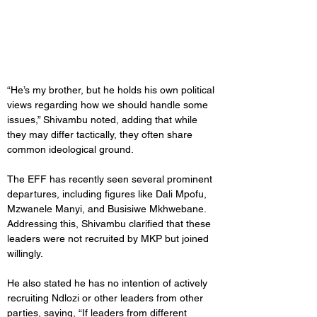
“He’s my brother, but he holds his own political 
views regarding how we should handle some 
issues,” Shivambu noted, adding that while 
they may differ tactically, they often share 
common ideological ground.
The EFF has recently seen several prominent 
departures, including figures like Dali Mpofu, 
Mzwanele Manyi, and Busisiwe Mkhwebane. 
Addressing this, Shivambu clarified that these 
leaders were not recruited by MKP but joined 
willingly.
He also stated he has no intention of actively 
recruiting Ndlozi or other leaders from other 
parties, saying, “If leaders from different 