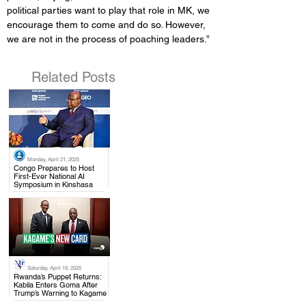
political parties want to play that role in MK, we 
encourage them to come and do so. However, 
we are not in the process of poaching leaders.”
Related Posts
Monday, April 21, 2025
.
Congo Prepares to Host
First-Ever National AI
Symposium in Kinshasa
Saturday, April 19, 2025
.
Rwanda’s Puppet Returns:
Kabila Enters Goma After
Trump’s Warning to Kagame