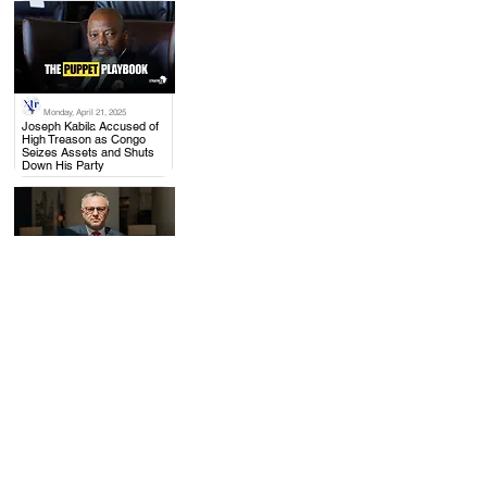
Monday, April 21, 2025
.
Joseph Kabila Accused of
High Treason as Congo
Seizes Assets and Shuts
Down His Party
Thursday, April 17, 2025
.
US to Rwanda: Withdraw
from Congo, Mining Talks
with DRC Moving Forward