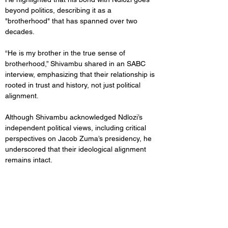
beyond politics, describing it as a 
"brotherhood" that has spanned over two 
decades. 
“He is my brother in the true sense of 
brotherhood,” Shivambu shared in an SABC 
interview, emphasizing that their relationship is 
rooted in trust and history, not just political 
alignment.
Although Shivambu acknowledged Ndlozi’s 
independent political views, including critical 
perspectives on Jacob Zuma’s presidency, he 
underscored that their ideological alignment 
remains intact. 