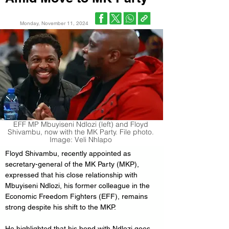
Monday, November 11, 2024
EFF MP Mbuyiseni Ndlozi (left) and Floyd
Shivambu, now with the MK Party. File photo.
Image: Veli Nhlapo
Floyd Shivambu, recently appointed as 
secretary-general of the MK Party (MKP), 
expressed that his close relationship with 
Mbuyiseni Ndlozi, his former colleague in the 
Economic Freedom Fighters (EFF), remains 
strong despite his shift to the MKP. 
He highlighted that his bond with Ndlozi goes 