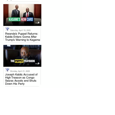
Saturday, April 19, 2025
.
Rwanda’s Puppet Returns:
Kabila Enters Goma After
Trump’s Warning to Kagame
Monday, April 21, 2025
.
Joseph Kabila Accused of
High Treason as Congo
Seizes Assets and Shuts
Down His Party