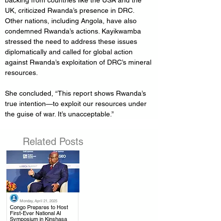
backing from countries like the USA and the 
UK, criticized Rwanda’s presence in DRC. 
Other nations, including Angola, have also 
condemned Rwanda’s actions. Kayikwamba 
stressed the need to address these issues 
diplomatically and called for global action 
against Rwanda’s exploitation of DRC’s mineral 
resources.
She concluded, “This report shows Rwanda’s 
true intention—to exploit our resources under 
the guise of war. It’s unacceptable.”
Related Posts
Monday, April 21, 2025
.
Congo Prepares to Host
First-Ever National AI
Symposium in Kinshasa