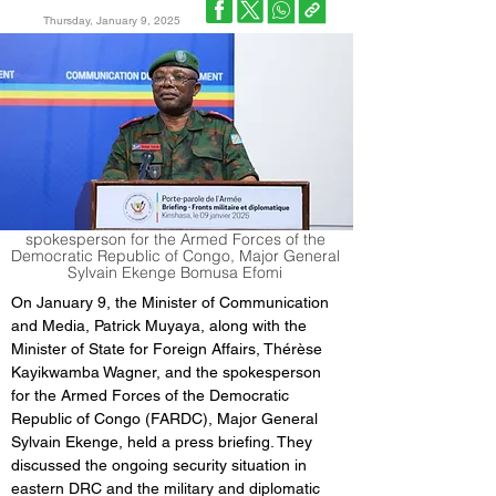
Thursday, January 9, 2025
spokesperson for the Armed Forces of the
Democratic Republic of Congo, Major General
Sylvain Ekenge Bomusa Efomi
On January 9, the Minister of Communication 
and Media, Patrick Muyaya, along with the 
Minister of State for Foreign Affairs, Thérèse 
Kayikwamba Wagner, and the spokesperson 
for the Armed Forces of the Democratic 
Republic of Congo (FARDC), Major General 
Sylvain Ekenge, held a press briefing. They 
discussed the ongoing security situation in 
eastern DRC and the military and diplomatic 