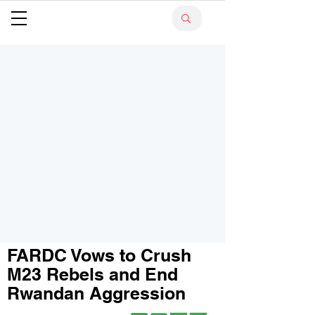
FARDC Vows to Crush
M23 Rebels and End
Rwandan Aggression