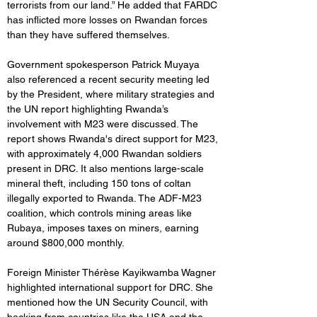
terrorists from our land.” He added that FARDC 
has inflicted more losses on Rwandan forces 
than they have suffered themselves.
Government spokesperson Patrick Muyaya 
also referenced a recent security meeting led 
by the President, where military strategies and 
the UN report highlighting Rwanda’s 
involvement with M23 were discussed. The 
report shows Rwanda's direct support for M23, 
with approximately 4,000 Rwandan soldiers 
present in DRC. It also mentions large-scale 
mineral theft, including 150 tons of coltan 
illegally exported to Rwanda. The ADF-M23 
coalition, which controls mining areas like 
Rubaya, imposes taxes on miners, earning 
around $800,000 monthly.
Foreign Minister Thérèse Kayikwamba Wagner 
highlighted international support for DRC. She 
mentioned how the UN Security Council, with 