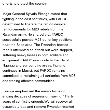
efforts to protect the country.
Major General Sylvain Ekenge stated that 
fighting in the east continues, with FARDC 
determined to liberate the region despite 
reinforcements for M23 rebels from the 
Rwandan army. He shared that FARDC 
successfully pushed M23 out of key positions 
near the Sake area. The Rwandan-backed 
rebels attempted an attack but were stopped, 
suffering heavy losses in both soldiers and 
equipment. FARDC now controls the city of 
Ngungu and surrounding areas. Fighting 
continues in Masisi, but FARDC remains 
committed to reclaiming all territories from M23 
and freeing affected communities.
Ekenge emphasized the army’s focus on 
ending decades of aggression, saying, “Thirty 
years of conflict is enough. We will recover all 
occupied areas and remove Rwandan-backed 