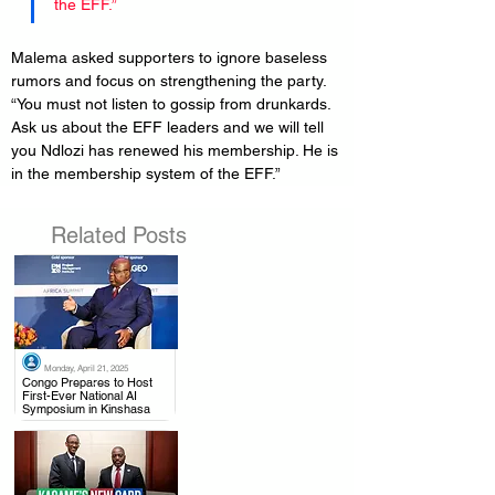
the EFF.”
Malema asked supporters to ignore baseless 
rumors and focus on strengthening the party. 
“You must not listen to gossip from drunkards. 
Ask us about the EFF leaders and we will tell 
you Ndlozi has renewed his membership. He is 
in the membership system of the EFF.”
Related Posts
Monday, April 21, 2025
.
Congo Prepares to Host
First-Ever National AI
Symposium in Kinshasa