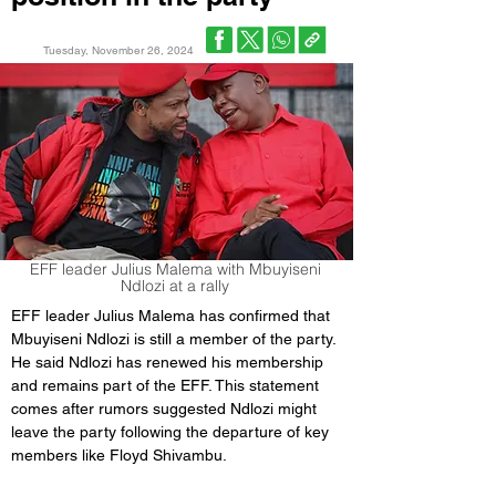
Tuesday, November 26, 2024
EFF leader Julius Malema with Mbuyiseni
Ndlozi at a rally
EFF leader Julius Malema has confirmed that 
Mbuyiseni Ndlozi is still a member of the party. 
He said Ndlozi has renewed his membership 
and remains part of the EFF. This statement 
comes after rumors suggested Ndlozi might 
leave the party following the departure of key 
members like Floyd Shivambu.