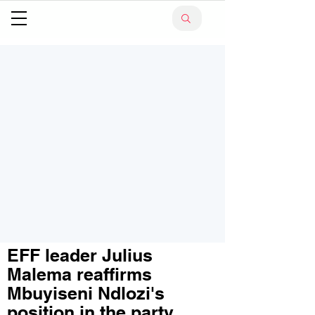
EFF leader Julius
Malema reaffirms
Mbuyiseni Ndlozi's
position in the party