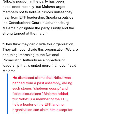
Ndlozi's position in the party has been 
questioned recently, but Malema urged 
members not to believe rumors unless they 
hear from EFF leadership. Speaking outside 
the Constitutional Court in Johannesburg, 
Malema highlighted the party's unity and the 
strong turnout at the march.
“They think they can divide this organisation. 
They will never divide this organisation. We are 
one thing, marching to the National 
Prosecuting Authority as a collective of 
leadership that is united more than ever," said 
Malema.
He dismissed claims that Ndlozi was 
banned from a past assembly, calling 
such stories “shebeen gossip” and 
“toilet discussions.” Malema added, 
“Dr Ndlozi is a member of the EFF, 
he's a leader of the EFF and no 
organisation can claim him except for 