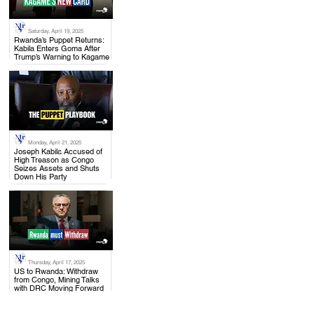
Saturday, April 19, 2025
.
Rwanda’s Puppet Returns:
Kabila Enters Goma After
Trump’s Warning to Kagame
Monday, April 21, 2025
.
Joseph Kabila Accused of
High Treason as Congo
Seizes Assets and Shuts
Down His Party
Thursday, April 17, 2025
.
US to Rwanda: Withdraw
from Congo, Mining Talks
with DRC Moving Forward