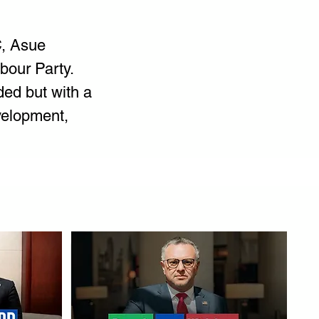
, Asue 
our Party. 
ed but with a 
velopment, 