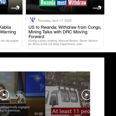
Thursday, April 17, 2025
Kabila
US to Rwanda: Withdraw from Congo,
 Warning
Mining Talks with DRC Moving
.
Forward
 his old puppet
During a press briefing, Massad Boulos, Senior Advisor
for Africa at the US State Department, said:
01:22