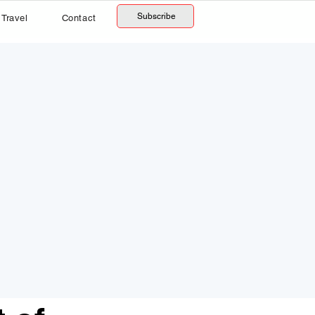
Subscribe
Travel
Contact