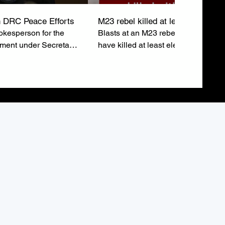
 DRC Peace Efforts
M23 rebel killed at least eleven
kesperson for the
Blasts at an M23 rebel rally in Buka
tment under Secretary
have killed at least eleven people 
ubio, emphasizes the
injured around sixty others just after
o a lasting peace in
leaders addressed the crowd.
epublic of Congo