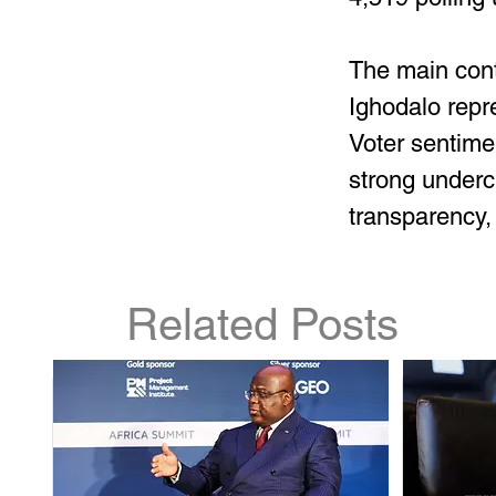
The main con
Ighodalo repr
Voter sentime
strong underc
transparency
Related Posts