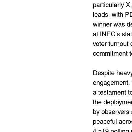
particularly X
leads, with P
winner was dec
at INEC's stat
voter turnout 
commitment t
Despite heavy 
engagement, 
a testament t
the deploymen
by observers a
peaceful acro
4,519 polling 