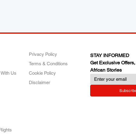
ANY
POLICIES
JOIN OUR FAMILY
Privacy Policy
STAY INFORMED
Get Exclusive Offers,
Terms & Conditions
African Stories
 With Us
Cookie Policy
Disclaimer
Subscrib
RY.
Rights