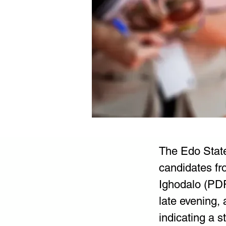
The Edo State
candidates fr
Ighodalo (PDP
late evening,
indicating a 