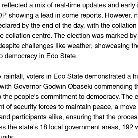
, reflected a mix of real-time updates and early 
DP showing a lead in some reports. However, no 
lared by the end of the day, with the collation 
e collation centre. The election was marked by 
despite challenges like weather, showcasing the
o democracy in Edo State.
rainfall, voters in Edo State demonstrated a hig
with Governor Godwin Obaseki commending th
o the people's commitment to democracy. The e
t of security forces to maintain peace, a move
nd participants alike, ensuring that the proces
ss the state's 18 local government areas, 192 
units.