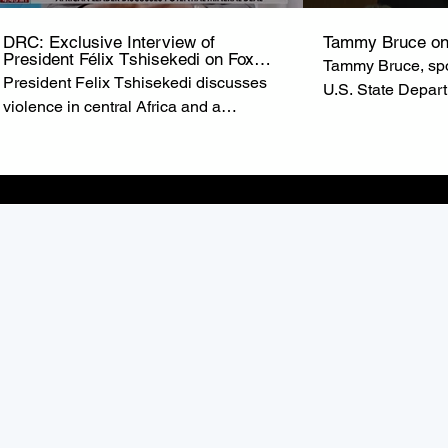
DRC: Exclusive Interview of
Tammy Bruce on
President Félix Tshisekedi on Fox
Tammy Bruce, spo
News
President Felix Tshisekedi discusses
U.S. State Depar
violence in central Africa and a
of State Marco R
possible minerals deal with the United
U.S. commitment t
States on ‘Special Report.’ from FOX
the Democratic R
NEWS
(DRC).