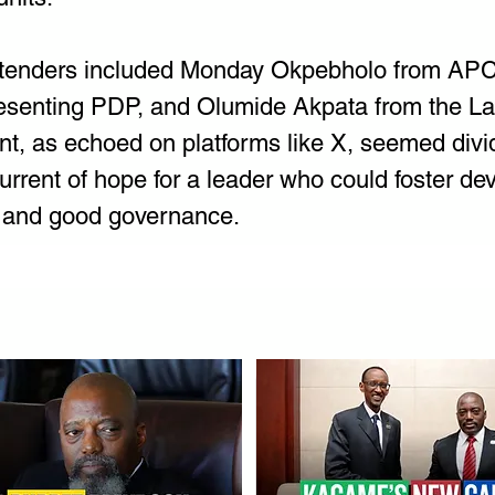
tenders included Monday Okpebholo from APC
esenting PDP, and Olumide Akpata from the Lab
nt, as echoed on platforms like X, seemed divid
urrent of hope for a leader who could foster de
, and good governance.