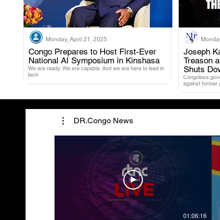
Monday, April 21, 2025
Monday
Congo Prepares to Host First-Ever
Joseph Ka
National AI Symposium in Kinshasa
Treason 
.
Shuts Do
We are ready. We are capable. And we are here to lead in
tech
Congolese gover
against former
DR.Congo News
01:06:16