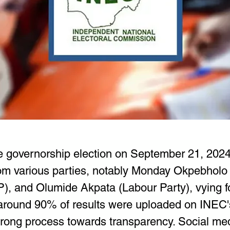
 governorship election on September 21, 2024
om various parties, notably Monday Okpebholo
), and Olumide Akpata (Labour Party), vying for
 around 90% of results were uploaded on INEC's
strong process towards transparency. Social med