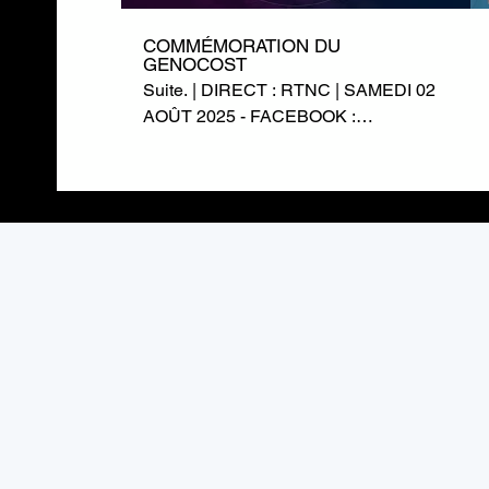
COMMÉMORATION DU
GENOCOST
Suite. | DIRECT : RTNC | SAMEDI 02
AOÛT 2025 - FACEBOOK :
https://www.facebook.com/RTNCofficielle1
TWITTER :
https://twitter.com/rtncofficielle1
INSTAGRAM :
https://www.instagram.com/rtnc_cd/
SITE WEB : https://rtnc.cd/