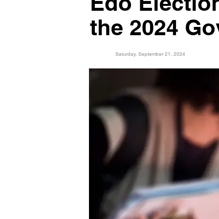
Edo Electio
the 2024 Go
Saturday, September 21, 2024