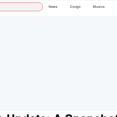
News
Congo
Musics