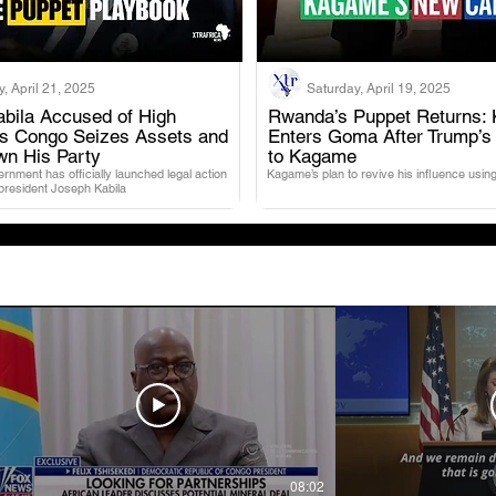
, April 21, 2025
Saturday, April 19, 2025
bila Accused of High
Rwanda’s Puppet Returns: 
as Congo Seizes Assets and
Enters Goma After Trump’s
.
.
wn His Party
to Kagame
nment has officially launched legal action
Kagame’s plan to revive his influence using
 president Joseph Kabila
08:02