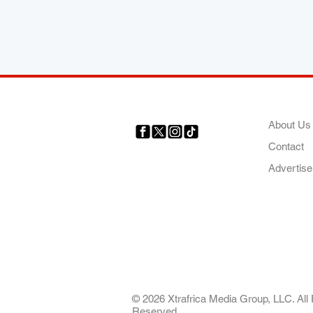
COMP
About Us
Contact
Your trusted source for news,
entertainment, music, travel
Advertise
and more from across Africa
and the world.
AFRICA. OUR STO
OUR FUTURE
© 2026 Xtrafrica Media Group, LLC. All 
Reserved.