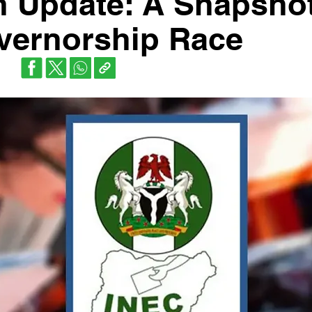
n Update: A Snapshot
vernorship Race