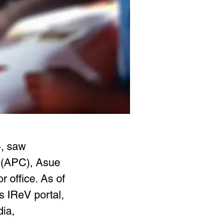
, saw 
 (APC), Asue 
 office. As of 
 IReV portal, 
ia, 