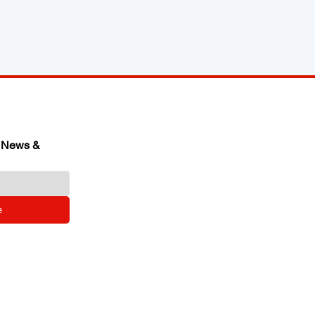
 News & 
e