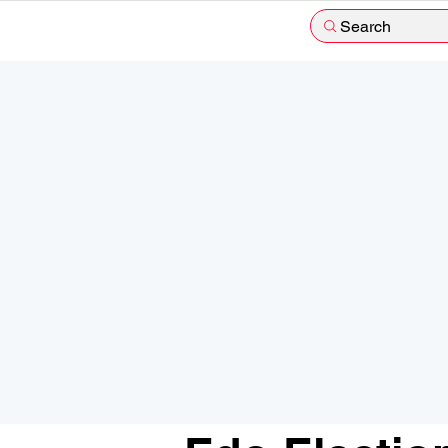
Search