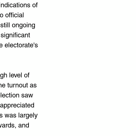
indications of 
official 
still ongoing 
significant 
 electorate's 
h level of 
e turnout as 
lection saw 
 appreciated 
s was largely 
wards, and 