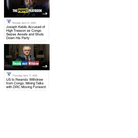
Monday, April 21, 2025
.
Joseph Kabila Accused of
High Treason as Congo
Seizes Assets and Shuts
Down His Party
Thursday, April 17, 2025
.
US to Rwanda: Withdraw
from Congo, Mining Talks
with DRC Moving Forward