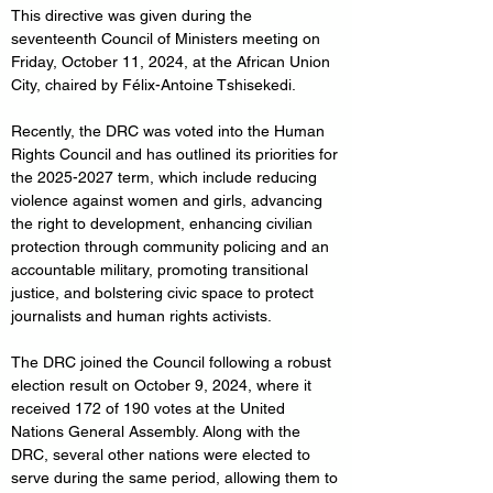
This directive was given during the 
seventeenth Council of Ministers meeting on 
Friday, October 11, 2024, at the African Union 
City, chaired by Félix-Antoine Tshisekedi.
Recently, the DRC was voted into the Human 
Rights Council and has outlined its priorities for 
the 2025-2027 term, which include reducing 
violence against women and girls, advancing 
the right to development, enhancing civilian 
protection through community policing and an 
accountable military, promoting transitional 
justice, and bolstering civic space to protect 
journalists and human rights activists.
The DRC joined the Council following a robust 
election result on October 9, 2024, where it 
received 172 of 190 votes at the United 
Nations General Assembly. Along with the 
DRC, several other nations were elected to 
serve during the same period, allowing them to 