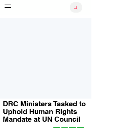
DRC Ministers Tasked to
Uphold Human Rights
Mandate at UN Council