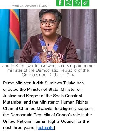
Monday, October 14, 2024
Judith Suminwa Tuluka who is serving as prime
minister of the Democratic Republic of the
Congo since 12 June 2024
Prime Minister Judith Suminwa Tuluka has 
directed the Minister of State, Minister of 
Justice and Keeper of the Seals Constant 
Mutamba, and the Minister of Human Rights 
Chantal Chambu Mwavita, to diligently support 
the Democratic Republic of Congo’s role in the 
United Nations Human Rights Council for the 
next three years. [
actualite
]