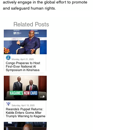
actively engage in the global effort to promote 
and safeguard human rights.
Related Posts
Monday, April 21, 2025
.
Congo Prepares to Host
First-Ever National AI
Symposium in Kinshasa
Saturday, April 19, 2025
.
Rwanda’s Puppet Returns:
Kabila Enters Goma After
Trump’s Warning to Kagame