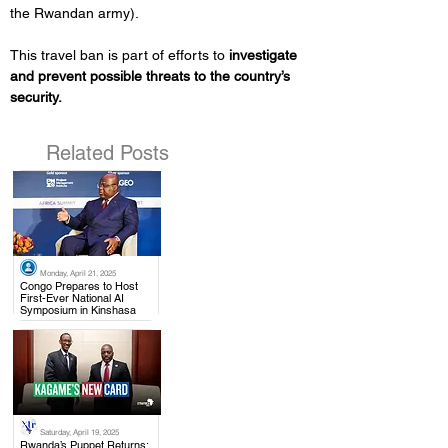
the Rwandan army).
This travel ban is part of efforts to 
investigate 
and prevent possible threats to the country’s 
security.
Related Posts
Monday, April 21, 2025
.
Congo Prepares to Host
First-Ever National AI
Symposium in Kinshasa
Saturday, April 19, 2025
.
Rwanda’s Puppet Returns: