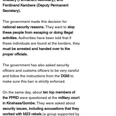
Ferdinand Kambere (Deputy Permanent 
Secretary).
The government made this decision for 
national security reasons.
 They want to 
stop 
these people from escaping or doing illegal 
activities.
 Authorities have been told that if 
these individuals are found at the borders, they 
must be arrested and handed over to the 
proper officials.
The government has also asked security 
officers and customs officers to be very careful 
and follow the instructions from the 
DGM
 to 
make sure this ban is strictly enforced.
On the same day, about 
ten top members of 
the PPRD
 were questioned at the 
military court 
in Kinshasa/Gombe.
 They were asked about 
security issues, including accusations that they 
worked with M23 rebels
 (a group supported by 