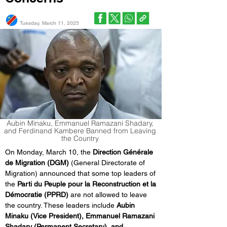
Tuesday, March 11, 2025
Aubin Minaku, Emmanuel Ramazani Shadary,
and Ferdinand Kambere Banned from Leaving
the Country
On Monday, March 10, the 
Direction Générale 
de Migration (DGM)
 (General Directorate of 
Migration) announced that some top leaders of 
the 
Parti du Peuple pour la Reconstruction et la 
Démocratie (PPRD)
 are not allowed to leave 
the country. These leaders include 
Aubin 
Minaku (Vice President), Emmanuel Ramazani 
Shadary (Permanent Secretary), and 