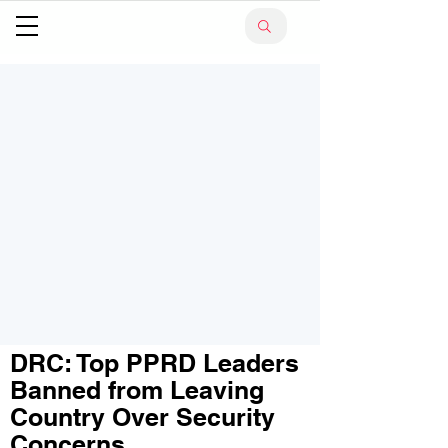
DRC: Top PPRD Leaders
Banned from Leaving
Country Over Security
Concerns