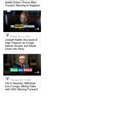
Kabila Enters Goma After
Trump’s Warning to Kagame
Monday, April 21, 2025
.
Joseph Kabila Accused of
High Treason as Congo
Seizes Assets and Shuts
Down His Party
Thursday, April 17, 2025
.
US to Rwanda: Withdraw
from Congo, Mining Talks
with DRC Moving Forward