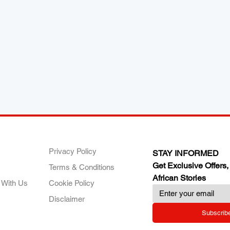
ANY
POLICIES
JOIN OUR FAMILY
Privacy Policy
STAY INFORMED
Get Exclusive Offers,
Terms & Conditions
African Stories
 With Us
Cookie Policy
Disclaimer
Subscrib