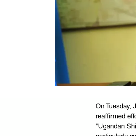
On Tuesday, Ja
reaffirmed eff
"Ugandan Shill