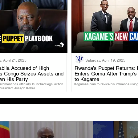
, April 21, 2025
Saturday, April 19, 2025
bila Accused of High
Rwanda’s Puppet Returns: 
as Congo Seizes Assets and
Enters Goma After Trump’s
.
.
wn His Party
to Kagame
nment has officially launched legal action
Kagame’s plan to revive his influence using
 president Joseph Kabila