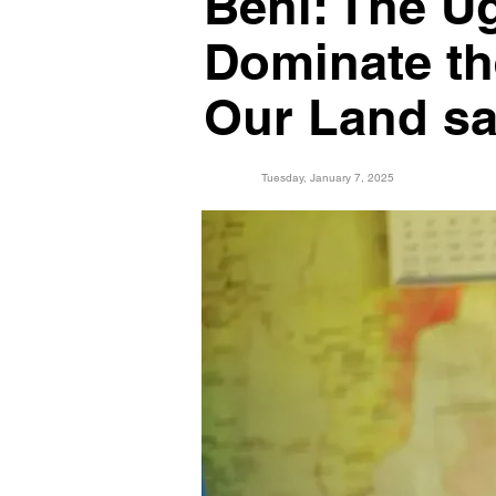
Beni: The U
Dominate th
Our Land sa
Tuesday, January 7, 2025