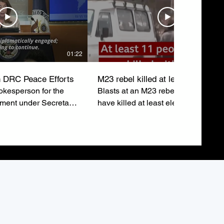
01:22
 DRC Peace Efforts
M23 rebel killed at least eleven
kesperson for the
Blasts at an M23 rebel rally in Buka
tment under Secretary
have killed at least eleven people 
ubio, emphasizes the
injured around sixty others just after
o a lasting peace in
leaders addressed the crowd.
epublic of Congo