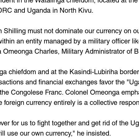
vident in the Watalinga chiefdom, located at the
DRC and Uganda in North Kivu.
Shilling must not dominate our currency on our
ithin an entity managed by a military officer li
 Omeonga Charles, Military Administrator of Ben
nga chiefdom and at the Kasindi-Lubiriha border
sactions and financial exchanges favor the "U
r the Congolese Franc. Colonel Omeonga empha
 foreign currency entirely is a collective respons
ever for us to fight together and get rid of the 
ill use our own currency," he insisted.