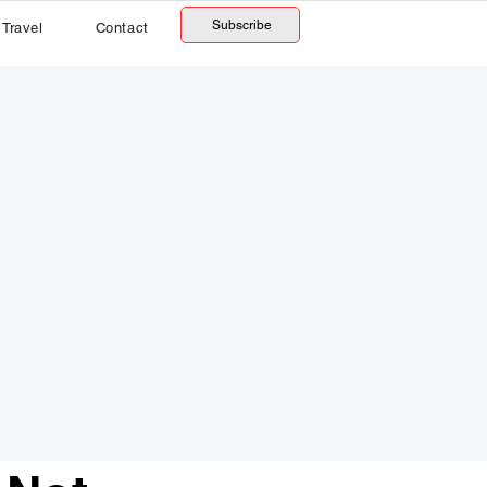
Subscribe
Travel
Contact