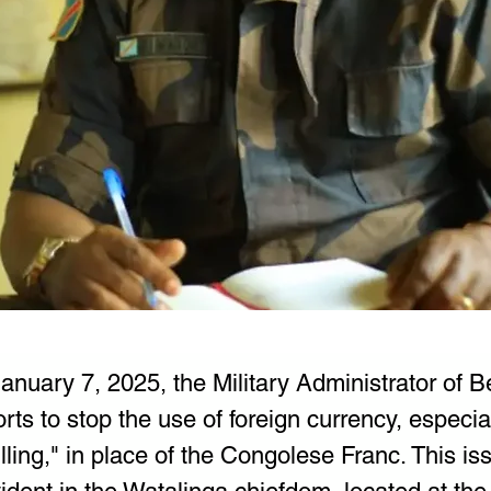
nuary 7, 2025, the Military Administrator of Be
orts to stop the use of foreign currency, especial
ing," in place of the Congolese Franc. This iss