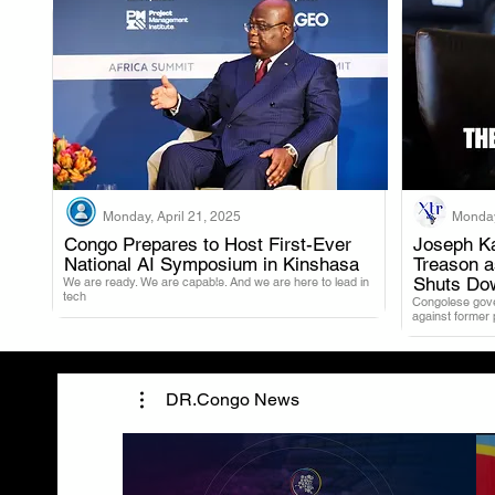
Monday, April 21, 2025
Monday
Congo Prepares to Host First-Ever
Joseph Ka
National AI Symposium in Kinshasa
Treason 
.
Shuts Do
We are ready. We are capable. And we are here to lead in
tech
Congolese gover
against former
DR.Congo News