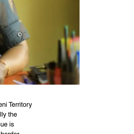
ni Territory 
ly the 
ue is 