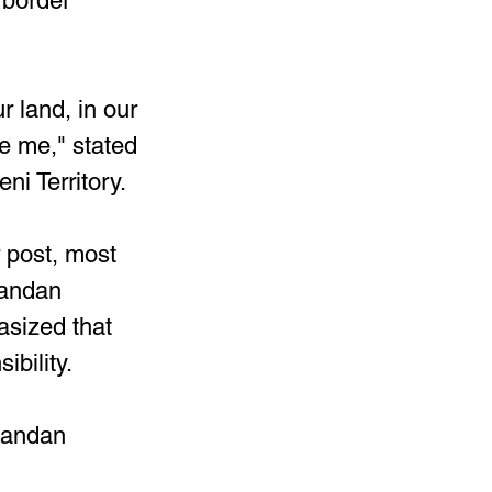
 border 
 land, in our 
ke me," stated 
i Territory.
 post, most 
gandan 
sized that 
ibility.
Ugandan 