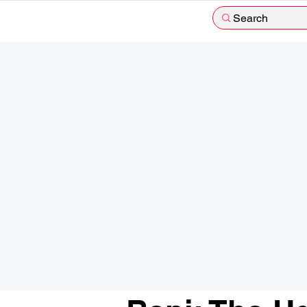
Search