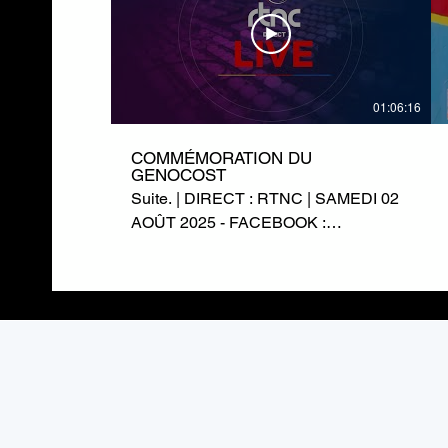
01:06:16
COMMÉMORATION DU
GENOCOST
Suite. | DIRECT : RTNC | SAMEDI 02
AOÛT 2025 - FACEBOOK :
https://www.facebook.com/RTNCofficielle1
TWITTER :
https://twitter.com/rtncofficielle1
INSTAGRAM :
https://www.instagram.com/rtnc_cd/
SITE WEB : https://rtnc.cd/