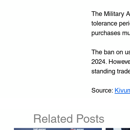
The Military 
tolerance peri
purchases mus
The ban on us
2024. However
standing trad
Source: 
Kivu
Related Posts