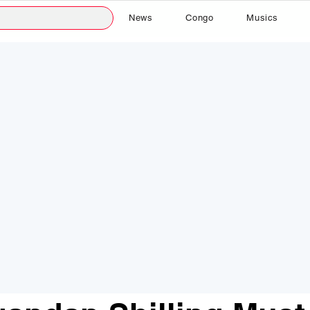
News
Congo
Musics