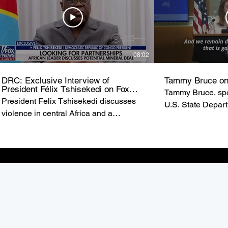
08:02
DRC: Exclusive Interview of
Tammy Bruce on
President Félix Tshisekedi on Fox
Tammy Bruce, spo
News
President Felix Tshisekedi discusses
U.S. State Depar
violence in central Africa and a
of State Marco R
possible minerals deal with the United
U.S. commitment t
States on ‘Special Report.’ from FOX
the Democratic R
NEWS
(DRC).