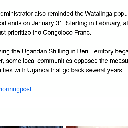
Administrator also reminded the Watalinga popul
od ends on January 31. Starting in February, al
t prioritize the Congolese Franc.
ing the Ugandan Shilling in Beni Territory beg
, some local communities opposed the measure
e ties with Uganda that go back several years.
morningpost