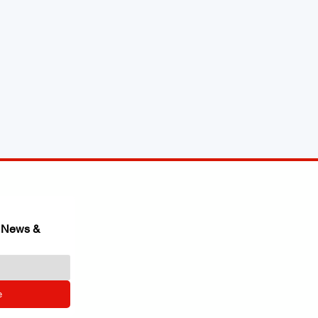
 News & 
e