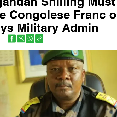
gandan Shilling Must
e Congolese Franc 
ys Military Admin