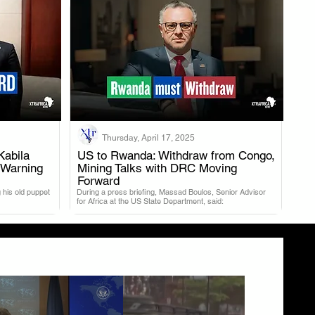
Thursday, April 17, 2025
Kabila
US to Rwanda: Withdraw from Congo,
 Warning
Mining Talks with DRC Moving
.
Forward
 his old puppet
During a press briefing, Massad Boulos, Senior Advisor
for Africa at the US State Department, said: