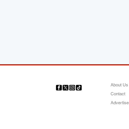
COMP
About Us
Contact
Your trusted source for news,
entertainment, music, travel
Advertise
and more from across Africa
and the world.