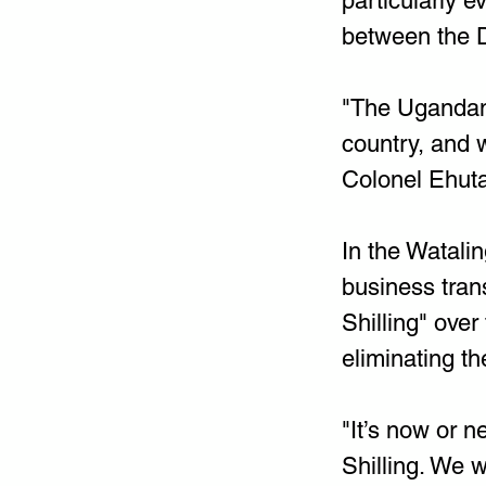
particularly e
between the 
"The Ugandan 
country, and w
Colonel Ehuta
In the Watali
business tran
Shilling" ove
eliminating the
"It’s now or n
Shilling. We w