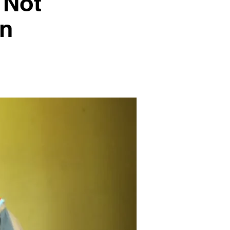
 Not
on