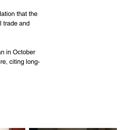
ation that the 
l trade and 
an in October 
, citing long-