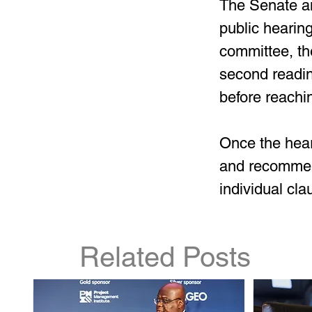
The Senate an
public hearing
committee, the
second readin
before reachin
Once the hear
and recommend
individual cla
Related Posts