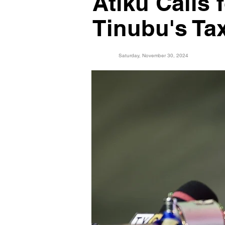
Atiku Calls 
Tinubu's Ta
Saturday, November 30, 2024