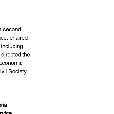
 a second 
ce, chaired 
 including 
directed the 
 Economic 
vil Society 
ria 
rvice 