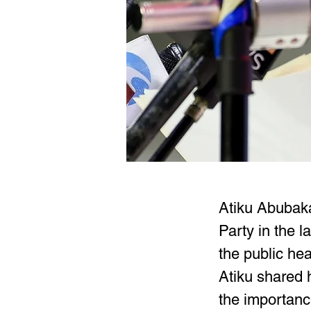
Atiku Abubaka
Party in the 
the public hea
Atiku shared 
the importance