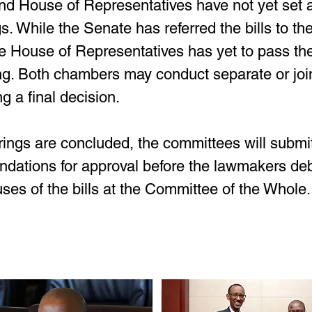
d House of Representatives have not yet set a 
s. While the Senate has referred the bills to th
 House of Representatives has yet to pass the b
g. Both chambers may conduct separate or join
g a final decision. 
ings are concluded, the committees will submit 
ations for approval before the lawmakers deb
uses of the bills at the Committee of the Whole.