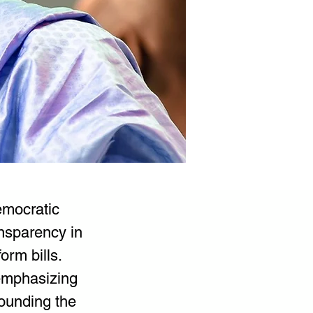
emocratic 
ansparency in 
orm bills.
 emphasizing 
rounding the 