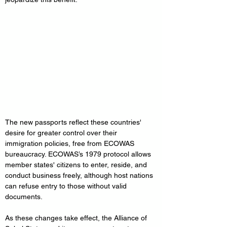
The new passports reflect these countries' 
desire for greater control over their 
immigration policies, free from ECOWAS 
bureaucracy. ECOWAS’s 1979 protocol allows 
member states' citizens to enter, reside, and 
conduct business freely, although host nations 
can refuse entry to those without valid 
documents.
As these changes take effect, the Alliance of 