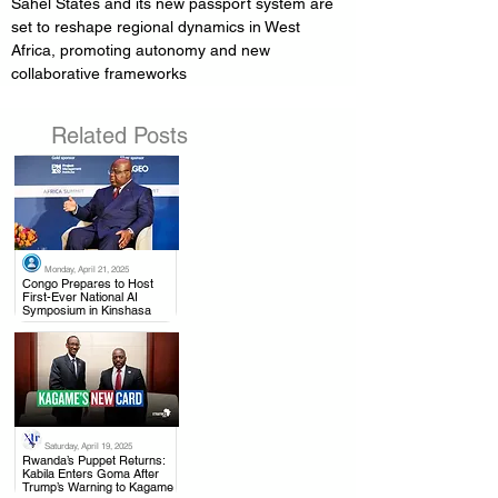
Sahel States and its new passport system are 
set to reshape regional dynamics in West 
Africa, promoting autonomy and new 
collaborative frameworks
Related Posts
Monday, April 21, 2025
.
Congo Prepares to Host
First-Ever National AI
Symposium in Kinshasa
Saturday, April 19, 2025
.
Rwanda’s Puppet Returns:
Kabila Enters Goma After
Trump’s Warning to Kagame