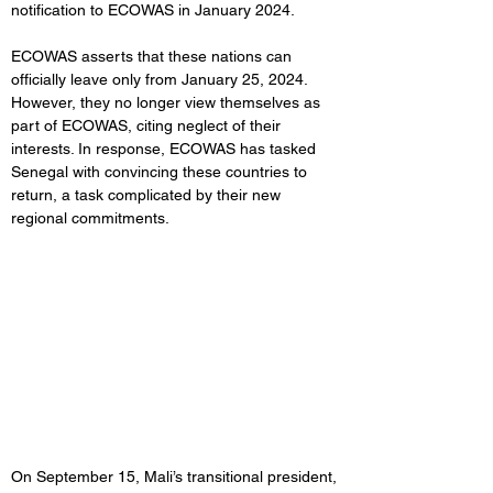
notification to ECOWAS in January 2024.
ECOWAS asserts that these nations can 
officially leave only from January 25, 2024. 
However, they no longer view themselves as 
part of ECOWAS, citing neglect of their 
interests. In response, ECOWAS has tasked 
Senegal with convincing these countries to 
return, a task complicated by their new 
regional commitments.
On September 15, Mali’s transitional president, 