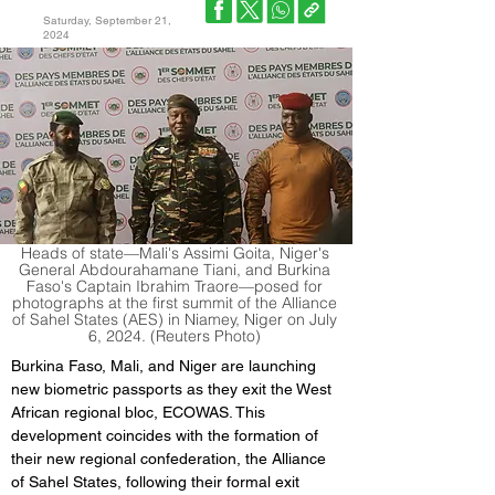
Saturday, September 21,
2024
Heads of state—Mali's Assimi Goita, Niger's
General Abdourahamane Tiani, and Burkina
Faso's Captain Ibrahim Traore—posed for
photographs at the first summit of the Alliance
of Sahel States (AES) in Niamey, Niger on July
6, 2024. (Reuters Photo)
Burkina Faso, Mali, and Niger are launching 
new biometric passports as they exit the West 
African regional bloc, ECOWAS. This 
development coincides with the formation of 
their new regional confederation, the Alliance 
of Sahel States, following their formal exit 