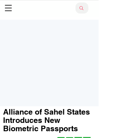
Alliance of Sahel States
Introduces New
Biometric Passports