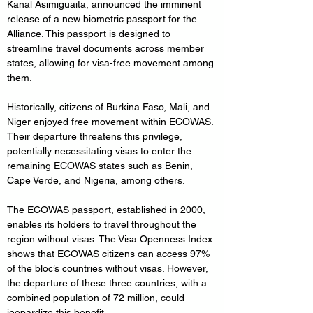
Kanal Asimiguaita, announced the imminent 
release of a new biometric passport for the 
Alliance. This passport is designed to 
streamline travel documents across member 
states, allowing for visa-free movement among 
them.
Historically, citizens of Burkina Faso, Mali, and 
Niger enjoyed free movement within ECOWAS. 
Their departure threatens this privilege, 
potentially necessitating visas to enter the 
remaining ECOWAS states such as Benin, 
Cape Verde, and Nigeria, among others.
The ECOWAS passport, established in 2000, 
enables its holders to travel throughout the 
region without visas. The Visa Openness Index 
shows that ECOWAS citizens can access 97% 
of the bloc’s countries without visas. However, 
the departure of these three countries, with a 
combined population of 72 million, could 
jeopardize this benefit.