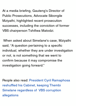
At a media briefing, Gauteng's Director of 
Public Prosecutions, Advocate Sibongile 
Mziyathi, highlighted recent prosecution 
successes, including the conviction of former 
VBS chairperson Tshifiwa Matodzi.
 When asked about Simelane's case, Mziyathi 
said, “A question pertaining to a specific 
individual, whether they are under investigation 
or not, is not something that we went to 
confirm because it may compromise the 
investigation going forward.”
People also read:
 President Cyril Ramaphosa 
reshuffled his Cabinet, keeping Thembi 
Simelane regardless of  VBS corruption 
allegations