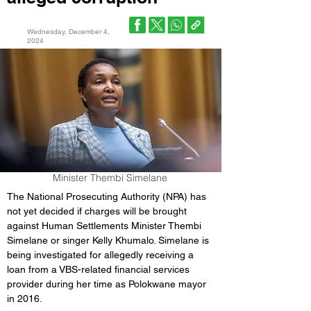
Wednesday, December 4,
2024
Minister Thembi Simelane
The National Prosecuting Authority (NPA) has 
not yet decided if charges will be brought 
against Human Settlements Minister Thembi 
Simelane or singer Kelly Khumalo. Simelane is 
being investigated for allegedly receiving a 
loan from a VBS-related financial services 
provider during her time as Polokwane mayor 
in 2016.