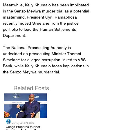
Meanwhile, Kelly Khumalo has been implicated 
in the Senzo Meyiwa murder trial as a potential 
mastermind. President Cyril Ramaphosa 
recently moved Simelane from the justice 
portfolio to lead the Human Settlements 
Department.
The National Prosecuting Authority is 
undecided on prosecuting Minister Thembi 
Simelane for alleged corruption linked to VBS 
Bank, while Kelly Khumalo faces implications in 
the Senzo Meyiwa murder trial.
Related Posts
Monday, April 21, 2025
.
Congo Prepares to Host