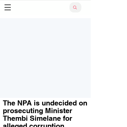
The NPA is undecided on
prosecuting Minister
Thembi Simelane for
alleged corruption