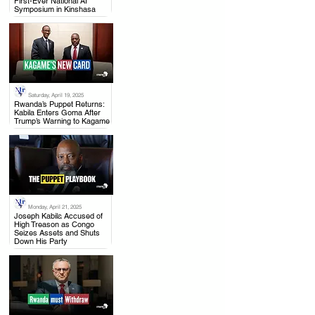
First-Ever National AI
Symposium in Kinshasa
Saturday, April 19, 2025
.
Rwanda’s Puppet Returns:
Kabila Enters Goma After
Trump’s Warning to Kagame
Monday, April 21, 2025
.
Joseph Kabila Accused of
High Treason as Congo
Seizes Assets and Shuts
Down His Party