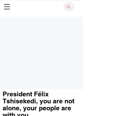
President Félix
Tshisekedi, you are not
alone, your people are
with you