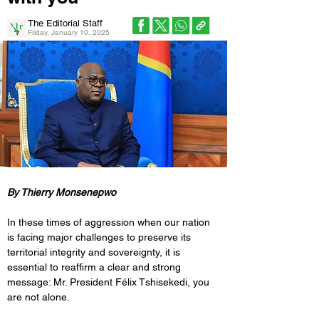
The Editorial Staff
Friday, January 10, 2025
By Thierry Monsenepwo
In these times of aggression when our nation 
is facing major challenges to preserve its 
territorial integrity and sovereignty, it is 
essential to reaffirm a clear and strong 
message: Mr. President Félix Tshisekedi, you 
are not alone.