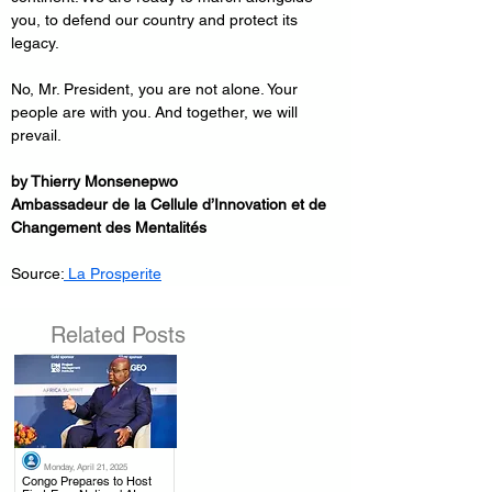
you, to defend our country and protect its 
legacy.
No, Mr. President, you are not alone. Your 
people are with you. And together, we will 
prevail.
by Thierry Monsenepwo
Ambassadeur de la Cellule d’Innovation et de 
Changement des Mentalités
Source:
 La Prosperite
Related Posts
Monday, April 21, 2025
.
Congo Prepares to Host