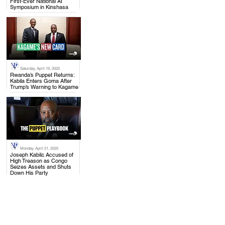
First-Ever National AI
Symposium in Kinshasa
Saturday, April 19, 2025
.
Rwanda’s Puppet Returns:
Kabila Enters Goma After
Trump’s Warning to Kagame
Monday, April 21, 2025
.
Joseph Kabila Accused of
High Treason as Congo
Seizes Assets and Shuts
Down His Party