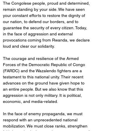
The Congolese people, proud and determined, 
remain standing by your side. We have seen 
your constant efforts to restore the dignity of 
our nation, to defend our borders, and to 
guarantee the security of every citizen. Today, 
in the face of aggression and external 
provocations coming from Rwanda, we declare 
loud and clear our solidarity.
The courage and resilience of the Armed 
Forces of the Democratic Republic of Congo 
(FARDC) and the Wazalendo fighters are a 
testament to this national unity. Their recent 
advances on the ground have given hope to 
an entire people. But we also know that this 
aggression is not only military. It is political, 
economic, and media-related.
In the face of enemy propaganda, we must 
respond with an unprecedented national 
mobilization. We must close ranks, strengthen 