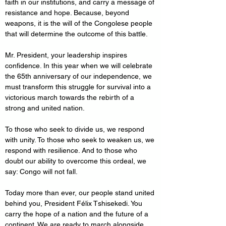
faith in our institutions, and carry a message of 
resistance and hope. Because, beyond 
weapons, it is the will of the Congolese people 
that will determine the outcome of this battle.
Mr. President, your leadership inspires 
confidence. In this year when we will celebrate 
the 65th anniversary of our independence, we 
must transform this struggle for survival into a 
victorious march towards the rebirth of a 
strong and united nation.
To those who seek to divide us, we respond 
with unity. To those who seek to weaken us, we 
respond with resilience. And to those who 
doubt our ability to overcome this ordeal, we 
say: Congo will not fall.
Today more than ever, our people stand united 
behind you, President Félix Tshisekedi. You 
carry the hope of a nation and the future of a 
continent. We are ready to march alongside 