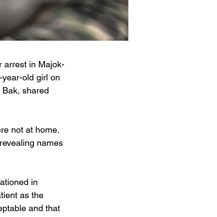
 arrest in Majok-
year-old girl on 
 Bak, shared 
re not at home. 
 revealing names 
ationed in 
tient as the 
ptable and that 