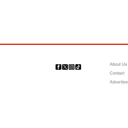
COMP
About Us
Contact
Your trusted source for news,
entertainment, music, travel
Advertise
and more from across Africa
and the world.
AFRICA. OUR STO
OUR FUTURE