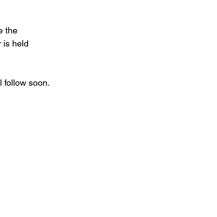
e the 
 is held 
l follow soon.