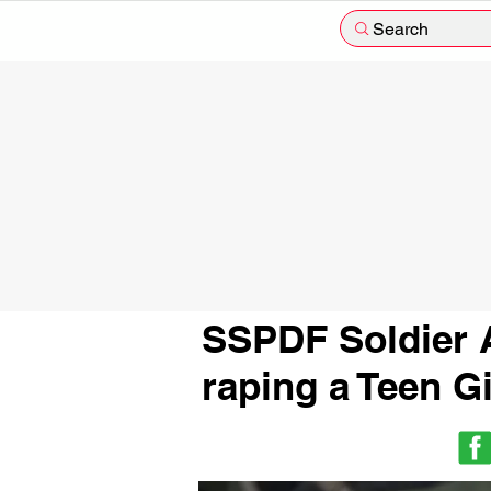
Search
SSPDF Soldier A
raping a Teen G