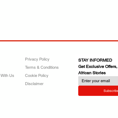
ANY
POLICIES
JOIN OUR FAMILY
Privacy Policy
STAY INFORMED
Get Exclusive Offers,
Terms & Conditions
African Stories
 With Us
Cookie Policy
Disclaimer
Subscrib
RY.