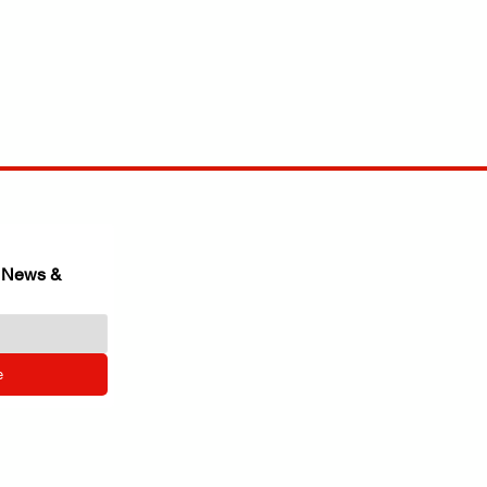
 News & 
e