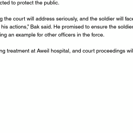
cted to protect the public.
 the court will address seriously, and the soldier will fac
is actions,” Bak said. He promised to ensure the soldier
ing an example for other officers in the force.
ving treatment at Aweil hospital, and court proceedings wil