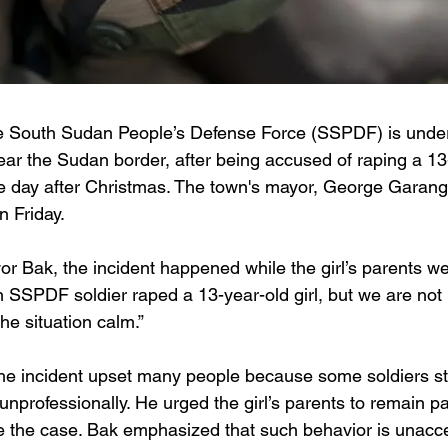
he South Sudan People’s Defense Force (SSPDF) is under
ear the Sudan border, after being accused of raping a 13-
 day after Christmas. The town's mayor, George Garang
n Friday.
r Bak, the incident happened while the girl’s parents we
n SSPDF soldier raped a 13-year-old girl, but we are not
he situation calm.”
he incident upset many people because some soldiers st
unprofessionally. He urged the girl’s parents to remain pa
le the case. Bak emphasized that such behavior is unacce