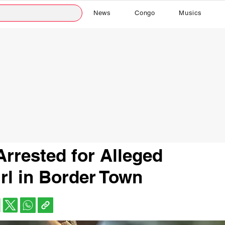
News
Congo
Musics
rrested for Alleged
irl in Border Town