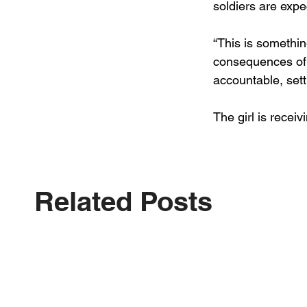
soldiers are expe
“This is something
consequences of h
accountable, sett
The girl is recei
Related Posts