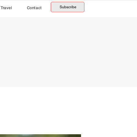
Subscribe
Travel
Contact