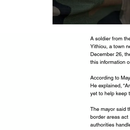
A soldier from t
Yithiou, a town n
December 26, the
this information o
According to Mayo
He explained, “A
yet to help keep t
The mayor said t
border areas act 
authorities hand