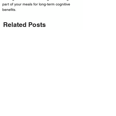
part of your meals for long-term cognitive 
benefits.
Related Posts