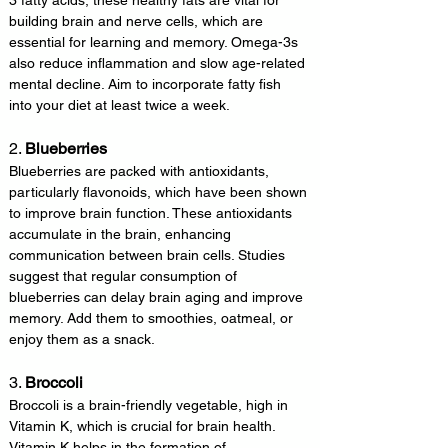
3 fatty acids, these healthy fats are vital for 
building brain and nerve cells, which are 
essential for learning and memory. Omega-3s 
also reduce inflammation and slow age-related 
mental decline. Aim to incorporate fatty fish 
into your diet at least twice a week.
2. 
Blueberries
Blueberries are packed with antioxidants, 
particularly flavonoids, which have been shown 
to improve brain function. These antioxidants 
accumulate in the brain, enhancing 
communication between brain cells. Studies 
suggest that regular consumption of 
blueberries can delay brain aging and improve 
memory. Add them to smoothies, oatmeal, or 
enjoy them as a snack.
3. 
Broccoli
Broccoli is a brain-friendly vegetable, high in 
Vitamin K, which is crucial for brain health. 
Vitamin K helps in the formation of 