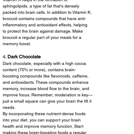
sphingolipids, a type of fat that's densely 
packed into brain cells. In addition to Vitamin K, 
broccoli contains compounds that have anti-
inflammatory and antioxidant effects, helping 
to protect the brain against damage. Make 
broccoli a regular part of your meals for a 
memory boost.
4. 
Dark Chocolate
Dark chocolate, especially with a high cocoa 
content (70% or more), contains brain-
boosting compounds like flavonoids, caffeine, 
and antioxidants. These compounds enhance 
memory, increase blood flow to the brain, and 
improve focus. Remember, moderation is key—
just a small square can give your brain the lift it 
needs.
By incorporating these nutrient-dense foods 
into your diet, you can support your brain 
health and improve memory function. Start 
making these brain-boosting foods a regular 