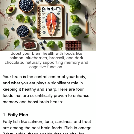
Boost your brain health with foods like
salmon, blueberries, broccoli, and dark
chocolate, naturally supporting memory and
cognitive function.
Your brain is the control center of your body, 
and what you eat plays a significant role in 
keeping it healthy and sharp. Here are four 
foods that are scientifically proven to enhance 
memory and boost brain health:
1. 
Fatty Fish
Fatty fish like salmon, tuna, sardines, and trout 
are among the best brain foods. Rich in omega-