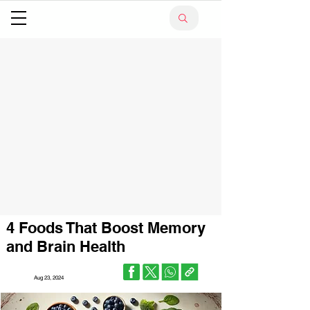
4 Foods That Boost Memory
and Brain Health
Aug 23, 2024