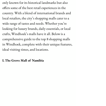
only known for its historical landmarks but also 
offers some of the best retail experiences in the 
country. With a blend of international brands and 
local retailers, the city’s shopping malls cater to a 
wide range of tastes and needs. Whether you’re 
looking for luxury brands, daily essentials, or local 
crafts, Windhoek’s malls have it all. Below is a 
comprehensive guide to the top 8 shopping malls 
in Windhoek, complete with their unique features, 
ideal visiting times, and locations.
I. The Grove Mall of Namibia