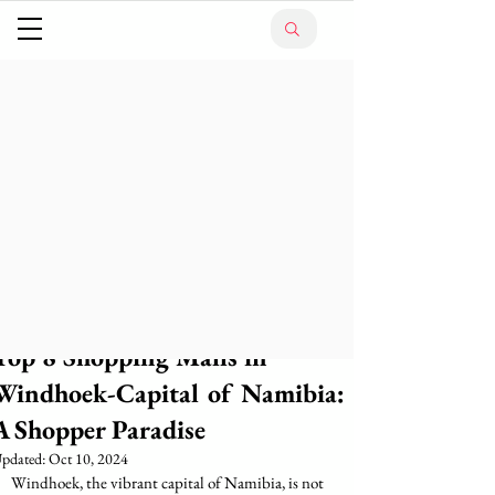
Top 8 Shopping Malls in
Windhoek-Capital of Namibia:
A Shopper Paradise
pdated:
Oct 10, 2024
Windhoek, the vibrant capital of Namibia, is not 