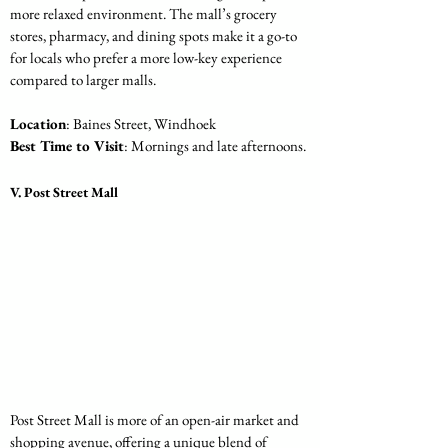
more relaxed environment. The mall’s grocery 
stores, pharmacy, and dining spots make it a go-to 
for locals who prefer a more low-key experience 
compared to larger malls.
Location
: Baines Street, Windhoek
Best Time to Visit
: Mornings and late afternoons.
V. Post Street Mall
Post Street Mall is more of an open-air market and 
shopping avenue, offering a unique blend of 