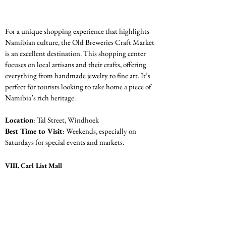
For a unique shopping experience that highlights 
Namibian culture, the Old Breweries Craft Market 
is an excellent destination. This shopping center 
focuses on local artisans and their crafts, offering 
everything from handmade jewelry to fine art. It’s 
perfect for tourists looking to take home a piece of 
Namibia’s rich heritage.
Location
: Tal Street, Windhoek
Best Time to Visit
: Weekends, especially on 
Saturdays for special events and markets.
VIII. Carl List Mall