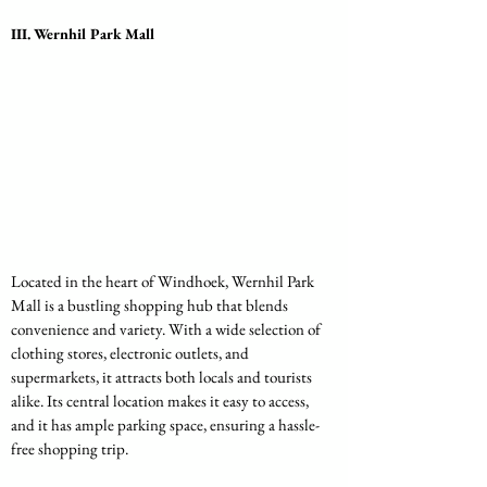
III. Wernhil Park Mall
Located in the heart of Windhoek, Wernhil Park 
Mall is a bustling shopping hub that blends 
convenience and variety. With a wide selection of 
clothing stores, electronic outlets, and 
supermarkets, it attracts both locals and tourists 
alike. Its central location makes it easy to access, 
and it has ample parking space, ensuring a hassle-
free shopping trip.