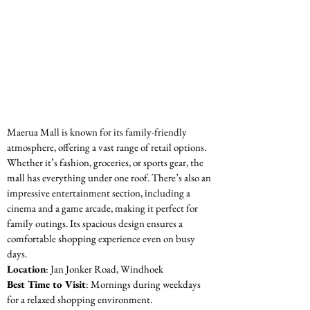
Maerua Mall is known for its family-friendly 
atmosphere, offering a vast range of retail options. 
Whether it’s fashion, groceries, or sports gear, the 
mall has everything under one roof. There’s also an 
impressive entertainment section, including a 
cinema and a game arcade, making it perfect for 
family outings. Its spacious design ensures a 
comfortable shopping experience even on busy 
days.
Location
: Jan Jonker Road, Windhoek
Best Time to Visit
: Mornings during weekdays 
for a relaxed shopping environment.