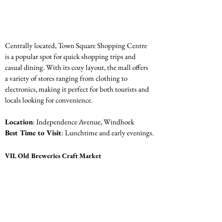
Centrally located, Town Square Shopping Centre 
is a popular spot for quick shopping trips and 
casual dining. With its cozy layout, the mall offers 
a variety of stores ranging from clothing to 
electronics, making it perfect for both tourists and 
locals looking for convenience.
Location
: Independence Avenue, Windhoek
Best Time to Visit
: Lunchtime and early evenings.
VII. Old Breweries Craft Market