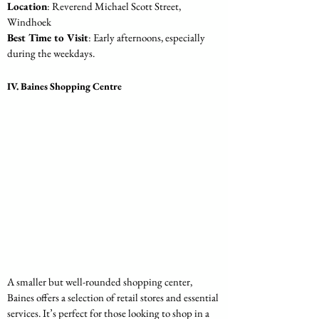
Location
: Reverend Michael Scott Street, 
Windhoek
Best Time to Visit
: Early afternoons, especially 
during the weekdays.
IV. Baines Shopping Centre
A smaller but well-rounded shopping center, 
Baines offers a selection of retail stores and essential 
services. It’s perfect for those looking to shop in a 