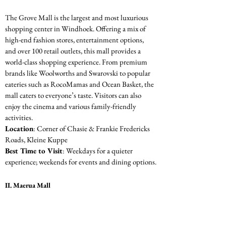
The Grove Mall is the largest and most luxurious 
shopping center in Windhoek. Offering a mix of 
high-end fashion stores, entertainment options, 
and over 100 retail outlets, this mall provides a 
world-class shopping experience. From premium 
brands like Woolworths and Swarovski to popular 
eateries such as RocoMamas and Ocean Basket, the 
mall caters to everyone’s taste. Visitors can also 
enjoy the cinema and various family-friendly 
activities.
Location
: Corner of Chasie & Frankie Fredericks 
Roads, Kleine Kuppe
Best Time to Visit
: Weekdays for a quieter 
experience; weekends for events and dining options.
II. Maerua Mall