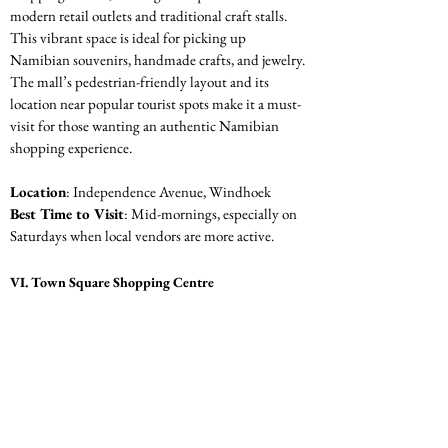
modern retail outlets and traditional craft stalls. 
This vibrant space is ideal for picking up 
Namibian souvenirs, handmade crafts, and jewelry. 
The mall’s pedestrian-friendly layout and its 
location near popular tourist spots make it a must-
visit for those wanting an authentic Namibian 
shopping experience.
Location
: Independence Avenue, Windhoek
Best Time to Visit
: Mid-mornings, especially on 
Saturdays when local vendors are more active.
VI. Town Square Shopping Centre