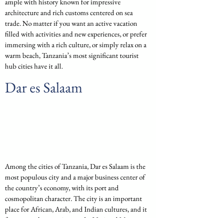
ample with history known for impressive 
architecture and rich customs centered on sea 
trade. No matter if you want an active vacation 
filled with activities and new experiences, or prefer 
immersing with a rich culture, or simply relax on a 
warm beach, Tanzania’s most significant tourist 
hub cities have it all.
Dar es Salaam
Among the cities of Tanzania, Dar es Salaam is the 
most populous city and a major business center of 
the country’s economy, with its port and 
cosmopolitan character. The city is an important 
place for African, Arab, and Indian cultures, and it 