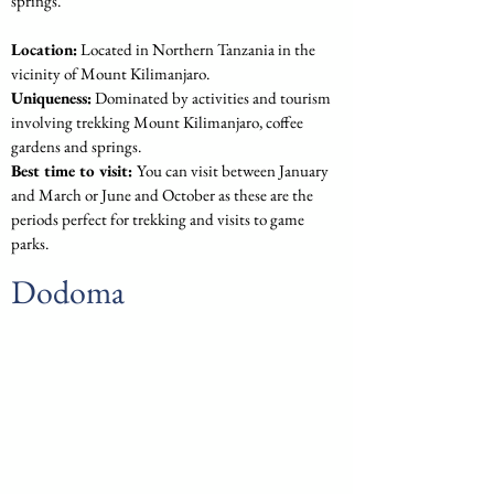
springs.
Location:
 Located in Northern Tanzania in the 
vicinity of Mount Kilimanjaro.
Uniqueness:
 Dominated by activities and tourism 
involving trekking Mount Kilimanjaro, coffee 
gardens and springs.
Best time to visit: 
You can visit between January 
and March or June and October as these are the 
periods perfect for trekking and visits to game 
parks.
Dodoma