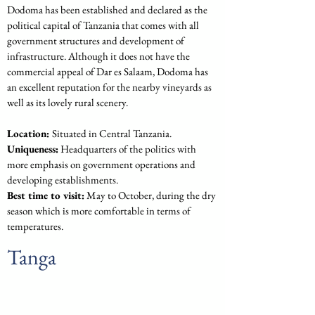
Dodoma has been established and declared as the 
political capital of Tanzania that comes with all 
government structures and development of 
infrastructure. Although it does not have the 
commercial appeal of Dar es Salaam, Dodoma has 
an excellent reputation for the nearby vineyards as 
well as its lovely rural scenery.
Location: 
Situated in Central Tanzania.
Uniqueness:
 Headquarters of the politics with 
more emphasis on government operations and 
developing establishments.
Best time to visit:
 May to October, during the dry 
season which is more comfortable in terms of 
temperatures.
Tanga