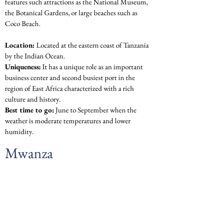
features such attractions as the National Museum, 
the Botanical Gardens, or large beaches such as 
Coco Beach.
Location: 
Located at the eastern coast of Tanzania 
by the Indian Ocean.
Uniqueness:
 It has a unique role as an important 
business center and second busiest port in the 
region of East Africa characterized with a rich 
culture and history.
Best time to go:
 June to September when the 
weather is moderate temperatures and lower 
humidity.
Mwanza