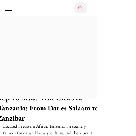
Top 10 Must-Visit Cities in
Tanzania: From Dar es Salaam to
Zanzibar
Located in eastern Africa, Tanzania is a country 
famous for natural beauty, culture, and the vibrant 