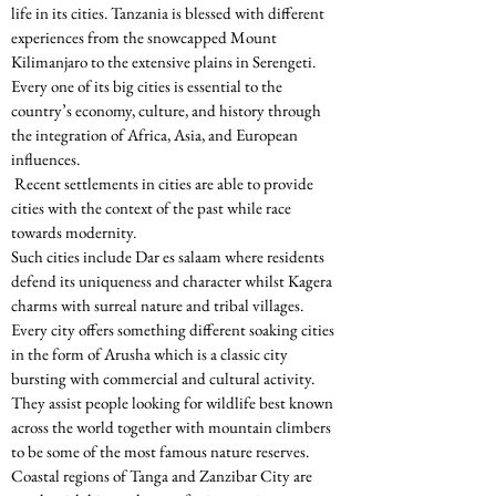
life in its cities. Tanzania is blessed with different 
experiences from the snowcapped Mount 
Kilimanjaro to the extensive plains in Serengeti. 
Every one of its big cities is essential to the 
country’s economy, culture, and history through 
the integration of Africa, Asia, and European 
influences.
 Recent settlements in cities are able to provide 
cities with the context of the past while race 
towards modernity.
Such cities include Dar es salaam where residents 
defend its uniqueness and character whilst Kagera 
charms with surreal nature and tribal villages. 
Every city offers something different soaking cities 
in the form of Arusha which is a classic city 
bursting with commercial and cultural activity. 
They assist people looking for wildlife best known 
across the world together with mountain climbers 
to be some of the most famous nature reserves. 
Coastal regions of Tanga and Zanzibar City are 