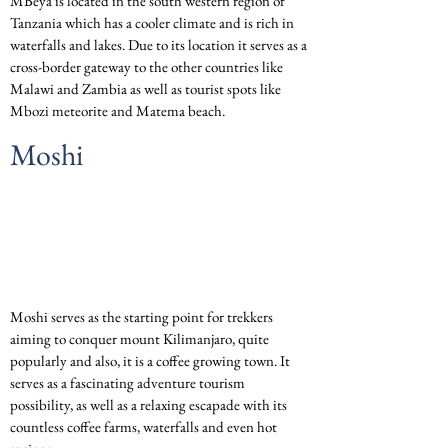
MBeya is located in the south western region of 
Tanzania which has a cooler climate and is rich in 
waterfalls and lakes. Due to its location it serves as a 
cross-border gateway to the other countries like 
Malawi and Zambia as well as tourist spots like 
Mbozi meteorite and Matema beach.
Moshi
Moshi serves as the starting point for trekkers 
aiming to conquer mount Kilimanjaro, quite 
popularly and also, it is a coffee growing town. It 
serves as a fascinating adventure tourism 
possibility, as well as a relaxing escapade with its 
countless coffee farms, waterfalls and even hot 