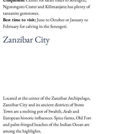
Ngorongoro Crater and Kilimanjaro; has plenty of 
tanzanite gemstones.
Best time to visit:
 June to October or January to 
February for calving in the Serengeti.
Zanzibar City
Located at the center of the Zanzibar Archipelago, 
Zanzibar City and its ancient districts of Stone 
Town are a melting pot of Swahili, Arab and 
European historic influences. Spice farms, Old Fort 
and palm-fringed beaches of the Indian Ocean are 
among the highlights.