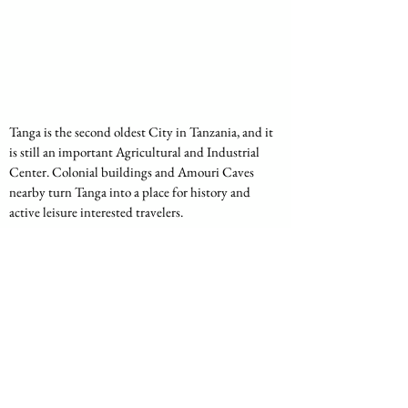
Tanga is the second oldest City in Tanzania, and it 
is still an important Agricultural and Industrial 
Center. Colonial buildings and Amouri Caves 
nearby turn Tanga into a place for history and 
active leisure interested travelers.
Location:
 Northeastern coast of Tanzania 
bordering Kenya.
Uniqueness:
 An agricultural and trade centre, 
especially noted for sisal production dominating 
history, agriculture and colonial sites.
Mtwara