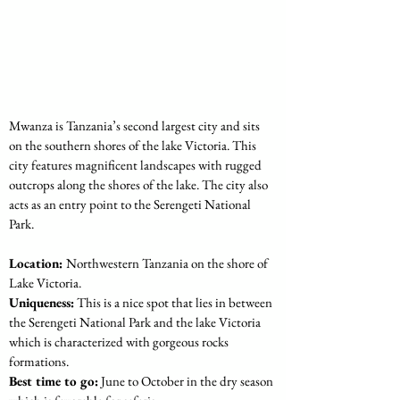
Mwanza is Tanzania’s second largest city and sits 
on the southern shores of the lake Victoria. This 
city features magnificent landscapes with rugged 
outcrops along the shores of the lake. The city also 
acts as an entry point to the Serengeti National 
Park.
Location: 
Northwestern Tanzania on the shore of 
Lake Victoria.
Uniqueness:
 This is a nice spot that lies in between 
the Serengeti National Park and the lake Victoria 
which is characterized with gorgeous rocks 
formations.
Best time to go:
 June to October in the dry season 