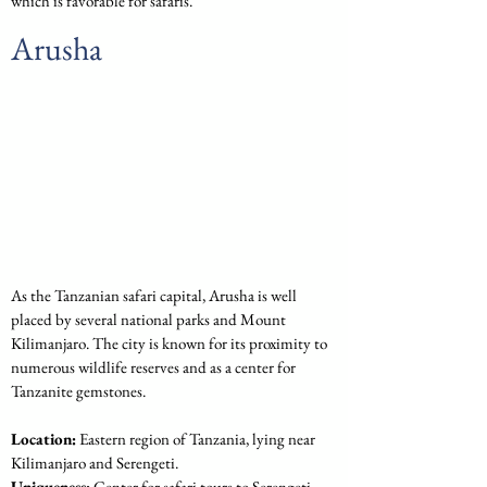
which is favorable for safaris.
Arusha
As the Tanzanian safari capital, Arusha is well 
placed by several national parks and Mount 
Kilimanjaro. The city is known for its proximity to 
numerous wildlife reserves and as a center for 
Tanzanite gemstones.
Location:
 Eastern region of Tanzania, lying near 
Kilimanjaro and Serengeti.
Uniqueness:
 Center for safari tours to Serengeti, 