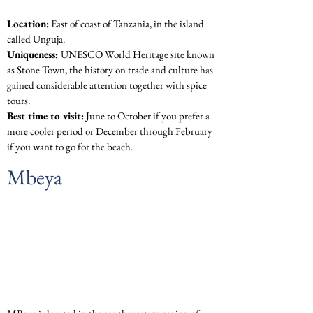
Location:
 East of coast of Tanzania, in the island 
called Unguja.
Uniqueness: 
UNESCO World Heritage site known 
as Stone Town, the history on trade and culture has 
gained considerable attention together with spice 
tours.
Best time to visit:
 June to October if you prefer a 
more cooler period or December through February 
if you want to go for the beach.
Mbeya