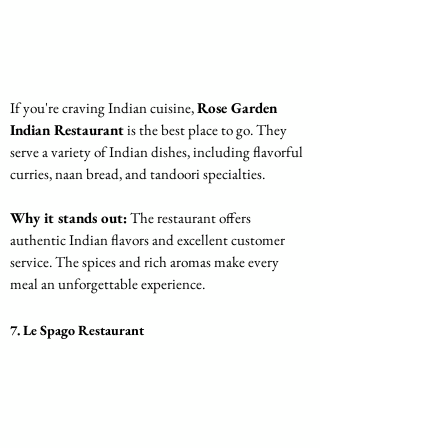
If you're craving Indian cuisine, 
Rose Garden 
Indian Restaurant
 is the best place to go. They 
serve a variety of Indian dishes, including flavorful 
curries, naan bread, and tandoori specialties.
Why it stands out:
 The restaurant offers 
authentic Indian flavors and excellent customer 
service. The spices and rich aromas make every 
meal an unforgettable experience.
7. Le Spago Restaurant