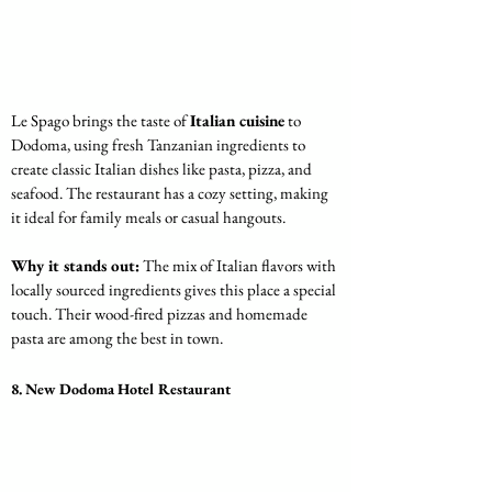
Le Spago brings the taste of 
Italian cuisine
 to 
Dodoma, using fresh Tanzanian ingredients to 
create classic Italian dishes like pasta, pizza, and 
seafood. The restaurant has a cozy setting, making 
it ideal for family meals or casual hangouts.
Why it stands out:
 The mix of Italian flavors with 
locally sourced ingredients gives this place a special 
touch. Their wood-fired pizzas and homemade 
pasta are among the best in town.
8. New Dodoma Hotel Restaurant