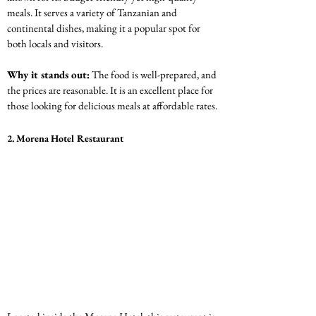
meals. It serves a variety of Tanzanian and 
continental dishes, making it a popular spot for 
both locals and visitors.
Why it stands out:
 The food is well-prepared, and 
the prices are reasonable. It is an excellent place for 
those looking for delicious meals at affordable rates.
2. Morena Hotel Restaurant