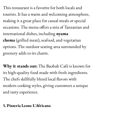
This restaurant is a favorite for both locals and 
tourists. It has a warm and welcoming atmosphere, 
making it a great place for casual meals or special 
occasions. The menu offers a mix of Tanzanian and 
international dishes, including 
nyama 
choma
 (grilled meat), seafood, and vegetarian 
options. The outdoor seating area surrounded by 
greenery adds to its charm.
Why it stands out:
 The Baobab Café is known for 
its high-quality food made with fresh ingredients. 
The chefs skillfully blend local flavors with 
modern cooking styles, giving customers a unique 
and tasty experience.
5. Pizzeria Leone L'Africano