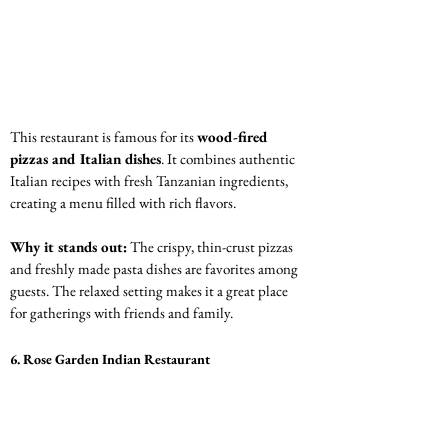
This restaurant is famous for its 
wood-fired 
pizzas and Italian dishes
. It combines authentic 
Italian recipes with fresh Tanzanian ingredients, 
creating a menu filled with rich flavors.
Why it stands out:
 The crispy, thin-crust pizzas 
and freshly made pasta dishes are favorites among 
guests. The relaxed setting makes it a great place 
for gatherings with friends and family.
6. Rose Garden Indian Restaurant