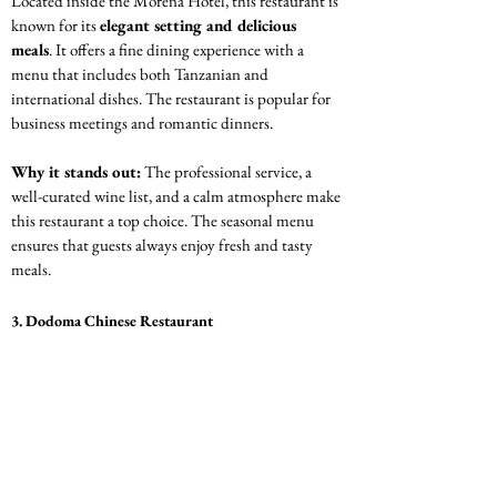
Located inside the Morena Hotel, this restaurant is 
known for its 
elegant setting and delicious 
meals
. It offers a fine dining experience with a 
menu that includes both Tanzanian and 
international dishes. The restaurant is popular for 
business meetings and romantic dinners.
Why it stands out:
 The professional service, a 
well-curated wine list, and a calm atmosphere make 
this restaurant a top choice. The seasonal menu 
ensures that guests always enjoy fresh and tasty 
meals.
3. Dodoma Chinese Restaurant