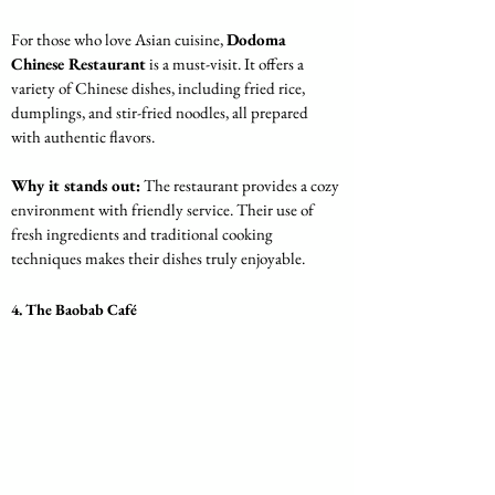
For those who love Asian cuisine, 
Dodoma 
Chinese Restaurant
 is a must-visit. It offers a 
variety of Chinese dishes, including fried rice, 
dumplings, and stir-fried noodles, all prepared 
with authentic flavors.
Why it stands out:
 The restaurant provides a cozy 
environment with friendly service. Their use of 
fresh ingredients and traditional cooking 
techniques makes their dishes truly enjoyable.
4. The Baobab Café