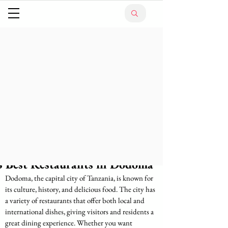
8 Best Restaurants in Dodoma
Dodoma, the capital city of Tanzania, is known for 
its culture, history, and delicious food. The city has 
a variety of restaurants that offer both local and 
international dishes, giving visitors and residents a 
great dining experience. Whether you want 