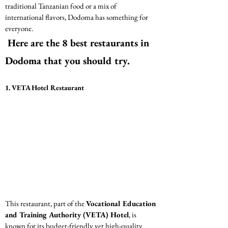
traditional Tanzanian food or a mix of 
international flavors, Dodoma has something for 
everyone.
 Here are the 8 best restaurants in 
Dodoma that you should try.
1. VETA Hotel Restaurant
This restaurant, part of the 
Vocational Education 
and Training Authority (VETA) Hotel
, is 
known for its budget-friendly yet high-quality 