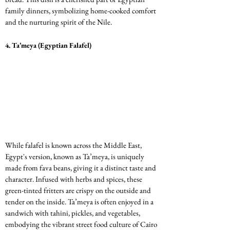
family dinners, symbolizing home-cooked comfort 
and the nurturing spirit of the Nile.
4. 
Ta’meya (Egyptian Falafel)
While falafel is known across the Middle East, 
Egypt's version, known as Ta’meya, is uniquely 
made from fava beans, giving it a distinct taste and 
character. Infused with herbs and spices, these 
green-tinted fritters are crispy on the outside and 
tender on the inside. Ta’meya is often enjoyed in a 
sandwich with tahini, pickles, and vegetables, 
embodying the vibrant street food culture of Cairo 