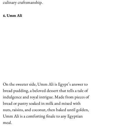
culinary craftsmanship.
6. 
Umm Ali
On the sweeter side, Umm Ali is Egypt’s answer to 
bread pudding, a beloved dessert that tells a tale of 
indulgence and royal intrigue. Made from pieces of 
bread or pastry soaked in milk and mixed with 
nuts, raisins, and coconut, then baked until golden, 
Umm Ali is a comforting finale to any Egyptian 
meal.