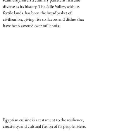
diverse as its history. The Nile Valley, with its 
fertile lands, has been the breadbasket of 
civilization, giving rise to flavors and dishes that 
have been savored over millennia. 
Egyptian cuisine is a testament to the resilience, 
creativity, and cultural fusion of its people. Here, 