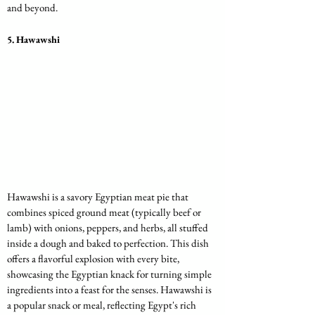
and beyond.
5. 
Hawawshi
Hawawshi is a savory Egyptian meat pie that 
combines spiced ground meat (typically beef or 
lamb) with onions, peppers, and herbs, all stuffed 
inside a dough and baked to perfection. This dish 
offers a flavorful explosion with every bite, 
showcasing the Egyptian knack for turning simple 
ingredients into a feast for the senses. Hawawshi is 
a popular snack or meal, reflecting Egypt's rich 