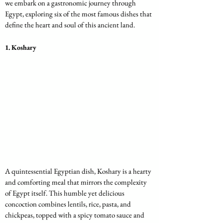
we embark on a gastronomic journey through 
Egypt, exploring six of the most famous dishes that 
define the heart and soul of this ancient land.
1. 
Koshary
A quintessential Egyptian dish, Koshary is a hearty 
and comforting meal that mirrors the complexity 
of Egypt itself. This humble yet delicious 
concoction combines lentils, rice, pasta, and 
chickpeas, topped with a spicy tomato sauce and 