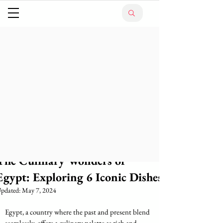
The Culinary Wonders of
Egypt: Exploring 6 Iconic Dishes
pdated:
May 7, 2024
Egypt, a country where the past and present blend 
seamlessly, offers a culinary palette as rich and 