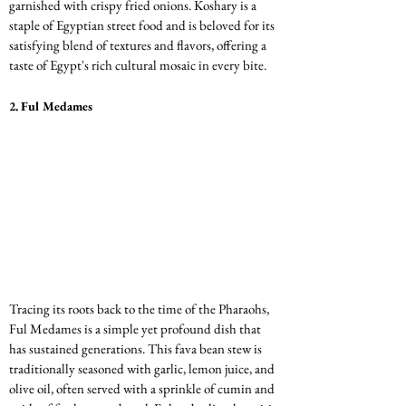
garnished with crispy fried onions. Koshary is a 
staple of Egyptian street food and is beloved for its 
satisfying blend of textures and flavors, offering a 
taste of Egypt's rich cultural mosaic in every bite.
2. 
Ful Medames
Tracing its roots back to the time of the Pharaohs, 
Ful Medames is a simple yet profound dish that 
has sustained generations. This fava bean stew is 
traditionally seasoned with garlic, lemon juice, and 
olive oil, often served with a sprinkle of cumin and 