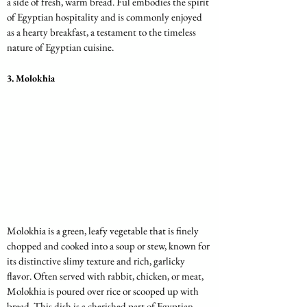
a side of fresh, warm bread. Ful embodies the spirit 
of Egyptian hospitality and is commonly enjoyed 
as a hearty breakfast, a testament to the timeless 
nature of Egyptian cuisine.
3. 
Molokhia
Molokhia is a green, leafy vegetable that is finely 
chopped and cooked into a soup or stew, known for 
its distinctive slimy texture and rich, garlicky 
flavor. Often served with rabbit, chicken, or meat, 
Molokhia is poured over rice or scooped up with 
bread. This dish is a cherished part of Egyptian 