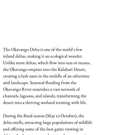
The Okavango Delta is one of the world's few 
inland deltas, making it an ecological wonder. 
Unlike most deltas, which flow into seas or oceans, 
the Okavango empties into the Kalahari Desert, 
creating a lush oasis in the middle of an otherwise 
arid landscape. Seasonal flooding from the 
Okavango River nourishes a vast network of 
channels, lagoons, and islands, transforming the 
desert into a thriving wetland teeming with life.
During the flood season (May to October), the 
delta swells, attracting large populations of wildlife 
and offering some of the best game viewing in 