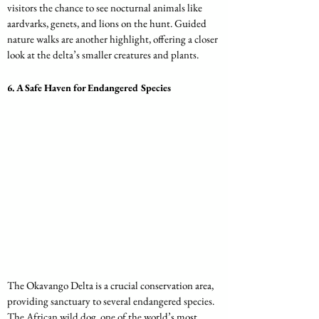
visitors the chance to see nocturnal animals like 
aardvarks, genets, and lions on the hunt. Guided 
nature walks are another highlight, offering a closer 
look at the delta’s smaller creatures and plants.
6. 
A Safe Haven for Endangered Species
The Okavango Delta is a crucial conservation area, 
providing sanctuary to several endangered species. 
The African wild dog, one of the world’s most 