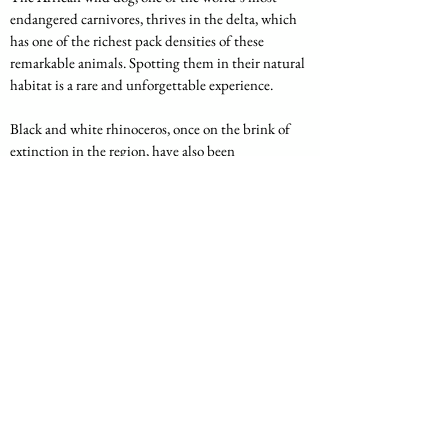
endangered carnivores, thrives in the delta, which 
has one of the richest pack densities of these 
remarkable animals. Spotting them in their natural 
habitat is a rare and unforgettable experience.
Black and white rhinoceros, once on the brink of 
extinction in the region, have also been 
reintroduced to the delta, contributing to the 
preservation of these iconic animals. The 
Okavango’s commitment to conservation efforts 
makes it not only a top safari destination but also 
an important stronghold for Africa’s wildlife.
The Okavango Delta is a breathtaking destination 
that offers a unique blend of adventure, wildlife, 
and natural beauty. From its ecological wonders 
and superb wildlife to its birdwatching 
opportunities and exclusive safaris, the delta 
promises an unforgettable experience for any 
traveler. Whether you're exploring the waterways 