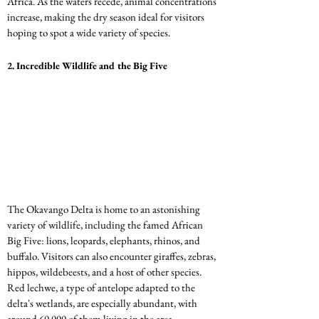
Africa. As the waters recede, animal concentrations 
increase, making the dry season ideal for visitors 
hoping to spot a wide variety of species.
2. 
Incredible Wildlife and the Big Five
The Okavango Delta is home to an astonishing 
variety of wildlife, including the famed African 
Big Five: lions, leopards, elephants, rhinos, and 
buffalo. Visitors can also encounter giraffes, zebras, 
hippos, wildebeests, and a host of other species. 
Red lechwe, a type of antelope adapted to the 
delta's wetlands, are especially abundant, with 
around 60,000 of them living in the area.