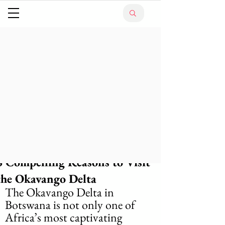
6 Compelling Reasons to Visit
the Okavango Delta
The Okavango Delta in 
Botswana is not only one of 
Africa’s most captivating 