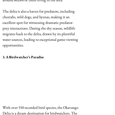
The delta is also a haven for predators, including 
cheetahs, wild dogs, and hyenas, making it an 
excellent spot for witnessing dramatic predator-
prey interactions. During the dry season, wildlife 
migrates back to the delta, drawn by its plentiful 
water sources, leading to exceptional game-viewing 
opportunities.
3. 
A Birdwatcher’s Paradise
With over 550 recorded bird species, the Okavango 
Delta is a dream destination for birdwatchers. The 