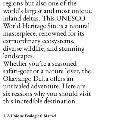
regions but also one of the 
world's largest and most unique 
inland deltas. This UNESCO 
World Heritage Site is a natural 
masterpiece, renowned for its 
extraordinary ecosystems, 
diverse wildlife, and stunning 
landscapes. 
Whether you’re a seasoned 
safari-goer or a nature lover, the 
Okavango Delta offers an 
unrivaled adventure. Here are 
six reasons why you should visit 
this incredible destination.
1. 
A Unique Ecological Marvel