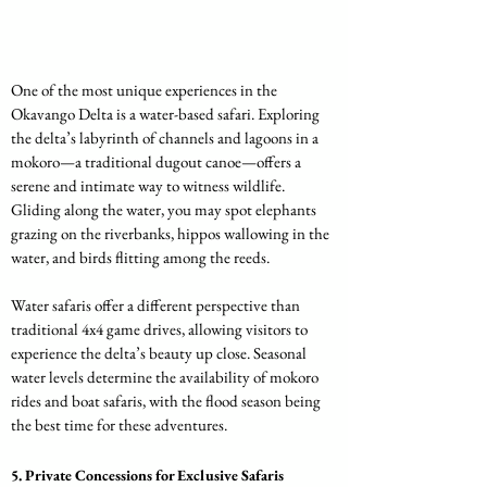
One of the most unique experiences in the 
Okavango Delta is a water-based safari. Exploring 
the delta’s labyrinth of channels and lagoons in a 
mokoro—a traditional dugout canoe—offers a 
serene and intimate way to witness wildlife. 
Gliding along the water, you may spot elephants 
grazing on the riverbanks, hippos wallowing in the 
water, and birds flitting among the reeds.
Water safaris offer a different perspective than 
traditional 4x4 game drives, allowing visitors to 
experience the delta’s beauty up close. Seasonal 
water levels determine the availability of mokoro 
rides and boat safaris, with the flood season being 
the best time for these adventures.
5. 
Private Concessions for Exclusive Safaris