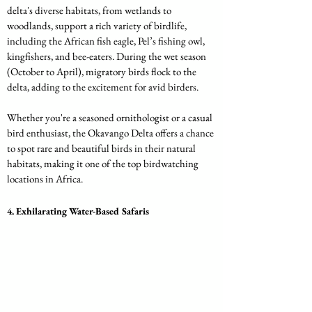
delta's diverse habitats, from wetlands to 
woodlands, support a rich variety of birdlife, 
including the African fish eagle, Pel’s fishing owl, 
kingfishers, and bee-eaters. During the wet season 
(October to April), migratory birds flock to the 
delta, adding to the excitement for avid birders.
Whether you're a seasoned ornithologist or a casual 
bird enthusiast, the Okavango Delta offers a chance 
to spot rare and beautiful birds in their natural 
habitats, making it one of the top birdwatching 
locations in Africa.
4. 
Exhilarating Water-Based Safaris