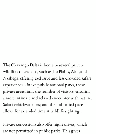
The Okavango Delta is home to several private 
wildlife concessions, such as Jao Plains, Abu, and 
Nxabega, offering exclusive and less-crowded safari 
experiences. Unlike public national parks, these 
private areas limit the number of visitors, ensuring 
a more intimate and relaxed encounter with nature. 
Safari vehicles are few, and the unhurried pace 
allows for extended time at wildlife sightings.
Private concessions also offer night drives, which 
are not permitted in public parks. This gives 