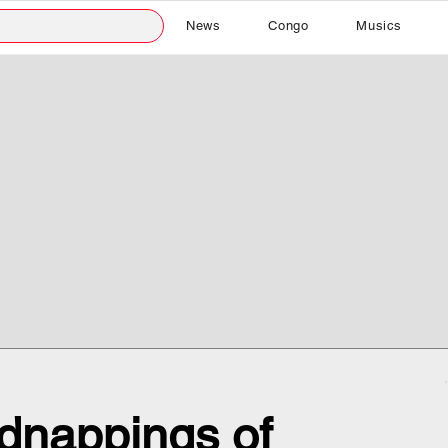
News
Congo
Musics
dnappings of