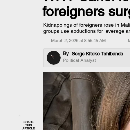
foreigners su
Kidnappings of foreigners rose in Mal
groups use abductions for leverage a
March 2, 2026 at 8:55:45 AM
By
Serge Kitoko Tshibanda
Political Analyst
SHARE
THIS
ARTICLE