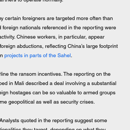
 certain foreigners are targeted more often than 
 foreign nationals referenced in the reporting were 
ctivity. Chinese workers, in particular, appear 
foreign abductions, reflecting China’s large footprint 
n 
projects in parts of the Sahel
.
line the ransom incentives. The reporting on the 
ped in Mali described a deal involving a substantial 
eign hostages can be so valuable to armed groups  
 geopolitical as well as security crises. 
Analysts quoted in the reporting suggest some 
onalities they target, depending on what they 