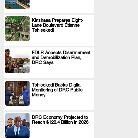
Kinshasa Prepares Eight-
Lane Boulevard Étienne
.
Tshisekedi
FDLR Accepts Disarmament
and Demobilization Plan,
.
DRC Says
Tshisekedi Backs Digital
Monitoring of DRC Public
.
Money
DRC Economy Projected to
Reach $120.4 Billion in 2026
.