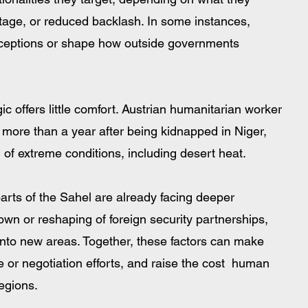
antage, or reduced backlash. In some instances, 
ceptions or shape how outside governments 
gic offers little comfort. Austrian humanitarian worker 
more than a year after being kidnapped in Niger, 
n of extreme conditions, including desert heat.
arts of the Sahel are already facing deeper 
own or reshaping of foreign security partnerships, 
into new areas. Together, these factors can make 
e or negotiation efforts, and raise the cost  human 
regions.