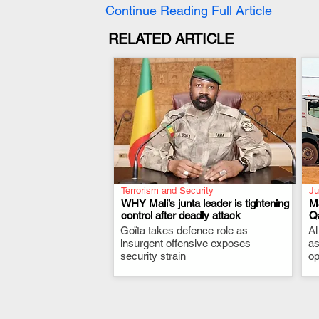
Continue Reading Full Article
RELATED ARTICLE
Terrorism and Security
Ju
WHY Mali’s junta leader is tightening
Ma
control after deadly attack
Qa
Goïta takes defence role as
.
Al
insurgent offensive exposes
as
security strain
op