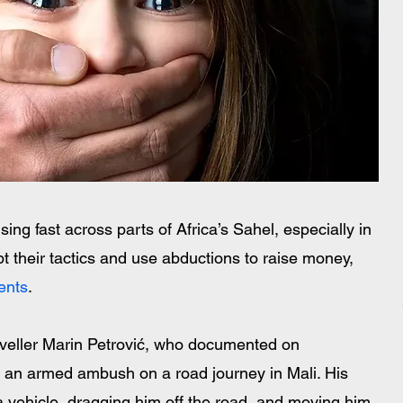
sing fast across parts of Africa’s Sahel, especially in 
 their tactics and use abductions to raise money, 
ents
.
veller Marin Petrović, who documented on 
 an armed ambush on a road journey in Mali. His 
a vehicle, dragging him off the road, and moving him 