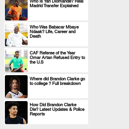
Who Is Yan Diomande? Real
Madrid Transfer Explained
.
Who Was Babacar Mbaye
Ndaak? Life, Career and
.
Death
CAF Referee of the Year
Omar Artan Refused Entry to
.
the U.S
Where did Brandon Clarke go
to college ? Full breakdown
.
How Did Brandon Clarke
Die? Latest Updates & Police
.
Reports