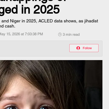
rged in 2025
i and Niger in 2025, ACLED data shows, as jihadist
nd cash.
May 15, 2026 at 7:03:38 PM
🕒 3 min read
Follow