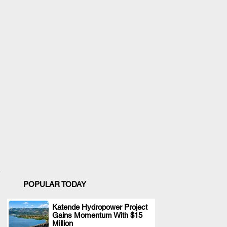
POPULAR TODAY
Katende Hydropower Project
Gains Momentum With $15
.
Million