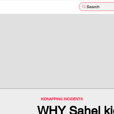
Search
KIDNAPPING INCIDENTS
WHY Sahel ki