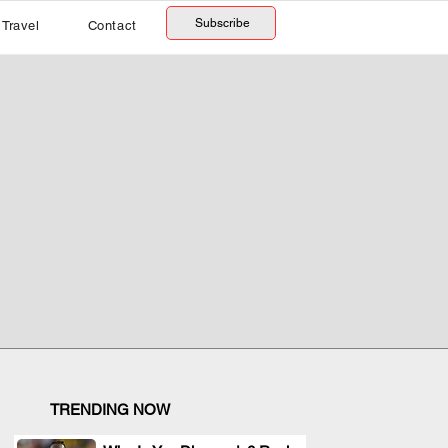
Subscribe
Travel
Contact
TRENDING NOW