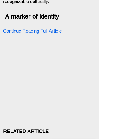
recognizable culturally.
 A marker of identity
Continue Reading Full Article
RELATED ARTICLE