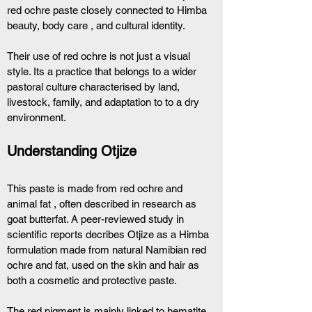
red ochre paste closely connected to Himba 
beauty, body care , and cultural identity.
Their use of red ochre is not just a visual 
style. Its a practice that belongs to a wider 
pastoral culture characterised by land, 
livestock, family, and adaptation to to a dry 
environment. 
Understanding Otjize 
This paste is made from red ochre and 
animal fat , often described in research as 
goat butterfat. A peer-reviewed study in 
scientific reports decribes Otjize as a Himba 
formulation made from natural Namibian red 
ochre and fat, used on the skin and hair as 
both a cosmetic and protective paste.
The red pigment is mainly linked to hematite, 