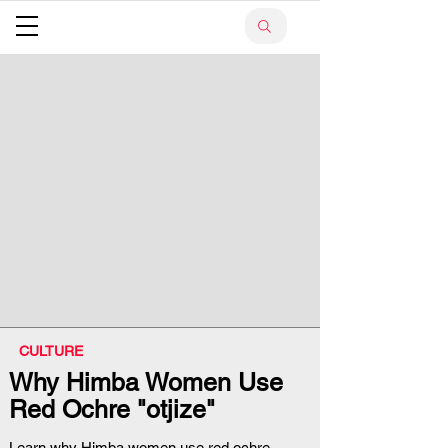
CULTURE
Why Himba Women Use
Red Ochre "otjize"
Learn why Himba women use red ochre,