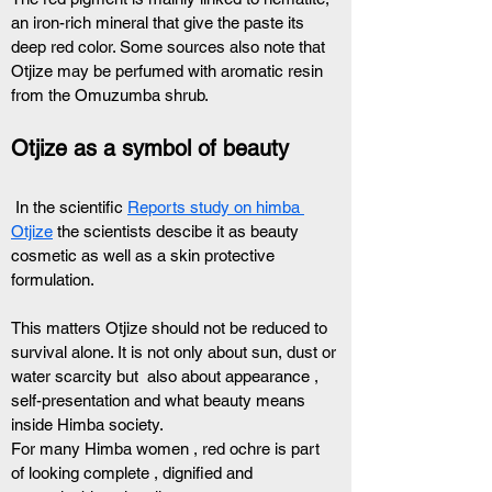
an iron-rich mineral that give the paste its 
deep red color. Some sources also note that 
Otjize may be perfumed with aromatic resin 
from the Omuzumba shrub.
Otjize as a symbol of beauty 
 In the scientific 
Reports study on himba 
Otjize
 the scientists descibe it as beauty 
cosmetic as well as a skin protective 
formulation. 
This matters Otjize should not be reduced to 
survival alone. It is not only about sun, dust or 
water scarcity but  also about appearance , 
self-presentation and what beauty means 
inside Himba society.
For many Himba women , red ochre is part 
of looking complete , dignified and 