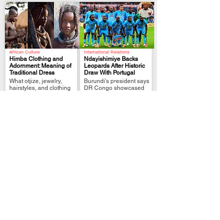
African Culture
International Relations
Himba Clothing and
Ndayishimiye Backs
Adornment: Meaning of
Leopards After Historic
Traditional Dress
Draw With Portugal
.
.
What otjize, jewelry,
Burundi's president says
hairstyles, and clothing
DR Congo showcased
represent in Himba
African resilience on the
culture
world stage.
Political Analysis
FIFA World Cup Qualifier
Zimbabwe MPs Back
Tshisekedi Pledges
Plan to Extend
More Support After DR
Mnangagwa Rule to
Congo Draw
.
.
2030
President links
Lawmakers approve
Leopards’ Portugal draw
reforms that could delay
to unity, pride and
elections and extend
stronger fan support