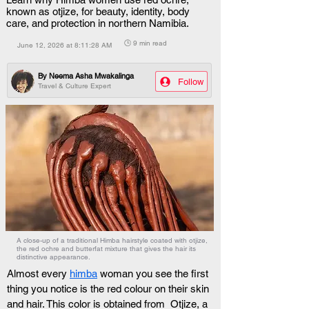
known as otjize, for beauty, identity, body
care, and protection in northern Namibia.
🕒 9 min read
June 12, 2026 at 8:11:28 AM
By
Neema Asha Mwakalinga
Follow
Travel & Culture Expert
A close-up of a traditional Himba hairstyle coated with otjize,
the red ochre and butterfat mixture that gives the hair its
distinctive appearance.
Almost every 
himba
 woman you see the first 
thing you notice is the red colour on their skin 
and hair. This color is obtained from  Otjize, a 