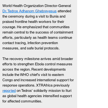
World Health Organization Director-General 
Dr. Tedros Adhanom Ghebreyesus
 attended 
the ceremony during a visit to Bunia and 
praised frontline health workers for their 
courage. He emphasized that communities 
remain central to the success of containment 
efforts, particularly as health teams continue 
contact tracing, infection prevention 
measures, and safe burial protocols.
The recovery milestone arrives amid broader 
efforts to strengthen Ebola control measures 
across the region. Recent developments 
include the WHO chief's visit to eastern 
Congo and increased international support for 
response operations. XTRAfrica previously 
reported
 on Tedros' solidarity mission to Ituri 
as global health agencies intensified support 
for affected communities.