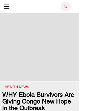
HEALTH NEWS
WHY Ebola Survivors Are
Giving Congo New Hope
in the Outbreak