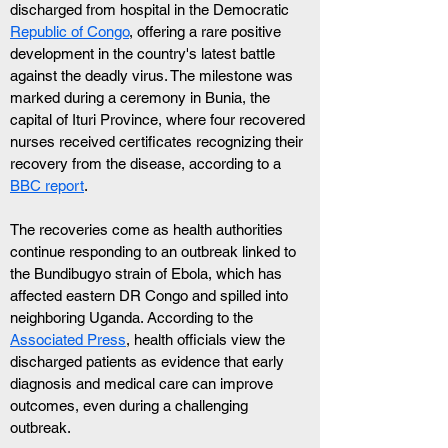
discharged from hospital in the Democratic 
Republic of Congo
, offering a rare positive 
development in the country's latest battle 
against the deadly virus. The milestone was 
marked during a ceremony in Bunia, the 
capital of Ituri Province, where four recovered 
nurses received certificates recognizing their 
recovery from the disease, according to a 
BBC report
. 
The recoveries come as health authorities 
continue responding to an outbreak linked to 
the Bundibugyo strain of Ebola, which has 
affected eastern DR Congo and spilled into 
neighboring Uganda. According to the 
Associated Press
, health officials view the 
discharged patients as evidence that early 
diagnosis and medical care can improve 
outcomes, even during a challenging 
outbreak.