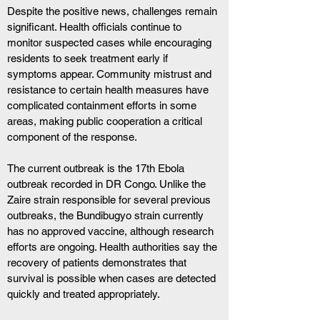
Despite the positive news, challenges remain 
significant. Health officials continue to 
monitor suspected cases while encouraging 
residents to seek treatment early if 
symptoms appear. Community mistrust and 
resistance to certain health measures have 
complicated containment efforts in some 
areas, making public cooperation a critical 
component of the response.
The current outbreak is the 17th Ebola 
outbreak recorded in DR Congo. Unlike the 
Zaire strain responsible for several previous 
outbreaks, the Bundibugyo strain currently 
has no approved vaccine, although research 
efforts are ongoing. Health authorities say the 
recovery of patients demonstrates that 
survival is possible when cases are detected 
quickly and treated appropriately.