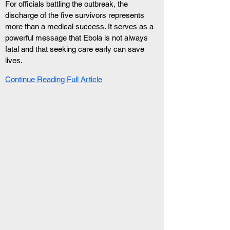
For officials battling the outbreak, the 
discharge of the five survivors represents 
more than a medical success. It serves as a 
powerful message that Ebola is not always 
fatal and that seeking care early can save 
lives.
Continue Reading Full Article