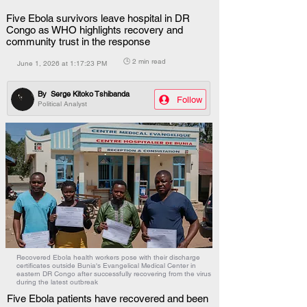
Five Ebola survivors leave hospital in DR
Congo as WHO highlights recovery and
community trust in the response
🕒 2 min read
June 1, 2026 at 1:17:23 PM
By
Serge Kitoko Tshibanda
Follow
Political Analyst
Recovered Ebola health workers pose with their discharge
certificates outside Bunia's Evangelical Medical Center in
eastern DR Congo after successfully recovering from the virus
during the latest outbreak
Five Ebola patients have recovered and been 