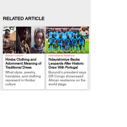
RELATED ARTICLE
African Culture
International Relations
Himba Clothing and
Ndayishimiye Backs
Adornment: Meaning of
Leopards After Historic
Traditional Dress
Draw With Portugal
.
.
What otjize, jewelry,
Burundi's president says
hairstyles, and clothing
DR Congo showcased
represent in Himba
African resilience on the
culture
world stage.
Political Analysis
FIFA World Cup Qualifier
Zimbabwe MPs Back
Tshisekedi Pledges