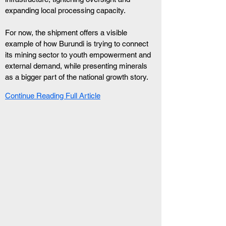
expanding local processing capacity.
For now, the shipment offers a visible 
example of how Burundi is trying to connect 
its mining sector to youth empowerment and 
external demand, while presenting minerals 
as a bigger part of the national growth story.
Continue Reading Full Article