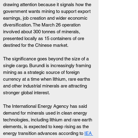
drawing attention because it signals how the 
government wants mining to support export 
earnings, job creation and wider economic 
diversification. The March 26 operation 
involved about 300 tonnes of minerals, 
presented locally as 15 containers of ore 
destined for the Chinese market.
The significance goes beyond the size of a 
single cargo. Burundi is increasingly framing 
mining as a strategic source of foreign 
currency at a time when lithium, rare earths 
and other industrial minerals are attracting 
stronger global interest.
The International Energy Agency has said 
demand for minerals used in clean energy 
technologies, including lithium and rare earth 
elements, is expected to keep rising as the 
energy transition advances according to 
IEA 