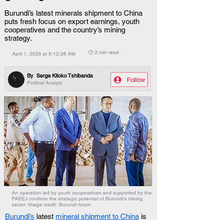
Burundi’s latest minerals shipment to China
puts fresh focus on export earnings, youth
cooperatives and the country’s mining
strategy.
🕒 2 min read
April 1, 2026 at 8:12:26 AM
By
Serge Kitoko Tshibanda
Follow
Political Analyst
An operation led by youth cooperatives and supported by the
PAEEJ confirms the strategic potential of Burundi’s mining
sector. Image credit: Burundi forum
Burundi’s
 latest 
mineral shipment to China
 is 