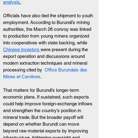
analysis
.
Officials have also tied the shipment to youth 
employment. According to Burundi’s mining 
authorities, the March 26 convoy was linked 
to production from young miners organized 
into cooperatives with state backing, while 
Chinese investors 
were present during the 
export operation and discussions around 
modern extraction techniques and mineral 
processing cited by  
Office Burundais des 
Mines et Carrières
.
That matters for Burundi’s longer-term 
economic plans. If sustained, such exports 
could help improve foreign-exchange inflows 
and strengthen the country’s position in 
mineral trade. But the broader payoff will 
depend on whether Burundi can move 
beyond raw-material exports by improving 
infrastructure, tightening oversight and 