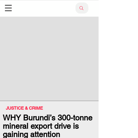
JUSTICE & CRIME
WHY Burundi’s 300-tonne
mineral export drive is
gaining attention