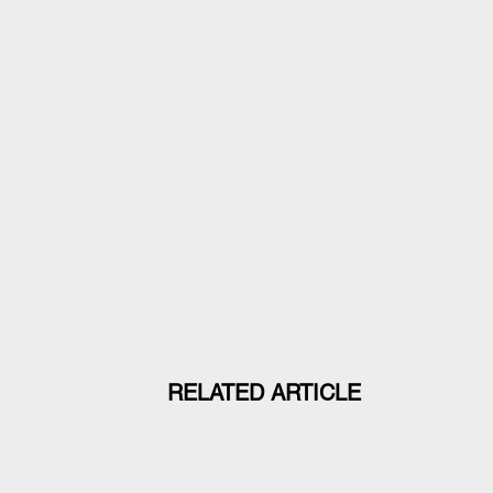
RELATED ARTICLE