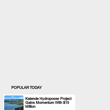
POPULAR TODAY
Katende Hydropower Project
Gains Momentum With $15
.
Million