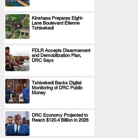
Kinshasa Prepares Eight-
Lane Boulevard Étienne
.
Tshisekedi
FDLR Accepts Disarmament
and Demobilization Plan,
.
DRC Says
Tshisekedi Backs Digital
Monitoring of DRC Public
.
Money
DRC Economy Projected to
Reach $120.4 Billion in 2026
.