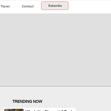
Subscribe
Travel
Contact
TRENDING NOW