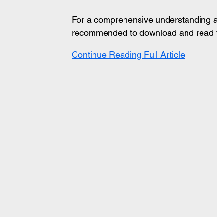
For a comprehensive understanding and 
recommended to download and read th
Continue Reading Full Article