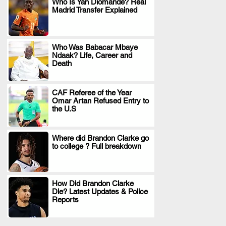
Who Is Yan Diomande? Real
Madrid Transfer Explained
.
Who Was Babacar Mbaye
Ndaak? Life, Career and
.
Death
CAF Referee of the Year
Omar Artan Refused Entry to
.
the U.S
Where did Brandon Clarke go
to college ? Full breakdown
.
How Did Brandon Clarke
Die? Latest Updates & Police
.
Reports