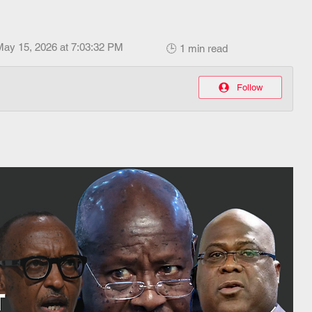
May 15, 2026 at 7:03:32 PM
🕒 1 min read
Follow