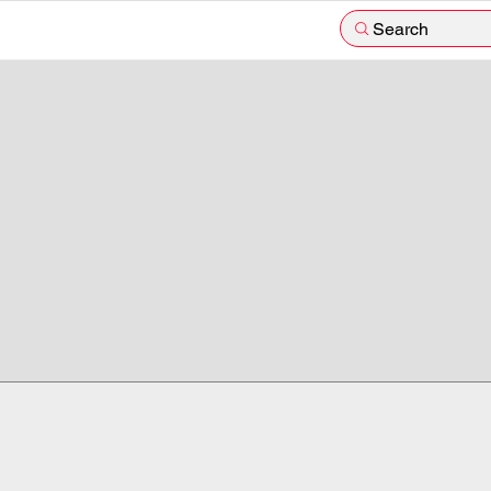
Search