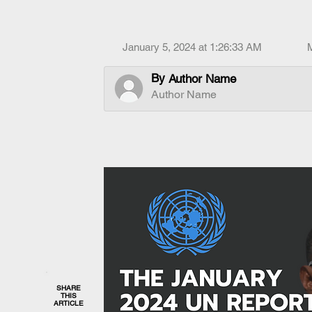
January 5, 2024 at 1:26:33 AM
By
Author Name
Author Name
SHARE
THIS
ARTICLE