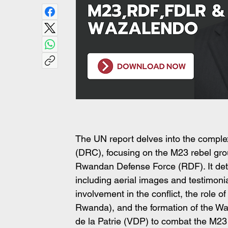
The UN report delves into the comple
(DRC), focusing on the M23 rebel grou
Rwandan Defense Force (RDF). It detai
including aerial images and testimoni
involvement in the conflict, the role 
Rwanda), and the formation of the Waz
de la Patrie (VDP) to combat the M23