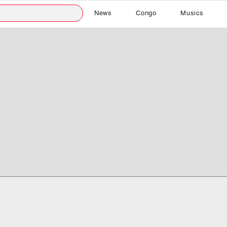
News
Congo
Musics