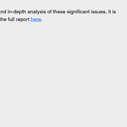
in-depth analysis of these significant issues, it is 
e full report 
here
. 