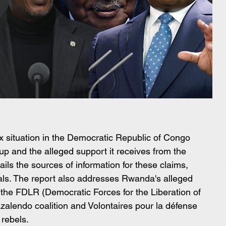
x situation in the Democratic Republic of Congo 
p and the alleged support it receives from the 
ls the sources of information for these claims, 
als. The report also addresses Rwanda's alleged 
of the FDLR (Democratic Forces for the Liberation of 
alendo coalition and Volontaires pour la défense 
 rebels.