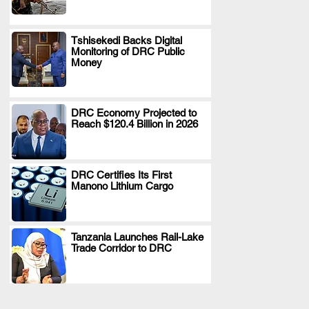
Tshisekedi Backs Digital
Monitoring of DRC Public
.
Money
DRC Economy Projected to
Reach $120.4 Billion in 2026
.
DRC Certifies Its First
Manono Lithium Cargo
.
Tanzania Launches Rail-Lake
Trade Corridor to DRC
.