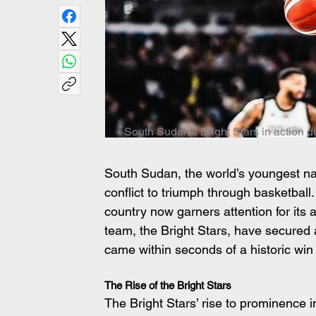
South Sudan's Bright Stars in action d
South Sudan, the world’s youngest nati
conflict to triumph through basketball
country now garners attention for its 
team, the Bright Stars, have secured 
came within seconds of a historic win
The Rise of the Bright Stars
The Bright Stars’ rise to prominence i