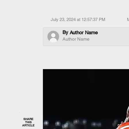
July 23, 2024 at 12:57:37 PM
By
Author Name
Author Name
SHARE
THIS
ARTICLE