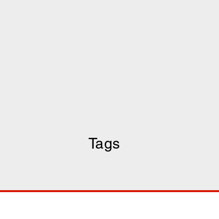
Tags
COMP