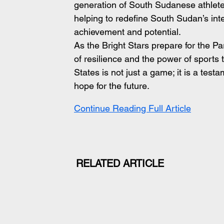
generation of South Sudanese athletes
helping to redefine South Sudan’s inte
achievement and potential.
As the Bright Stars prepare for the Pa
of resilience and the power of sports 
States is not just a game; it is a tes
hope for the future.
Continue Reading Full Article
RELATED ARTICLE