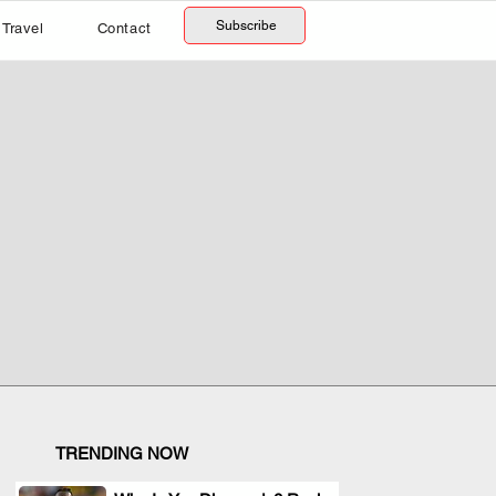
Subscribe
Travel
Contact
TRENDING NOW