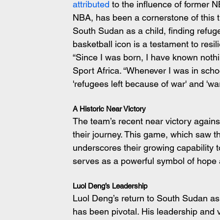
attributed
 to the influence of former 
NBA, has been a cornerstone of this tr
South Sudan as a child, finding refu
basketball icon is a testament to resi
“Since I was born, I have known noth
Sport Africa. “Whenever I was in scho
'refugees left because of war' and 'wa
A Historic Near Victory
The team’s recent near victory against
their journey. This game, which saw th
underscores their growing capability t
serves as a powerful symbol of hope a
Luol Deng’s Leadership
Luol Deng’s return to South Sudan as
has been pivotal. His leadership and 