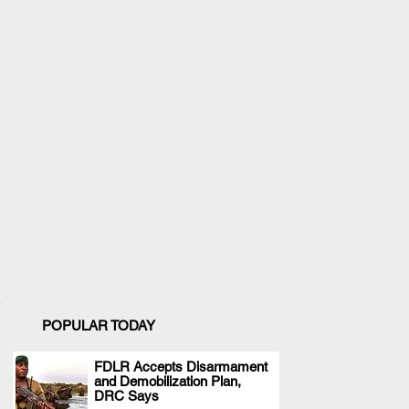
POPULAR TODAY
FDLR Accepts Disarmament
and Demobilization Plan,
.
DRC Says