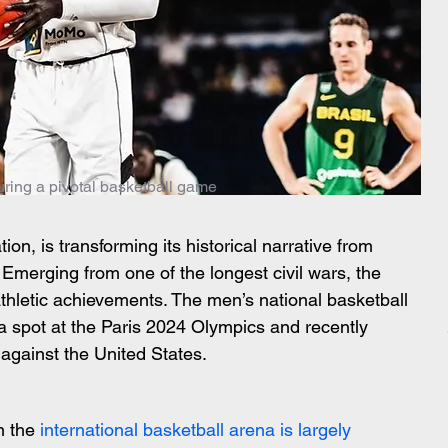
uring a pivotal basketball game
on, is transforming its historical narrative from 
. Emerging from one of the longest civil wars, the 
athletic achievements. The men’s national basketball 
a spot at the Paris 2024 Olympics and recently 
 against the United States.
n the 
international basketball arena is largely 