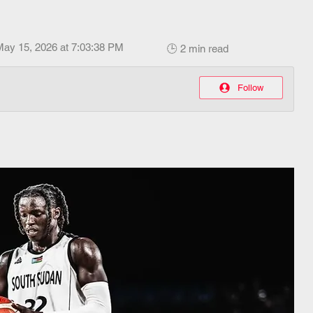
May 15, 2026 at 7:03:38 PM
🕒 2 min read
Follow