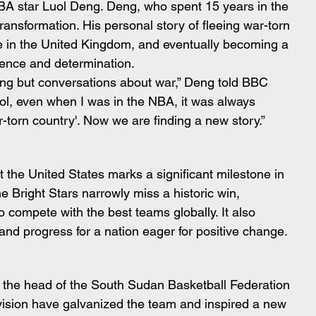
NBA star Luol Deng. Deng, who spent 15 years in the 
ansformation. His personal story of fleeing war-torn 
ge in the United Kingdom, and eventually becoming a 
lience and determination.
ing but conversations about war,” Deng told BBC 
ol, even when I was in the NBA, it was always 
r-torn country'. Now we are finding a new story.”
 the United States marks a significant milestone in 
e Bright Stars narrowly miss a historic win, 
o compete with the best teams globally. It also 
nd progress for a nation eager for positive change.
 the head of the South Sudan Basketball Federation 
vision have galvanized the team and inspired a new 