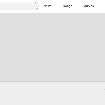
News
Congo
Musics