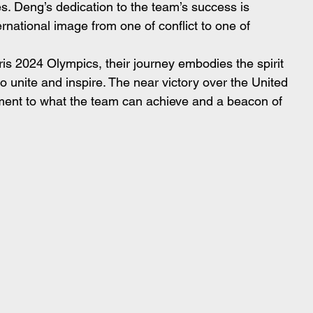
. Deng’s dedication to the team’s success is 
rnational image from one of conflict to one of 
ris 2024 Olympics, their journey embodies the spirit 
to unite and inspire. The near victory over the United 
tament to what the team can achieve and a beacon of 