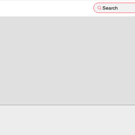
Search