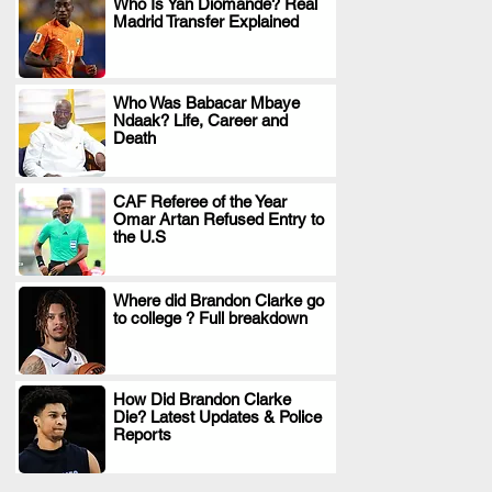
Who Is Yan Diomande? Real
Madrid Transfer Explained
.
Who Was Babacar Mbaye
Ndaak? Life, Career and
.
Death
CAF Referee of the Year
Omar Artan Refused Entry to
.
the U.S
Where did Brandon Clarke go
to college ? Full breakdown
.
How Did Brandon Clarke
Die? Latest Updates & Police
.
Reports