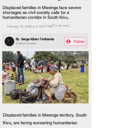
Displaced families in Mwenga face severe
shortages as civil society calls for a
humanitarian corridor in South Kivu.
🕒 2 min read
February 16, 2026 at 3:19:07 PM
By
Serge Kitoko Tshibanda
Follow
Political Analyst
Displaced families in Mwenga territory, South 
Kivu, are facing worsening humanitarian 