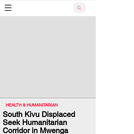
HEALTH & HUMANITARIAN
South Kivu Displaced
Seek Humanitarian
Corridor in Mwenga