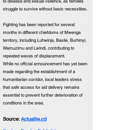
to disease and sexual violence, as families 
struggle to survive without basic necessities.
Fighting has been reported for several 
months in different chiefdoms of Mwenga 
territory, including Luhwinja, Basile, Burhinyi, 
Wamuzimu and Lwindi, contributing to 
repeated waves of displacement.
While no official announcement has yet been 
made regarding the establishment of a 
humanitarian corridor, local leaders stress 
that safe access for aid delivery remains 
essential to prevent further deterioration of 
conditions in the area.
Source: 
Actualite.cd