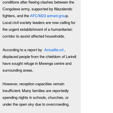
conditions after fleeing clashes between the 
Congolese army, supported by Wazalendo 
fighters, and the 
AFC/M23 armed grou
p. 
Local civil society leaders are now calling for 
the urgent establishment of a humanitarian 
corridor to assist affected households.
According to a report by  
Actualite.cd
 , 
displaced people from the chiefdom of Lwindi 
have sought refuge in Mwenga centre and 
surrounding areas. 
However, reception capacities remain 
insufficient. Many families are reportedly 
spending nights in schools, churches, or 
under the open sky due to overcrowding.