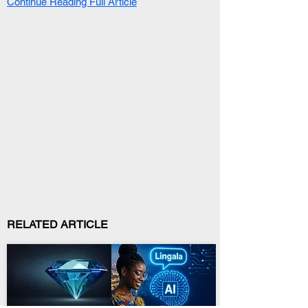
Continue Reading Full Article
RELATED ARTICLE