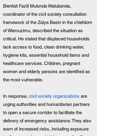
Bienfait Fazili Mulonda Walubanda, 
coordinator of the civil society consultation 
framework of the Zalya Basin in the chiefdom 
of Wamuzimu, described the situation as 
critical. He stated that displaced households 
lack access to food, clean drinking water, 
hygiene kits, essential household items and 
healthcare services. Children, pregnant 
women and elderly persons are identified as 
the most vulnerable.
In response, 
civil society organizations
 are 
urging authorities and humanitarian partners 
to open a secure corridor to facilitate the 
delivery of emergency assistance. They also 
warn of increased risks, including exposure 