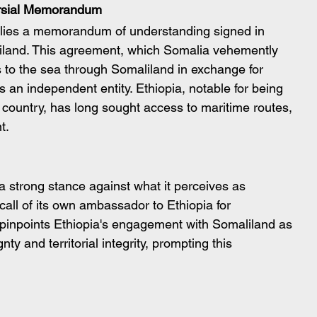
versial Memorandum
s lies a memorandum of understanding signed in 
land. This agreement, which Somalia vehemently 
 to the sea through Somaliland in exchange for 
s an independent entity. Ethiopia, notable for being 
country, has long sought access to maritime routes, 
t.
a strong stance against what it perceives as 
call of its own ambassador to Ethiopia for 
 pinpoints Ethiopia's engagement with Somaliland as 
nty and territorial integrity, prompting this 