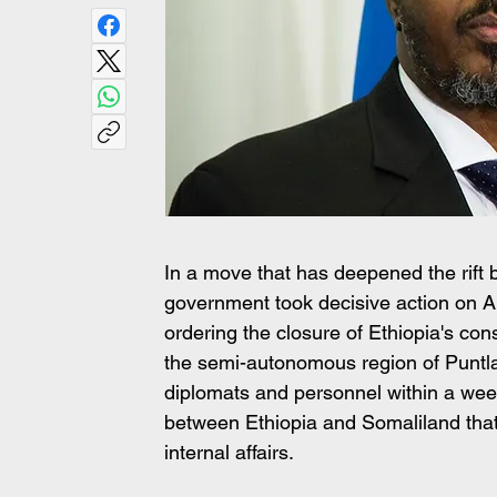
In a move that has deepened the rift
government took decisive action on Ap
ordering the closure of Ethiopia's co
the semi-autonomous region of Puntla
diplomats and personnel within a wee
between Ethiopia and Somaliland that h
internal affairs.