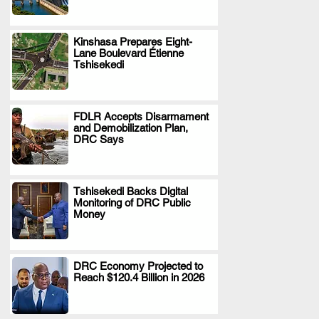
Kinshasa Prepares Eight-
Lane Boulevard Étienne
.
Tshisekedi
FDLR Accepts Disarmament
and Demobilization Plan,
.
DRC Says
Tshisekedi Backs Digital
Monitoring of DRC Public
.
Money
DRC Economy Projected to
Reach $120.4 Billion in 2026
.