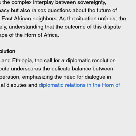
s the complex interplay between sovereignty, 
omacy but also raises questions about the future of 
East African neighbors. As the situation unfolds, the 
ly, understanding that the outcome of this dispute 
pe of the Horn of Africa.
olution
d Ethiopia, the call for a diplomatic resolution 
pute underscores the delicate balance between 
peration, emphasizing the need for dialogue in 
ial disputes and 
diplomatic relations in the Horn of 