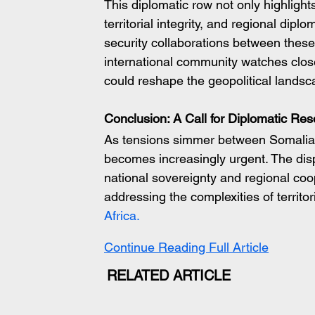
This diplomatic row not only highlight
territorial integrity, and regional dipl
security collaborations between these 
international community watches close
could reshape the geopolitical landsca
Conclusion: A Call for Diplomatic Res
As tensions simmer between Somalia an
becomes increasingly urgent. The dis
national sovereignty and regional coo
addressing the complexities of territor
Africa.
Continue Reading Full Article
RELATED ARTICLE