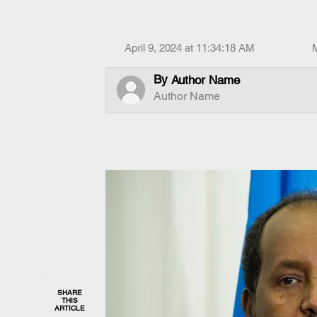
April 9, 2024 at 11:34:18 AM
By
Author Name
Author Name
SHARE
THIS
ARTICLE