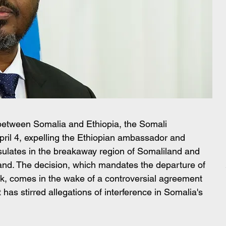
 between Somalia and Ethiopia, the Somali 
ril 4, expelling the Ethiopian ambassador and 
nsulates in the breakaway region of Somaliland and 
nd. The decision, which mandates the departure of 
k, comes in the wake of a controversial agreement 
as stirred allegations of interference in Somalia's 