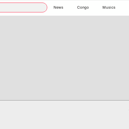
News
Congo
Musics