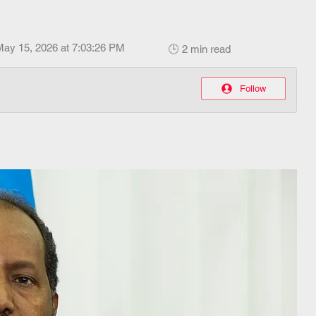
May 15, 2026 at 7:03:26 PM
🕒 2 min read
Follow