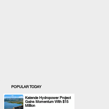
POPULAR TODAY
Katende Hydropower Project
Gains Momentum With $15
.
Million