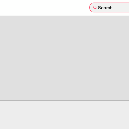
Search