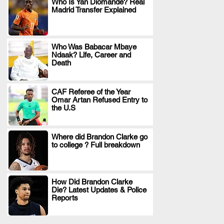
Who Is Yan Diomande? Real
Madrid Transfer Explained
.
Who Was Babacar Mbaye
Ndaak? Life, Career and
.
Death
CAF Referee of the Year
Omar Artan Refused Entry to
.
the U.S
Where did Brandon Clarke go
to college ? Full breakdown
.
How Did Brandon Clarke
Die? Latest Updates & Police
.
Reports