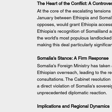
The Heart of the Conflict: A Contro
At the core of the escalating tension
January between Ethiopia and Somali
opposes, would grant Ethiopia access
Ethiopia's recognition of Somaliland a
the world's most populous landlocked 
making this deal particularly significan
Somalia's Stance: A Firm Response
Somalia's Foreign Ministry has taken 
Ethiopian overreach, leading to the re
consultations. The Cabinet resolution
a direct violation of Somalia's sovereig
unprecedented diplomatic reaction.
Implications and Regional Dynamics