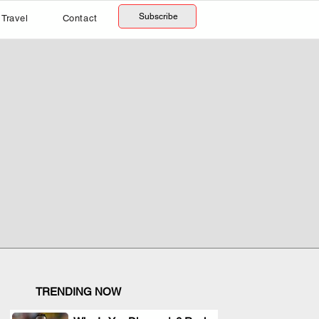
Subscribe
Travel
Contact
TRENDING NOW