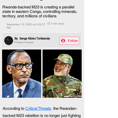
Rwanda-backed M23 is creating a parallel
state in eastern Congo, controlling minerals,
territory, and millions of civilians
🕒 3 min read
September 10, 2025 at 2:43:57
PM
By
Serge Kitoko Tshibanda
Follow
Political Analyst
According to 
Critical Threats,
 the Rwandan-
backed M23 rebellion is no longer just fighting 