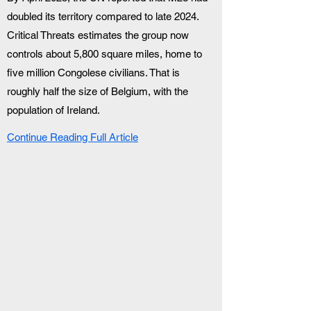
doubled its territory compared to late 2024. 
Critical Threats estimates the group now 
controls about 5,800 square miles, home to 
five million Congolese civilians. That is 
roughly half the size of Belgium, with the 
population of Ireland.
Continue Reading Full Article