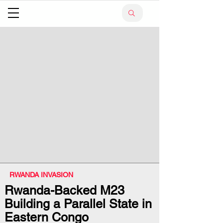
RWANDA INVASION
Rwanda-Backed M23
Building a Parallel State in
Eastern Congo