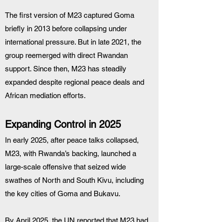
The first version of M23 captured Goma 
briefly in 2013 before collapsing under 
international pressure. But in late 2021, the 
group reemerged with direct Rwandan 
support. Since then, M23 has steadily 
expanded despite regional peace deals and 
African mediation efforts.
Expanding Control in 2025
In early 2025, after peace talks collapsed, 
M23, with Rwanda’s backing, launched a 
large-scale offensive that seized wide 
swathes of North and South Kivu, including 
the key cities of Goma and Bukavu.
By April 2025, the UN reported that M23 had 