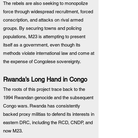
The rebels are also seeking to monopolize 
force through widespread recruitment, forced 
conscription, and attacks on rival armed 
groups. By securing towns and policing 
populations, M23 is attempting to present 
itself as a government, even though its 
methods violate international law and come at 
the expense of Congolese sovereignty.
Rwanda’s Long Hand in Congo
The roots of this project trace back to the 
1994 Rwandan genocide and the subsequent 
Congo wars. Rwanda has consistently 
backed proxy militias to defend its interests in 
eastern DRC, including the RCD, CNDP, and 
now M23.