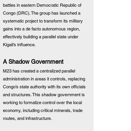
battles in eastern Democratic Republic of 
Congo (DRC). The group has launched a 
systematic project to transform its military 
gains into a de facto autonomous region, 
effectively building a parallel state under 
Kigali’s influence.
A Shadow Government
M23 has created a centralized parallel 
administration in areas it controls, replacing 
Congo’s state authority with its own officials 
and structures. This shadow government is 
working to formalize control over the local 
economy, including critical minerals, trade 
routes, and infrastructure.