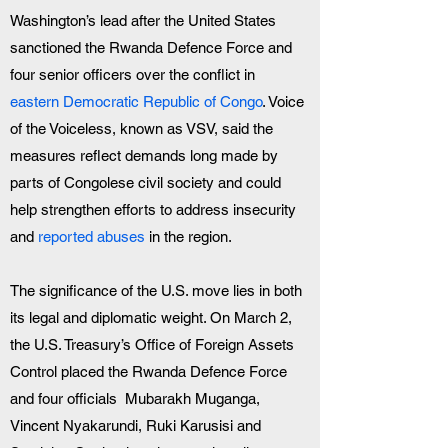
Washington’s lead after the United States 
sanctioned the Rwanda Defence Force and 
four senior officers over the conflict in 
eastern Democratic Republic of Congo
. Voice 
of the Voiceless, known as VSV, said the 
measures reflect demands long made by 
parts of Congolese civil society and could 
help strengthen efforts to address insecurity 
and 
reported abuses
 in the region.
The significance of the U.S. move lies in both 
its legal and diplomatic weight. On March 2, 
the U.S. Treasury’s Office of Foreign Assets 
Control placed the Rwanda Defence Force 
and four officials  Mubarakh Muganga, 
Vincent Nyakarundi, Ruki Karusisi and 