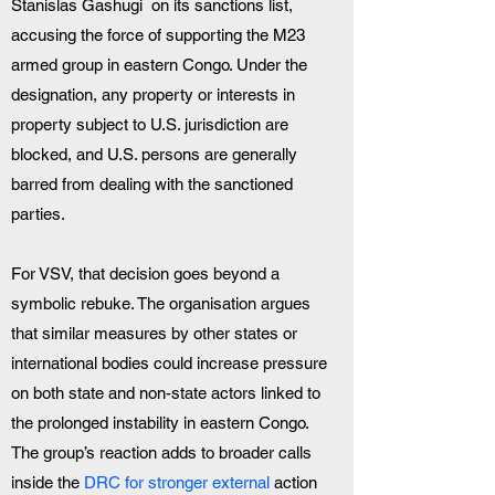
Stanislas Gashugi  on its sanctions list, 
accusing the force of supporting the M23 
armed group in eastern Congo. Under the 
designation, any property or interests in 
property subject to U.S. jurisdiction are 
blocked, and U.S. persons are generally 
barred from dealing with the sanctioned 
parties.
For VSV, that decision goes beyond a 
symbolic rebuke. The organisation argues 
that similar measures by other states or 
international bodies could increase pressure 
on both state and non-state actors linked to 
the prolonged instability in eastern Congo. 
The group’s reaction adds to broader calls 
inside the 
DRC for stronger external 
action 