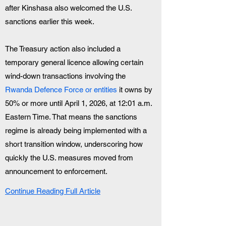
after Kinshasa also welcomed the U.S. 
sanctions earlier this week.
The Treasury action also included a 
temporary general licence allowing certain 
wind-down transactions involving the 
Rwanda Defence Force or entities 
it owns by 
50% or more until April 1, 2026, at 12:01 a.m. 
Eastern Time. That means the sanctions 
regime is already being implemented with a 
short transition window, underscoring how 
quickly the U.S. measures moved from 
announcement to enforcement.
Continue Reading Full Article