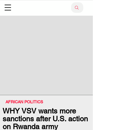
AFRICAN POLITICS
WHY VSV wants more
sanctions after U.S. action
on Rwanda army