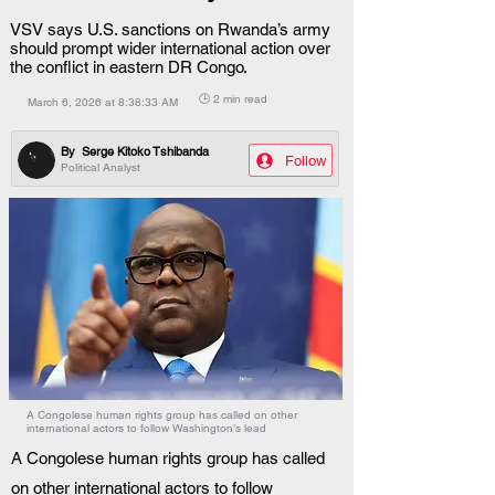
VSV says U.S. sanctions on Rwanda’s army
should prompt wider international action over
the conflict in eastern DR Congo.
🕒 2 min read
March 6, 2026 at 8:38:33 AM
By
Serge Kitoko Tshibanda
Follow
Political Analyst
A Congolese human rights group has called on other
international actors to follow Washington’s lead
A Congolese human rights group has called 
on other international actors to follow 