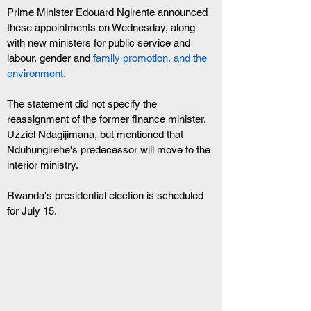
Prime Minister Edouard Ngirente announced 
these appointments on Wednesday, along 
with new ministers for public service and 
labour, gender and 
family promotion, and the 
environment
. 
The statement did not specify the 
reassignment of the former finance minister, 
Uzziel Ndagijimana, but mentioned that 
Nduhungirehe's predecessor will move to the 
interior ministry.
Rwanda's presidential election is scheduled 
for July 15.