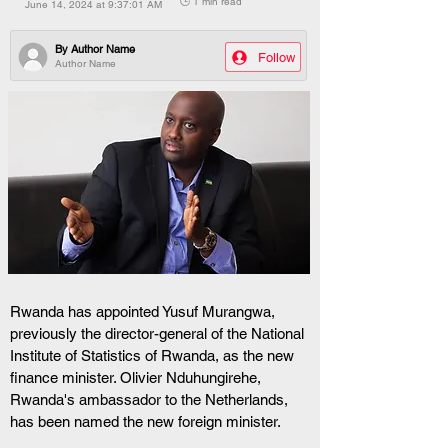
🕒 1 min read
June 14, 2024 at 9:37:01 AM
By
Author Name
Follow
Author Name
Rwanda has appointed Yusuf Murangwa, 
previously the director-general of the National 
Institute of Statistics of Rwanda, as the new 
finance minister. Olivier Nduhungirehe, 
Rwanda's ambassador to the Netherlands, 
has been named the new foreign minister.