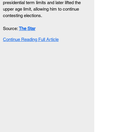
presidential term limits and later lifted the 
upper age limit, allowing him to continue 
contesting elections.
Source: 
The Star
Continue Reading Full Article