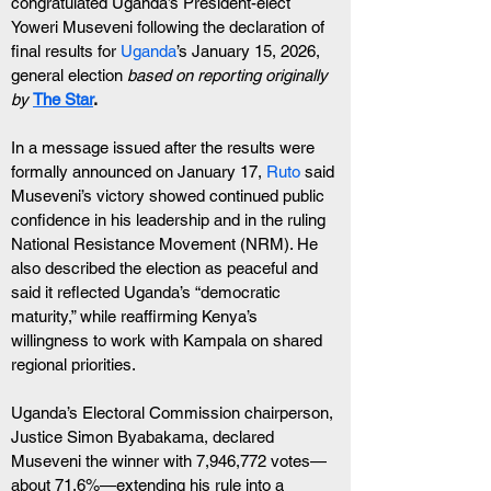
congratulated Uganda’s President-elect 
Yoweri Museveni following the declaration of 
final results for 
Uganda
’s January 15, 2026, 
general election 
based on reporting originally  
by
The Star
.
In a message issued after the results were 
formally announced on January 17, 
Ruto
 said 
Museveni’s victory showed continued public 
confidence in his leadership and in the ruling 
National Resistance Movement (NRM). He 
also described the election as peaceful and 
said it reflected Uganda’s “democratic 
maturity,” while reaffirming Kenya’s 
willingness to work with Kampala on shared 
regional priorities.
Uganda’s Electoral Commission chairperson, 
Justice Simon Byabakama, declared 
Museveni the winner with 7,946,772 votes—
about 71.6%—extending his rule into a 