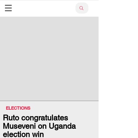
ELECTIONS
Ruto congratulates
Museveni on Uganda
election win