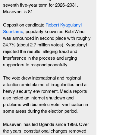
seventh five-year term for 2026–2031. 
Museveni is 81.
Opposition candidate
 Robert Kyagulanyi 
Ssentamu
, popularly known as Bobi Wine, 
was announced in second place with roughly 
24.7% (about 2.7 million votes). Kyagulanyi 
rejected the results, alleging fraud and 
interference in the process and urging 
supporters to respond peacefully.
The vote drew international and regional 
attention amid claims of irregularities and a 
heavy security environment. Media reports 
also noted an internet shutdown and 
problems with biometric voter verification in 
some areas during the election period.
Museveni has led Uganda since 1986. Over 
the years, constitutional changes removed 