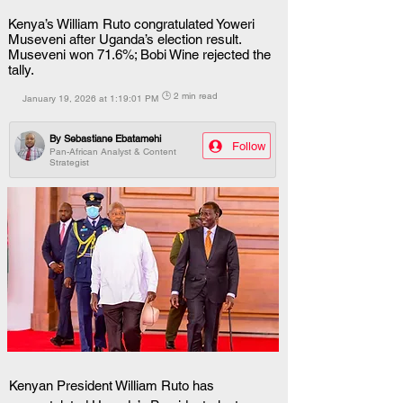
Kenya’s William Ruto congratulated Yoweri
Museveni after Uganda’s election result.
Museveni won 71.6%; Bobi Wine rejected the
tally.
🕒 2 min read
January 19, 2026 at 1:19:01 PM
By
Sebastiane Ebatamehi
Follow
Pan-African Analyst & Content
Strategist
Kenyan President William Ruto has 